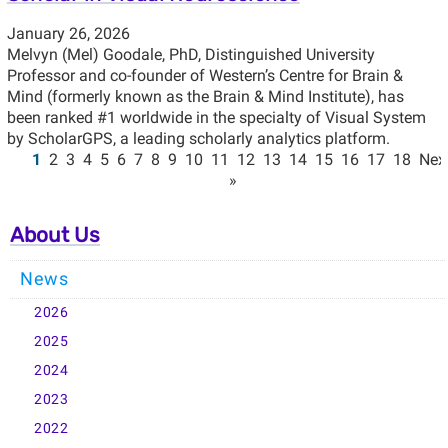
January 26, 2026
Melvyn (Mel) Goodale, PhD, Distinguished University
Professor and co-founder of Western’s Centre for Brain &
Mind (formerly known as the Brain & Mind Institute), has
been ranked #1 worldwide in the specialty of Visual System
by ScholarGPS, a leading scholarly analytics platform.
1
2
3
4
5
6
7
8
9
10
11
12
13
14
15
16
17
18
Nex
»
About Us
News
2026
2025
2024
2023
2022