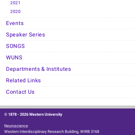
2021
2020
Events
Speaker Series
SONGS
WUNS
Departments & Institutes
Related Links
Contact Us
© 1878 -
2026 Western University
Neuroscience
Western Interdisciplinary Research Building, WIRB 3168