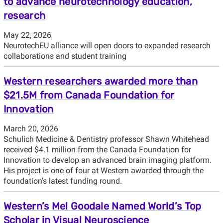
to advance neurotechnology education,
research
May 22, 2026
NeurotechEU alliance will open doors to expanded research
collaborations and student training
Western researchers awarded more than
$21.5M from Canada Foundation for
Innovation
March 20, 2026
Schulich Medicine & Dentistry professor Shawn Whitehead
received $4.1 million from the Canada Foundation for
Innovation to develop an advanced brain imaging platform.
His project is one of four at Western awarded through the
foundation’s latest funding round.
Western’s Mel Goodale Named World’s Top
Scholar in Visual Neuroscience