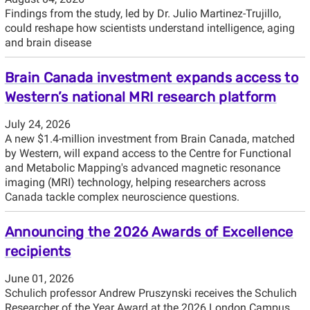
Findings from the study, led by Dr. Julio Martinez-Trujillo,
could reshape how scientists understand intelligence, aging
and brain disease
Brain Canada investment expands access to
Western’s national MRI research platform
July 24, 2026
A new $1.4-million investment from Brain Canada, matched
by Western, will expand access to the Centre for Functional
and Metabolic Mapping's advanced magnetic resonance
imaging (MRI) technology, helping researchers across
Canada tackle complex neuroscience questions.
Announcing the 2026 Awards of Excellence
recipients
June 01, 2026
Schulich professor Andrew Pruszynski receives the Schulich
Researcher of the Year Award at the 2026 London Campus