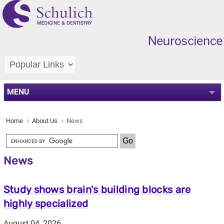
MENU
Home
About Us
News
News
Study shows brain's building blocks are
highly specialized
August 04, 2026