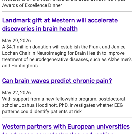
Awards of Excellence Dinner
Landmark gift at Western will accelerate
discoveries in brain health
May 29, 2026
A $4.1-million donation will establish the Frank and Janice
Lochan Chair in Neuroimaging for Brain Health to improve
treatment of neurodegenerative diseases, such as Alzheimer’s
and Huntington’s.
Can brain waves predict chronic pain?
May 22, 2026
With support from a new fellowship program, postdoctoral
scholar Joshua Hoddinott, PhD, investigates whether EEG
patterns could identify patients at risk
Western partners with European universities