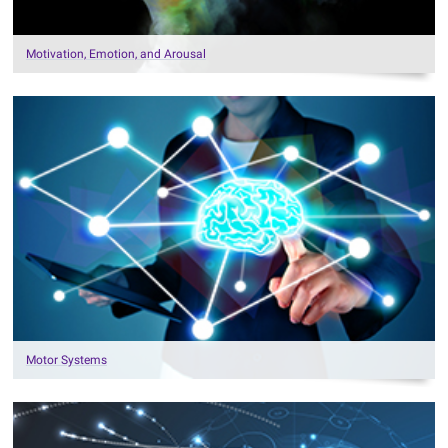
Motivation, Emotion, and Arousal
Motor Systems