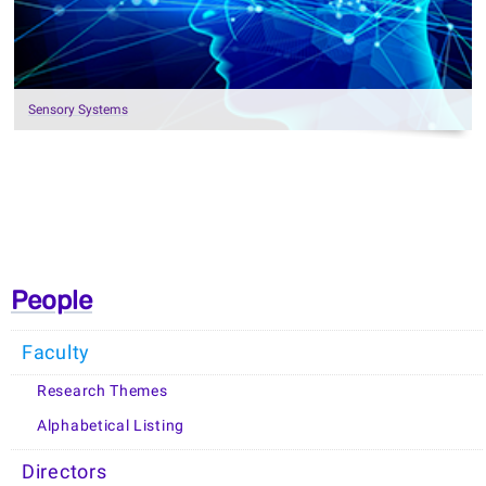
Sensory Systems
People
Faculty
Research Themes
Alphabetical Listing
Directors