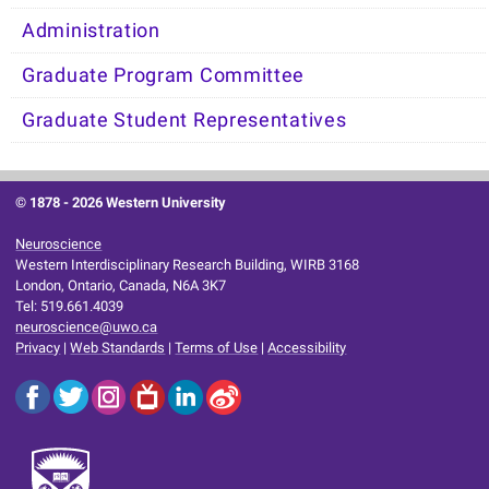
Administration
Graduate Program Committee
Graduate Student Representatives
© 1878 -
2026 Western University
Neuroscience
Western Interdisciplinary Research Building, WIRB 3168
London, Ontario, Canada, N6A 3K7
Tel: 519.661.4039
neuroscience@uwo.ca
Privacy
|
Web Standards
|
Terms of Use
|
Accessibility