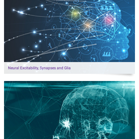
Neural Excitability, Synapses and Glia