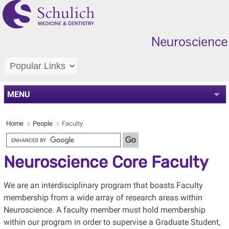
MENU
Home
People
Faculty
Neuroscience Core Faculty
We are an interdisciplinary program that boasts Faculty
membership from a wide array of research areas within
Neuroscience. A faculty member must hold membership
within our program in order to supervise a Graduate Student,