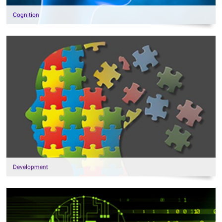
Cognition
Development