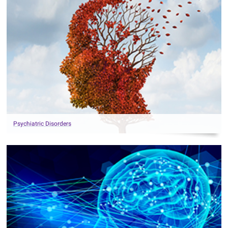
Psychiatric Disorders