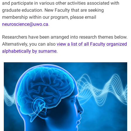
and participate in various other activities associated with
graduate education. New Faculty that are seeking
membership within our program, please email
neuroscience@uwo.ca
.
Researchers have been arranged into research themes below.
Alternatively, you can also
view a list of all Faculty organized
alphabetically by surname.