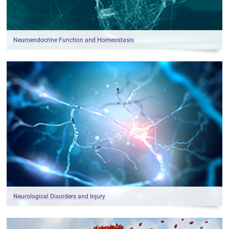
Neuroendocrine Function and Homeostasis
Neurological Disorders and Injury