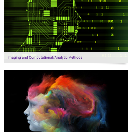
Imaging and Computational/Analytic Methods