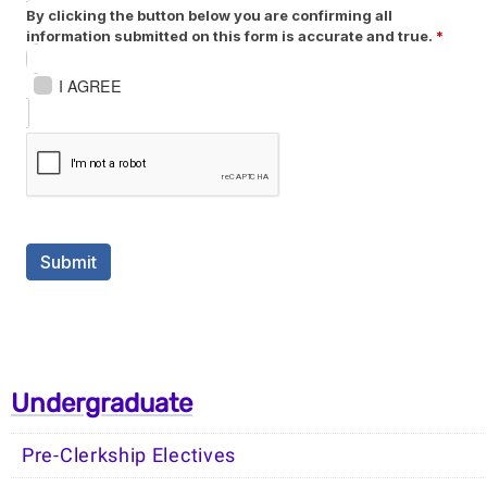
Undergraduate
Pre-Clerkship Electives