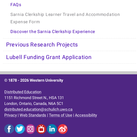
FAQs
Sarnia Clerkship Learner Travel and Accommodation
Expense Form
Discover the Sarnia Clerkship Experience
Previous Research Projects
Lubell Funding Grant Application
© 1878 -
2026 Western University
Distributed Education
1151 Richmond Street N., HSA 131
London, Ontario, Canada, N6A 5C1
distributed.education@schulich.uwo.ca
Privacy
|
Web Standards
|
Terms of Use
|
Accessibility