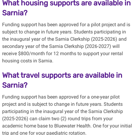
What housing supports are available in
Sarnia?
Funding support has been approved for a pilot project and is
subject to change in future years. Students participating in
the inaugural year of the Sarnia Clerkship (2025-2026) and
secondary year of the Sarnia Clerkship (2026-2027) will
receive $800/month for 12 months to support your rental
housing costs in Sarnia.
What travel supports are available in
Sarnia?
Funding support has been approved for a one-year pilot
project and is subject to change in future years. Students
participating in the inaugural year of the Sarnia Clerkship
(2025-2026) can claim two (2) round trips from your
academic home base to Bluewater Health. One for your initial
trip and one for your paediatric rotation.