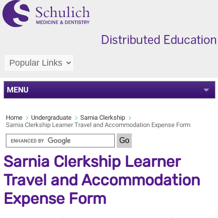
MENU
Home
Undergraduate
Sarnia Clerkship
Sarnia Clerkship Learner Travel and Accommodation Expense Form
Sarnia Clerkship Learner
Travel and Accommodation
Expense Form