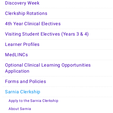
Discovery Week
Clerkship Rotations
4th Year Clinical Electives
Visiting Student Electives (Years 3 & 4)
Learner Profiles
MedLINCs
Optional Clinical Learning Opportunities
Application
Forms and Policies
Sarnia Clerkship
Apply to the Sarnia Clerkship
About Sarnia