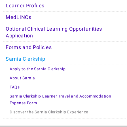
Learner Profiles
MedLINCs
Optional Clinical Learning Opportunities
Application
Forms and Policies
Sarnia Clerkship
Apply to the Sarnia Clerkship
About Sarnia
FAQs
Sarnia Clerkship Learner Travel and Accommodation
Expense Form
Discover the Sarnia Clerkship Experience