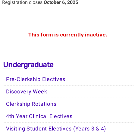
Registration closes
October 6, 2025
Undergraduate
Pre-Clerkship Electives
Discovery Week
Clerkship Rotations
4th Year Clinical Electives
Visiting Student Electives (Years 3 & 4)