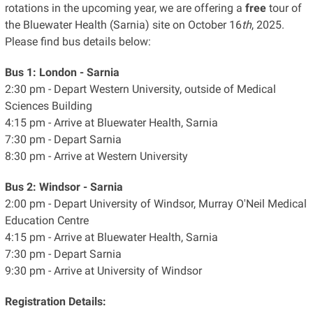
rotations in the upcoming year, we are offering a
free
tour of
the Bluewater Health (Sarnia) site on October 16
th
, 2025.
Please find bus details below:
Bus 1: London - Sarnia
2:30 pm - Depart Western University, outside of Medical
Sciences Building
4:15 pm - Arrive at Bluewater Health, Sarnia
7:30 pm - Depart Sarnia
8:30 pm - Arrive at Western University
Bus 2: Windsor - Sarnia
2:00 pm - Depart University of Windsor, Murray O'Neil Medical
Education Centre
4:15 pm - Arrive at Bluewater Health, Sarnia
7:30 pm - Depart Sarnia
9:30 pm - Arrive at University of Windsor
Registration Details: