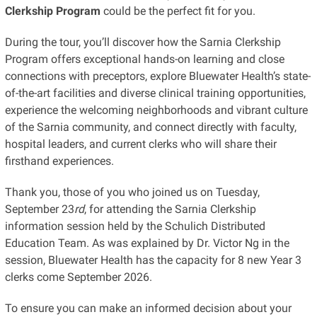
Clerkship Program
could be the perfect fit for you.
During the tour, you’ll discover how the Sarnia Clerkship
Program offers exceptional hands-on learning and close
connections with preceptors, explore Bluewater Health’s state-
of-the-art facilities and diverse clinical training opportunities,
experience the welcoming neighborhoods and vibrant culture
of the Sarnia community, and connect directly with faculty,
hospital leaders, and current clerks who will share their
firsthand experiences.
Thank you, those of you who joined us on Tuesday,
September 23
rd
, for attending the Sarnia Clerkship
information session held by the Schulich Distributed
Education Team. As was explained by Dr. Victor Ng in the
session, Bluewater Health has the capacity for 8 new Year 3
clerks come September 2026.
To ensure you can make an informed decision about your