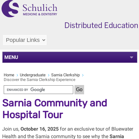
MENU
Home
Undergraduate
Sarnia Clerkship
Discover the Sarnia Clerkship Experience
Sarnia Community and
Hospital Tour
Join us,
October 16, 2025
for an exclusive tour of Bluewater
Health and the Sarnia community to see why the
Sarnia