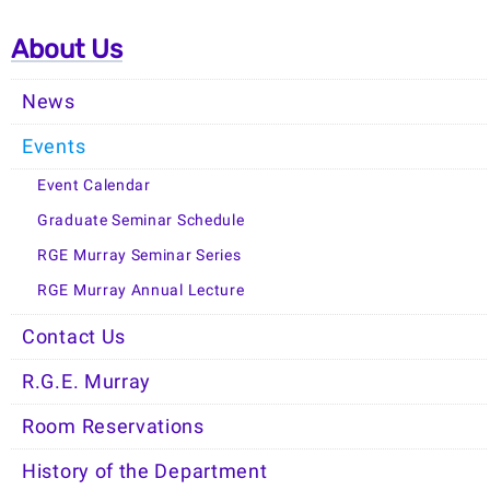
About Us
News
Events
Event Calendar
Graduate Seminar Schedule
RGE Murray Seminar Series
RGE Murray Annual Lecture
Contact Us
R.G.E. Murray
Room Reservations
History of the Department