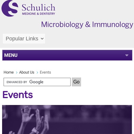
MENU
Home
About Us
Events
Events