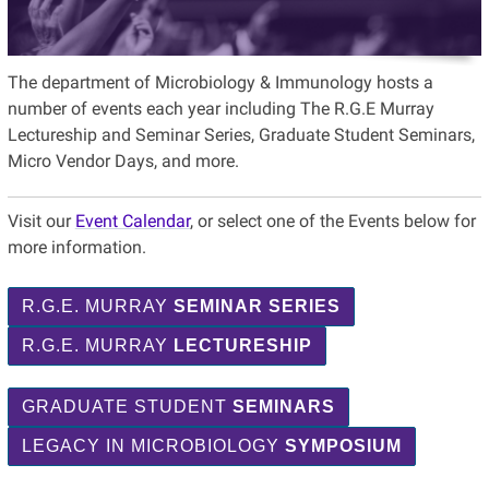
The department of Microbiology & Immunology hosts a
number of events each year including The R.G.E Murray
Lectureship and Seminar Series, Graduate Student Seminars,
Micro Vendor Days, and more.
Visit our
Event Calendar
, or select one of the Events below for
more information.
R.G.E. MURRAY
SEMINAR SERIES
R.G.E. MURRAY
LECTURESHIP
GRADUATE STUDENT
SEMINARS
LEGACY IN MICROBIOLOGY
SYMPOSIUM