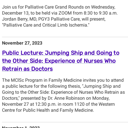
Join us for Palliative Care Grand Rounds on Wednesday,
December 13, to be held via ZOOM from 8:30 to 9:30 a.m.
Jordan Berry, MD, PGY3 Palliative Care, will present,
"Palliative Care and Critical Limb Ischemia."
November 27, 2023
Public Lecture: Jumping Ship and Going to
the Other Side: Experience of Nurses Who
Retrain as Doctors
The MClSc Program in Family Medicine invites you to attend
a public lecture for the following thesis, "Jumping Ship and
Going to the Other Side: Experience of Nurses Who Retrain as
Doctors," presented by Dr. Anne Robinson on Monday,
November 27 at 12:30 p.m. in room 1120 of the Western
Centre for Public Health and Family Medicine.