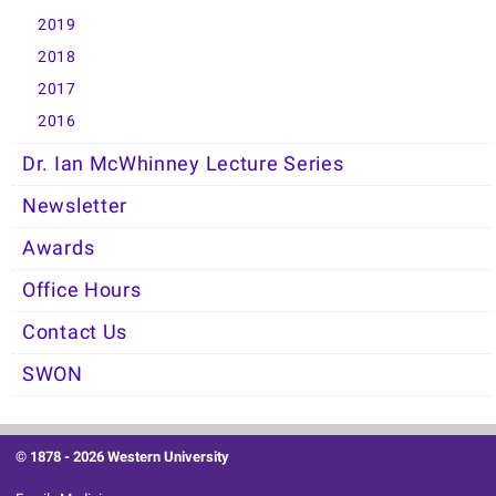
2019
2018
2017
2016
Dr. Ian McWhinney Lecture Series
Newsletter
Awards
Office Hours
Contact Us
SWON
© 1878 -
2026 Western University