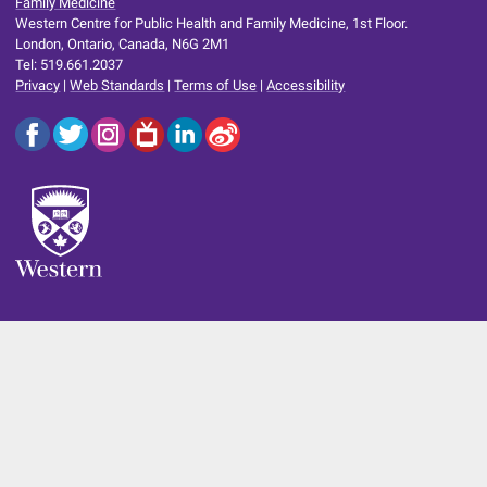
Family Medicine
Western Centre for Public Health and Family Medicine, 1st Floor.
London, Ontario, Canada, N6G 2M1
Tel: 519.661.2037
Privacy
|
Web Standards
|
Terms of Use
|
Accessibility