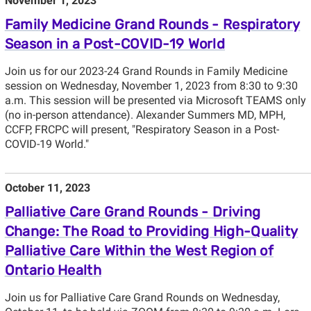
November 1, 2023
Family Medicine Grand Rounds - Respiratory
Season in a Post-COVID-19 World
Join us for our 2023-24 Grand Rounds in Family Medicine
session on Wednesday, November 1, 2023 from 8:30 to 9:30
a.m. This session will be presented via Microsoft TEAMS only
(no in-person attendance). Alexander Summers MD, MPH,
CCFP, FRCPC will present, "Respiratory Season in a Post-
COVID-19 World."
October 11, 2023
Palliative Care Grand Rounds - Driving
Change: The Road to Providing High-Quality
Palliative Care Within the West Region of
Ontario Health
Join us for Palliative Care Grand Rounds on Wednesday,