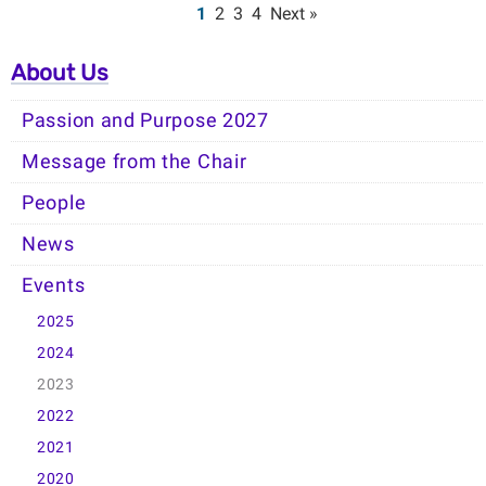
1
2
3
4
Next »
About Us
Passion and Purpose 2027
Message from the Chair
People
News
Events
2025
2024
2023
2022
2021
2020