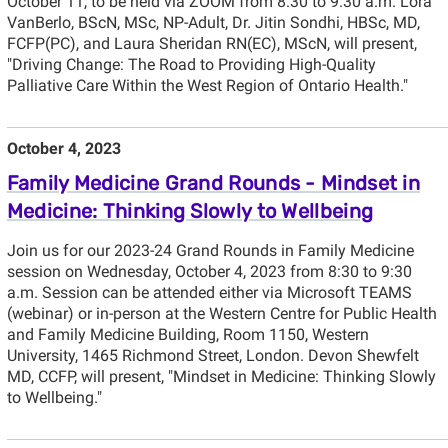
October 11, to be held via ZOOM from 8:30 to 9:30 a.m. Lora
VanBerlo, BScN, MSc, NP-Adult, Dr. Jitin Sondhi, HBSc, MD,
FCFP(PC), and Laura Sheridan RN(EC), MScN, will present,
"Driving Change: The Road to Providing High-Quality
Palliative Care Within the West Region of Ontario Health."
October 4, 2023
Family Medicine Grand Rounds - Mindset in
Medicine: Thinking Slowly to Wellbeing
Join us for our 2023-24 Grand Rounds in Family Medicine
session on Wednesday, October 4, 2023 from 8:30 to 9:30
a.m. Session can be attended either via Microsoft TEAMS
(webinar) or in-person at the Western Centre for Public Health
and Family Medicine Building, Room 1150, Western
University, 1465 Richmond Street, London. Devon Shewfelt
MD, CCFP, will present, "Mindset in Medicine: Thinking Slowly
to Wellbeing."