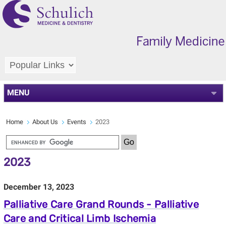
MENU
Home
About Us
Events
2023
2023
December 13, 2023
Palliative Care Grand Rounds - Palliative
Care and Critical Limb Ischemia