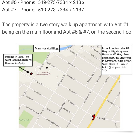
Apt #6 - Phone: 519-273-7334 x 2136
Apt #7 - Phone: 519-273-7334 x 2137
The property is a two story walk up apartment, with Apt #1
being on the main floor and Apt #6 & #7, on the second floor.