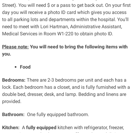
Street). You will need $ or a pass to get back out. On your first
day you will receive a photo ID card which gives you access
to all parking lots and departments within the hospital. You’ll
need to meet with Lori Hartman, Administrative Assistant,
Medical Services in Room W1-220 to obtain photo ID.
Please note:
You will need to bring the following items with
you.
Food
Bedrooms:
There are 2-3 bedrooms per unit and each has a
lock. Each bedroom has a closet, and is fully furnished with a
double bed, dresser, desk, and lamp. Bedding and linens are
provided.
Bathroom:
One fully equipped bathroom.
Kitchen:
A
fully equipped
kitchen with refrigerator, freezer,