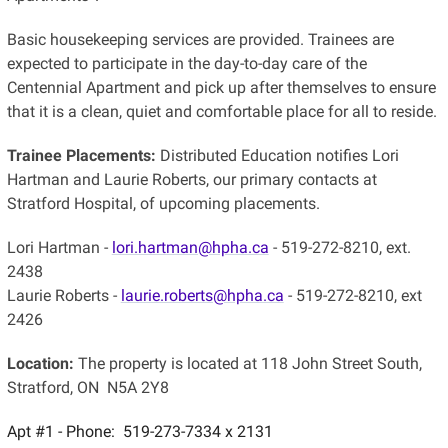
Basic housekeeping services are provided. Trainees are
expected to participate in the day-to-day care of the
Centennial Apartment and pick up after themselves to ensure
that it is a clean, quiet and comfortable place for all to reside.
Trainee Placements:
Distributed Education notifies Lori
Hartman and Laurie Roberts, our primary contacts at
Stratford Hospital, of upcoming placements.
Lori Hartman -
lori.hartman@hpha.ca
- 519-272-8210, ext.
2438
Laurie Roberts -
laurie.roberts@hpha.ca
- 519-272-8210, ext
2426
Location:
The property is located at 118 John Street South,
Stratford, ON N5A 2Y8
Apt #1 - Phone: 519-273-7334 x 2131