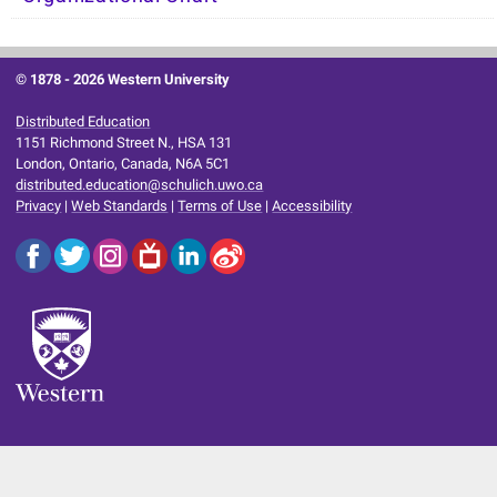
© 1878 -
2026 Western University
Distributed Education
1151 Richmond Street N., HSA 131
London, Ontario, Canada, N6A 5C1
distributed.education@schulich.uwo.ca
Privacy
|
Web Standards
|
Terms of Use
|
Accessibility