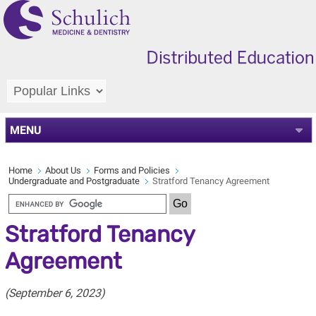
MENU
Home
About Us
Forms and Policies
Undergraduate and Postgraduate
Stratford Tenancy Agreement
Stratford Tenancy
Agreement
(September 6, 2023)