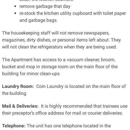
remove garbage that day
re-stock the kitchen utility cupboard with toilet paper
and garbage bags
The housekeeping staff will not remove newspapers,
magazines, dirty dishes, or personal items left about. They
will not clean the refrigerators when they are being used.
The Apartment has access to a vacuum cleaner, broom,
bucket and mop in storage room on the main floor of the
building for minor clean-ups.
Laundry Room:
Coin Laundry is located on the main floor of
the building.
Mail & Deliveries:
It is highly recommended that trainees use
their preceptor’s office address for mail or courier deliveries.
Telephone:
The unit has one telephone located in the