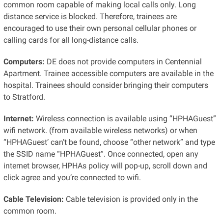
common room capable of making local calls only. Long
distance service is blocked. Therefore, trainees are
encouraged to use their own personal cellular phones or
calling cards for all long-distance calls.
Computers:
DE does not provide computers in Centennial
Apartment. Trainee accessible computers are available in the
hospital. Trainees should consider bringing their computers
to Stratford.
Internet:
Wireless connection is available using “HPHAGuest”
wifi network. (from available wireless networks) or when
“HPHAGuest’ can’t be found, choose “other network” and type
the SSID name “HPHAGuest”. Once connected, open any
internet browser, HPHAs policy will pop-up, scroll down and
click agree and you’re connected to wifi.
Cable Television:
Cable television is provided only in the
common room.