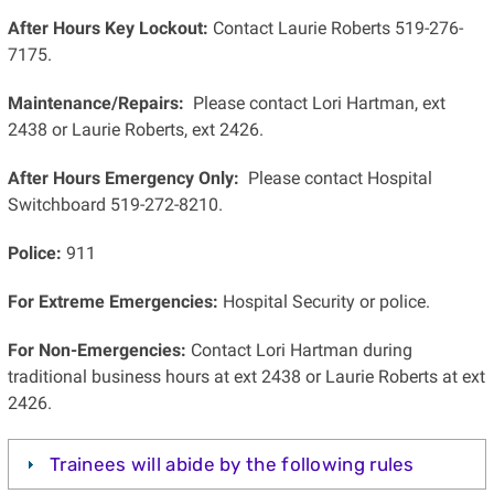
After Hours Key Lockout:
Contact Laurie Roberts 519-276-
7175.
Maintenance/Repairs:
Please contact Lori Hartman, ext
2438 or Laurie Roberts, ext 2426.
After Hours Emergency Only:
Please contact Hospital
Switchboard 519-272-8210.
Police:
911
For Extreme Emergencies:
Hospital Security or police.
For Non-Emergencies:
Contact Lori Hartman during
traditional business hours at ext 2438 or Laurie Roberts at ext
2426.
Trainees will abide by the following rules