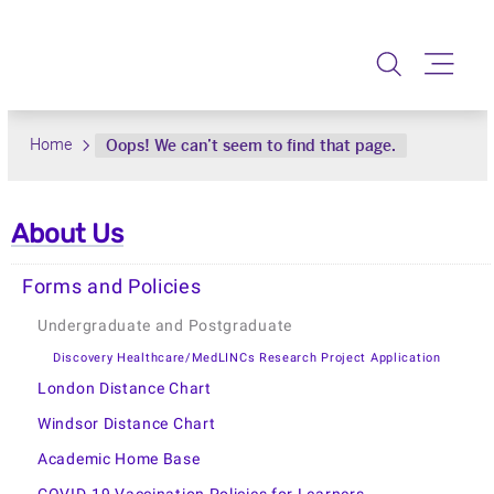
About Us
Forms and Policies
Undergraduate and Postgraduate
Discovery Healthcare/MedLINCs Research Project Application
London Distance Chart
Windsor Distance Chart
Academic Home Base