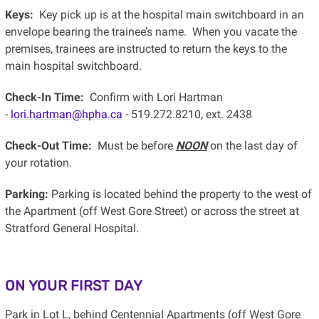
Keys:
Key pick up is at the hospital main switchboard in an
envelope bearing the trainee’s name. When you vacate the
premises, trainees are instructed to return the keys to the
main hospital switchboard.
Check-In Time:
Confirm with Lori Hartman
-
lori.hartman@hpha.ca
- 519.272.8210, ext. 2438
Check-Out Time:
Must be before
NOON
on the last day of
your rotation.
Parking:
Parking is located behind the property to the west of
the Apartment (off West Gore Street) or across the street at
Stratford General Hospital.
ON YOUR FIRST DAY
Park in Lot L, behind Centennial Apartments (off West Gore