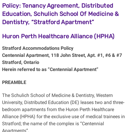
Policy: Tenancy Agreement, Distributed
Education, Schulich School Of Medicine &
Dentistry, “Stratford Apartment”
Huron Perth Healthcare Alliance (HPHA)
Stratford Accommodations Policy
Centennial Apartment, 118 John Street, Apt. #1, #6 & #7
Stratford, Ontario
Herein referred to as “Centennial Apartment”
PREAMBLE
The Schulich School of Medicine & Dentistry, Western
University, Distributed Education (DE) leases two and three-
bedroom apartments from the Huron Perth Healthcare
Alliance (HPHA) for the exclusive use of medical trainees in
Stratford; the name of the complex is “Centennial
Apartments”.