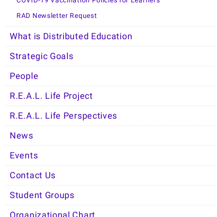
COVID-19 Vaccination Policies for Learners
RAD Newsletter Request
What is Distributed Education
Strategic Goals
People
R.E.A.L. Life Project
R.E.A.L. Life Perspectives
News
Events
Contact Us
Student Groups
Organizational Chart