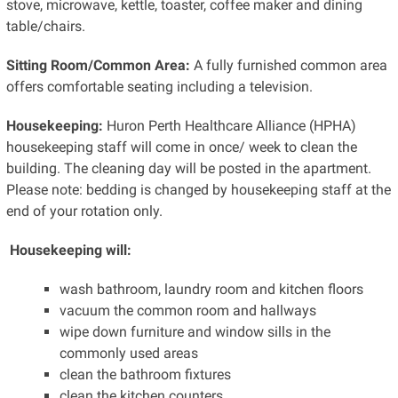
stove, microwave, kettle, toaster, coffee maker and dining
table/chairs.
Sitting Room/Common Area:
A fully furnished common area
offers comfortable seating including a television.
Housekeeping:
Huron Perth Healthcare Alliance (HPHA)
housekeeping staff will come in once/ week to clean the
building. The cleaning day will be posted in the apartment.
Please note: bedding is changed by housekeeping staff at the
end of your rotation only.
Housekeeping will:
wash bathroom, laundry room and kitchen floors
vacuum the common room and hallways
wipe down furniture and window sills in the
commonly used areas
clean the bathroom fixtures
clean the kitchen counters