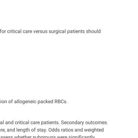
or critical care versus surgical patients should
usion of allogeneic packed RBCs.
al and critical care patients. Secondary outcomes
ure, and length of stay. Odds ratios and weighted
assess whether subgroups were significantly