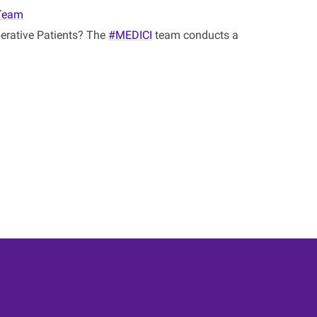
Team
perative Patients? The
#MEDICI
team conducts a