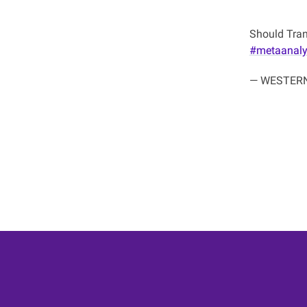
Should Tran
#metaanaly
— WESTERN 