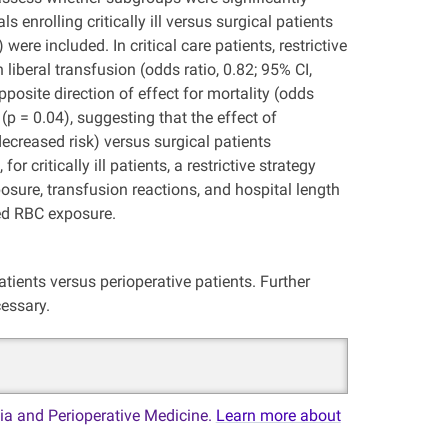
 enrolling critically ill versus surgical patients
re included. In critical care patients, restrictive
liberal transfusion (odds ratio, 0.82; 95% CI,
opposite direction of effect for mortality (odds
 (p = 0.04), suggesting that the effect of
 (decreased risk) versus surgical patients
 critically ill patients, a restrictive strategy
osure, transfusion reactions, and hospital length
ked RBC exposure.
 patients versus perioperative patients. Further
cessary.
ia and Perioperative Medicine.
Learn more about