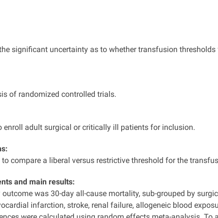
he significant uncertainty as to whether transfusion thresholds f
s of randomized controlled trials.
 enroll adult surgical or critically ill patients for inclusion.
ns:
to compare a liberal versus restrictive threshold for the transf
ts and main results:
 outcome was 30-day all-cause mortality, sub-grouped by surgic
cardial infarction, stroke, renal failure, allogeneic blood expos
ences were calculated using random effects meta-analysis. To 