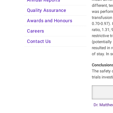
Annual Reports
different, t
Quality Assurance
was performe
transfusion 
Awards and Honours
0.70-0.97). 
ratio, 1.31;
Careers
restrictive 
Contact Us
(potentially
resulted in 
of stay. In 
Conclusion
The safety of
trials inves
Dr. Matthe