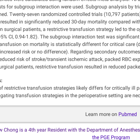
ests for subgroup interaction were used. Subgroup analysis by trials
d. Twenty-seven randomized controlled trials (10,797 patients) we
resulted in significantly reduced 30-day mortality compared with 
In surgical patients, a restrictive transfusion strategy led to the 
 95% CI, 0.94-1.82). The subgroup interaction test was significant
transfusion on mortality is statistically different for critical care
 increased risk or no difference). Regarding secondary outcomes, for
reduced risk of stroke/transient ischemic attack, packed RBC exp
surgical patients, restrictive transfusion resulted in reduced pac
s:
 restrictive transfusion strategies likely differs for critically ill
tigating transfusion strategies in the perioperative setting are ne
Learn more on
Pubmed
w Chong is a 4th year Resident with the Department of Anesthes
the PGE Program