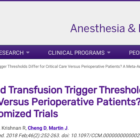
ESEARCH
CLINICAL PROGRAMS
PEO
ger Thresholds Differ for Critical Care Versus Perioperative Patients? A Meta-
d Transfusion Trigger Thresholds
Versus Perioperative Patients?
mized Trials
, Krishnan R,
Cheng D
,
Martin J
.
Med. 2018 Feb;46(2):252-263. doi: 10.1097/CCM.0000000000002