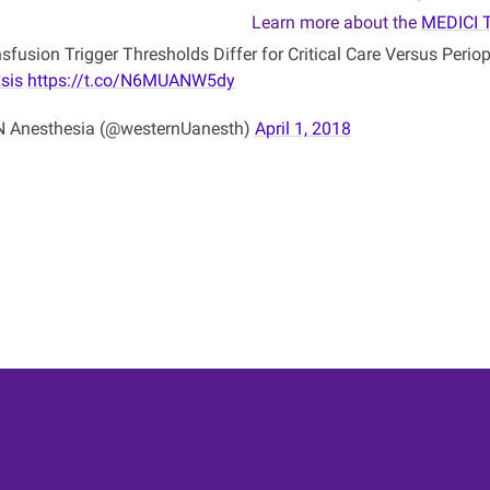
Learn more about the
MEDICI 
sfusion Trigger Thresholds Differ for Critical Care Versus Perio
sis
https://t.co/N6MUANW5dy
Anesthesia (@westernUanesth)
April 1, 2018