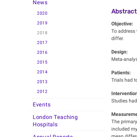
News
Abstract
2020
2019
Objective:
To address t
2018
differ.
2017
Design:
2016
Meta-analysi
2015
2014
Patients:
Trials had to
2013
2012
Interventio
Studies had 
Events
Measuremen
London Teaching
The primary
Hospitals
included myo
mean differ