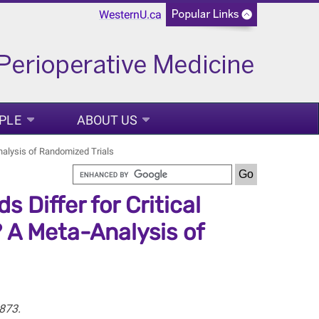
WesternU.ca
PLE
ABOUT US
Analysis of Randomized Trials
 Differ for Critical
 A Meta-Analysis of
873.