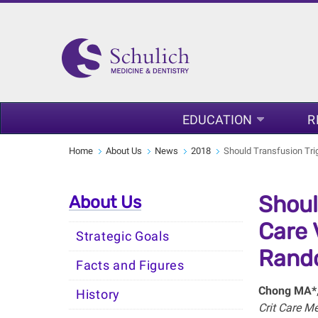
EDUCATION
R
Home
About Us
News
2018
Should Transfusion Trig
Shoul
About Us
Care 
Strategic Goals
Rando
Facts and Figures
Chong MA*
History
Crit Care 