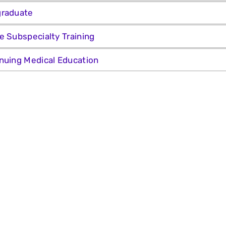
graduate
e Subspecialty Training
nuing Medical Education