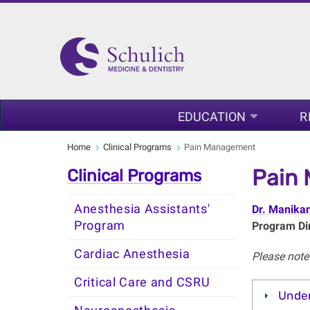
EDUCATION
R
Home
Clinical Programs
Pain Management
Pain
Clinical Programs
Anesthesia Assistants'
Dr. Manika
Program
Program Dir
Cardiac Anesthesia
Please note 
Critical Care and CSRU
Unde