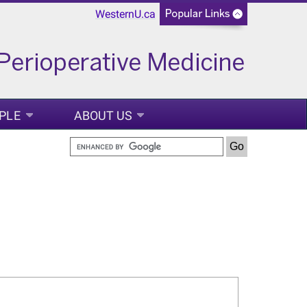
WesternU.ca
PLE
ABOUT US