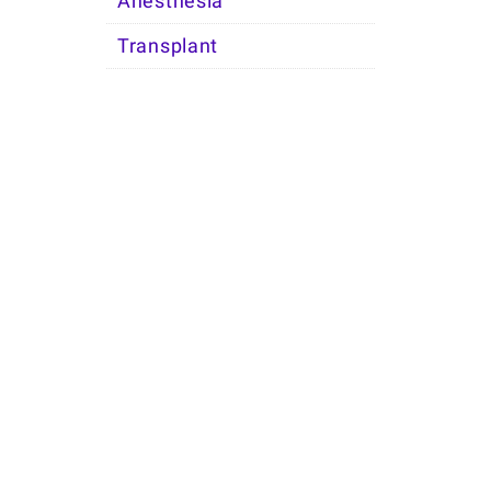
Anesthesia
Transplant