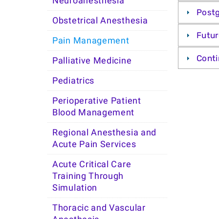
Neuroanesthesia
Post
Obstetrical Anesthesia
Futur
Pain Management
Conti
Palliative Medicine
Pediatrics
Perioperative Patient
Blood Management
Regional Anesthesia and
Acute Pain Services
Acute Critical Care
Training Through
Simulation
Thoracic and Vascular