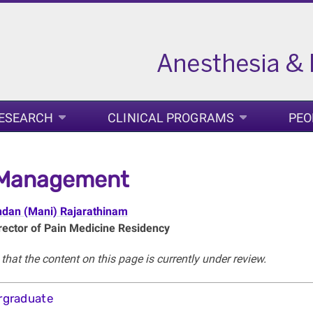
ESEARCH
CLINICAL PROGRAMS
PEO
 Management
ndan (Mani) Rajarathinam
ector of Pain Medicine Residency
that the content on this page is currently under review.
rgraduate