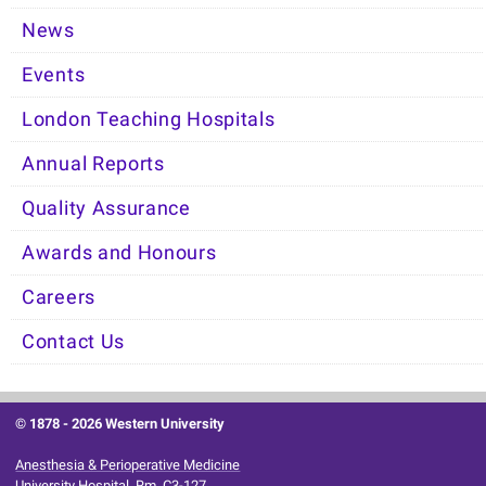
News
Events
London Teaching Hospitals
Annual Reports
Quality Assurance
Awards and Honours
Careers
Contact Us
© 1878 -
2026 Western University
Anesthesia & Perioperative Medicine
University Hospital, Rm. C3-127