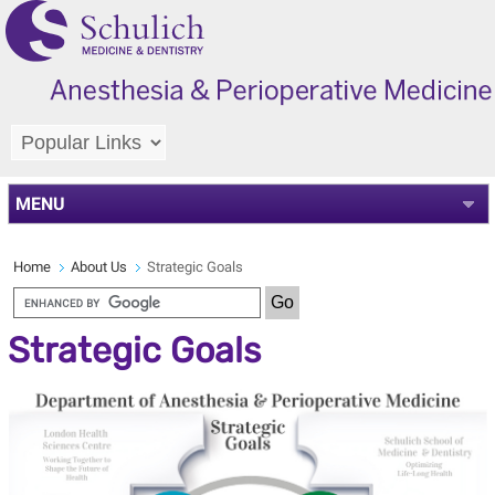
MENU
Home
About Us
Strategic Goals
Strategic Goals