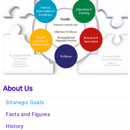
About Us
Strategic Goals
Facts and Figures
History