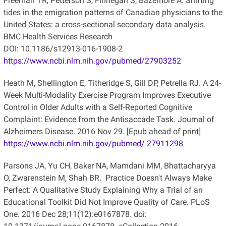
Freeman TR, Petterson S, Finnegan S, Bazemore A. Shifting
tides in the emigration patterns of Canadian physicians to the
United States: a cross-sectional secondary data analysis.
BMC Health Services Research
DOI: 10.1186/s12913-016-1908-2
https://www.ncbi.nlm.nih.gov/pubmed/27903252
Heath M, Shellington E, Titheridge S, Gill DP, Petrella RJ. A 24-
Week Multi-Modality Exercise Program Improves Executive
Control in Older Adults with a Self-Reported Cognitive
Complaint: Evidence from the Antisaccade Task. Journal of
Alzheimers Disease. 2016 Nov 29. [Epub ahead of print]
https://www.ncbi.nlm.nih.gov/pubmed/ 27911298
Parsons JA, Yu CH, Baker NA, Mamdani MM, Bhattacharyya
O, Zwarenstein M, Shah BR. Practice Doesn't Always Make
Perfect: A Qualitative Study Explaining Why a Trial of an
Educational Toolkit Did Not Improve Quality of Care. PLoS
One. 2016 Dec 28;11(12):e0167878. doi: