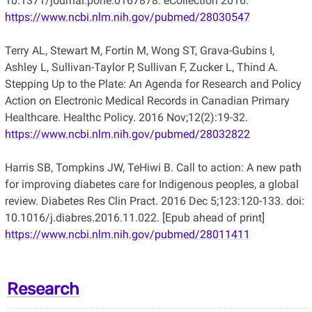
10.1371/journal.pone.0167878. eCollection 2016.
https://www.ncbi.nlm.nih.gov/pubmed/28030547
Terry AL, Stewart M, Fortin M, Wong ST, Grava-Gubins I,
Ashley L, Sullivan-Taylor P, Sullivan F, Zucker L, Thind A.
Stepping Up to the Plate: An Agenda for Research and Policy
Action on Electronic Medical Records in Canadian Primary
Healthcare. Healthc Policy. 2016 Nov;12(2):19-32.
https://www.ncbi.nlm.nih.gov/pubmed/28032822
Harris SB, Tompkins JW, TeHiwi B. Call to action: A new path
for improving diabetes care for Indigenous peoples, a global
review. Diabetes Res Clin Pract. 2016 Dec 5;123:120-133. doi:
10.1016/j.diabres.2016.11.022. [Epub ahead of print]
https://www.ncbi.nlm.nih.gov/pubmed/28011411
Research