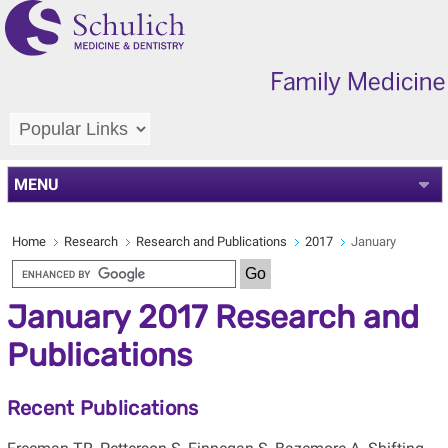
MENU
Home
Research
Research and Publications
2017
January
January 2017 Research and
Publications
Recent Publications