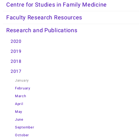
Centre for Studies in Family Medicine
Faculty Research Resources
Research and Publications
2020
2019
2018
2017
January
February
March
April
May
June
September
October