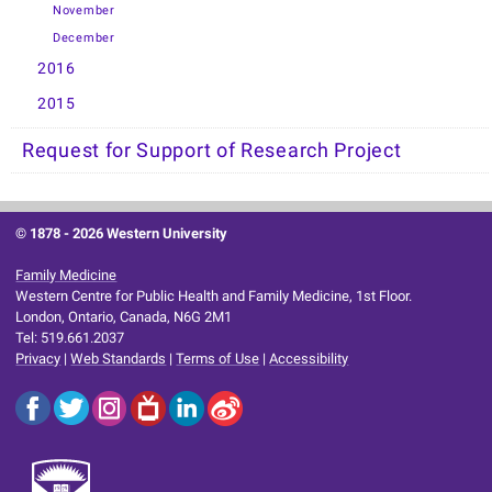
November
December
2016
2015
Request for Support of Research Project
© 1878 -
2026 Western University
Family Medicine
Western Centre for Public Health and Family Medicine, 1st Floor.
London, Ontario, Canada, N6G 2M1
Tel: 519.661.2037
Privacy
|
Web Standards
|
Terms of Use
|
Accessibility