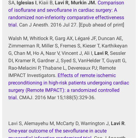
SA,
Iglesias I
, Kiaii B,
Lavi R, Murkin JM.
Comparison
of isoflurane and sevoflurane in cardiac surgery: A
randomized non-inferiority comparative effectiveness
trial.
Can J Anesth. 2016 Jul 27. [Epub ahead of print]
Walsh M, Whitlock R, Garg AX, Légaré JF, Duncan AE,
Zimmerman R, Miller S, Fremes S, Kieser T, Karthikeyan
G, Chan M, Ho A, Nasr V, Vincent J, Ali I,
Lavi R
, Sessler
DI, Kramer R, Gardner J, Syed S, VanHelder T, Guyatt G,
Rao-Melacini P, Thabane L, Devereaux PJ; Remote
IMPACT Investigators.
Effects of remote ischemic
preconditioning in high-risk patients undergoing cardiac
surgery (Remote IMPACT): a randomized controlled
trial.
CMAJ. 2016 Mar 15;188(5):329-36.
Lavi S, Alemayehu M, McCarty D, Warrington J,
Lavi
R
.
One-year outcome of the sevoflurane in acute