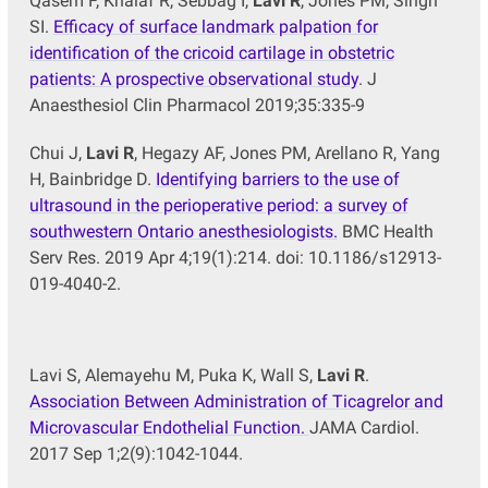
Qasem F, Khalaf R, Sebbag I,
Lavi R
, Jones PM, Singh
SI.
Efficacy of surface landmark palpation for
identification of the cricoid cartilage in obstetric
patients: A prospective observational study
. J
Anaesthesiol Clin Pharmacol 2019;35:335-9
Chui J,
Lavi R
, Hegazy AF, Jones PM, Arellano R, Yang
H, Bainbridge D.
Identifying barriers to the use of
ultrasound in the perioperative period: a survey of
southwestern Ontario anesthesiologists.
BMC Health
Serv Res. 2019 Apr 4;19(1):214. doi: 10.1186/s12913-
019-4040-2.
Lavi S, Alemayehu M, Puka K, Wall S,
Lavi R
.
Association Between Administration of Ticagrelor and
Microvascular Endothelial Function.
JAMA Cardiol.
2017 Sep 1;2(9):1042-1044.