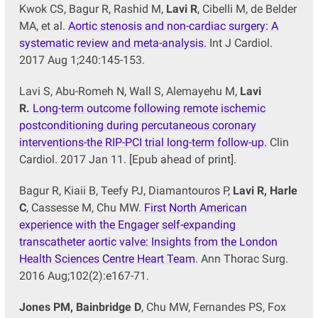
Kwok CS, Bagur R, Rashid M,
Lavi R
, Cibelli M, de Belder
MA, et al.
Aortic stenosis and non-cardiac surgery: A
systematic review and meta-analysis.
Int J Cardiol.
2017 Aug 1;240:145-153.
Lavi S, Abu-Romeh N, Wall S, Alemayehu M,
Lavi
R
.
Long-term outcome following remote ischemic
postconditioning during percutaneous coronary
interventions-the RIP-PCI trial long-term follow-up.
Clin
Cardiol. 2017 Jan 11. [Epub ahead of print].
Bagur R, Kiaii B, Teefy PJ, Diamantouros P,
Lavi R, Harle
C
, Cassesse M, Chu MW.
First North American
experience with the Engager self-expanding
transcatheter aortic valve: Insights from the London
Health Sciences Centre Heart Team
. Ann Thorac Surg.
2016 Aug;102(2):e167-71.
Jones PM, Bainbridge D
, Chu MW, Fernandes PS, Fox