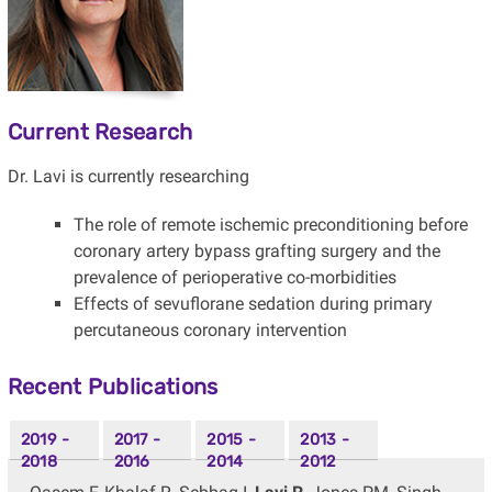
Current Research
Dr. Lavi is currently researching
The role of remote ischemic preconditioning before
coronary artery bypass grafting surgery and the
prevalence of perioperative co-morbidities
Effects of sevuflorane sedation during primary
percutaneous coronary intervention
Recent Publications
2019 -
2017 -
2015 -
2013 -
2018
2016
2014
2012