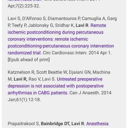
Apr;7(2):225-32.
Lavi S, D'Alfonso S, Diamantouros P, Camuglia A, Garg
P, Teefy P, Jablonsky G, Sridhar K,
Lavi R
.
Remote
ischemic postconditioning during percutaneous
coronary interventions: remote ischemic
postconditioning-percutaneous coronary intervention
randomized trial
. Circ Cardiovasc Interv. 2014 Apr 1.
[Epub ahead of print]
Katznelson R, Scott Beattie W, Djaiani GN, Machina
M,
Lavi R,
Rao V, Lavi S.
Untreated preoperative
depression is not associated with postoperative
arrhythmias in CABG patients
. Can J Anaesth. 2014
Jan;61(1):12-18.
Prapaitrakool S,
Bainbridge DT, Lavi R
.
Anesthesia