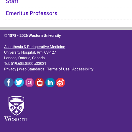
Staff
Emeritus Professors
© 1878 -
2026 Western University
Anesthesia & Perioperative Medicine
University Hospital, Rm. C3-127
London, Ontario, Canada,
Tel: 519.685.8500 x33031
Privacy
|
Web Standards
|
Terms of Use
|
Accessibility