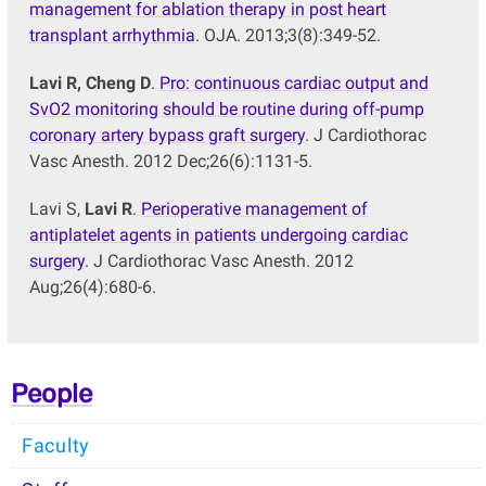
management for ablation therapy in post heart
transplant arrhythmia
. OJA. 2013;3(8):349-52.
Lavi R, Cheng D
.
Pro: continuous cardiac output and
SvO2 monitoring should be routine during off-pump
coronary artery bypass graft surgery
. J Cardiothorac
Vasc Anesth. 2012 Dec;26(6):1131-5.
Lavi S,
Lavi R
.
Perioperative management of
antiplatelet agents in patients undergoing cardiac
surgery
. J Cardiothorac Vasc Anesth. 2012
Aug;26(4):680-6.
People
Faculty