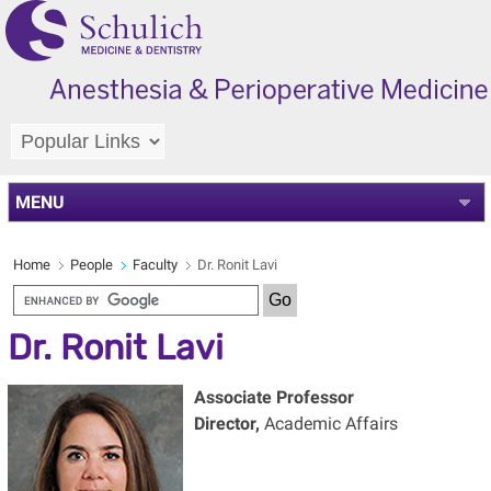
MENU
Home
People
Faculty
Dr. Ronit Lavi
Dr. Ronit Lavi
Associate Professor
Director,
Academic Affairs