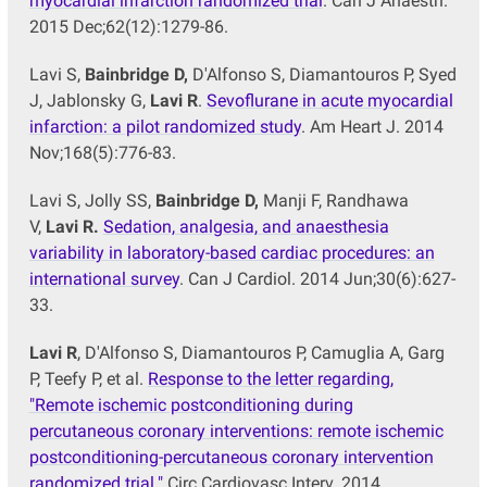
myocardial infarction randomized trial
. Can J Anaesth.
2015 Dec;62(12):1279-86.
Lavi S,
Bainbridge D,
D'Alfonso S, Diamantouros P, Syed
J, Jablonsky G,
Lavi R
.
Sevoflurane in acute myocardial
infarction: a pilot randomized study
. Am Heart J. 2014
Nov;168(5):776-83.
Lavi S, Jolly SS,
Bainbridge D,
Manji F, Randhawa
V,
Lavi R.
Sedation, analgesia, and anaesthesia
variability in laboratory-based cardiac procedures: an
international survey
. Can J Cardiol. 2014 Jun;30(6):627-
33.
Lavi R
, D'Alfonso S, Diamantouros P, Camuglia A, Garg
P, Teefy P, et al.
Response to the letter regarding,
"Remote ischemic postconditioning during
percutaneous coronary interventions: remote ischemic
postconditioning-percutaneous coronary intervention
randomized trial."
Circ Cardiovasc Interv. 2014