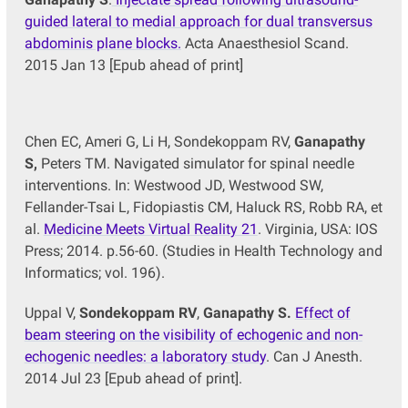
guided lateral to medial approach for dual transversus
abdominis plane blocks.
Acta Anaesthesiol Scand.
2015 Jan 13 [Epub ahead of print]
Chen EC, Ameri G, Li H, Sondekoppam RV,
Ganapathy
S,
Peters TM. Navigated simulator for spinal needle
interventions. In: Westwood JD, Westwood SW,
Fellander-Tsai L, Fidopiastis CM, Haluck RS, Robb RA, et
al.
Medicine Meets Virtual Reality 21
. Virginia, USA: IOS
Press; 2014. p.56-60. (Studies in Health Technology and
Informatics; vol. 196).
Uppal V,
Sondekoppam RV
,
Ganapathy S.
Effect of
beam steering on the visibility of echogenic and non-
echogenic needles: a laboratory study
. Can J Anesth.
2014 Jul 23 [Epub ahead of print].