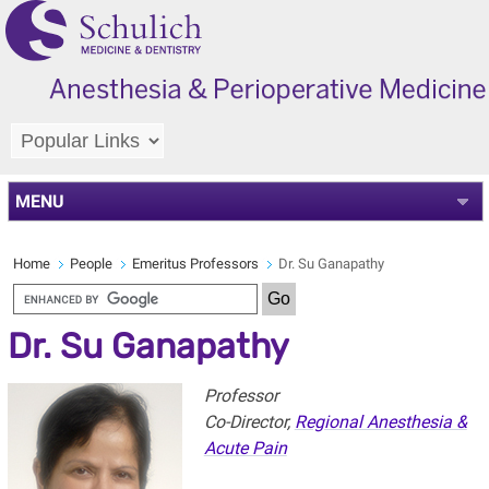
MENU
Home
People
Emeritus Professors
Dr. Su Ganapathy
Dr. Su Ganapathy
Professor
Co-Director,
Regional Anesthesia &
Acute Pain