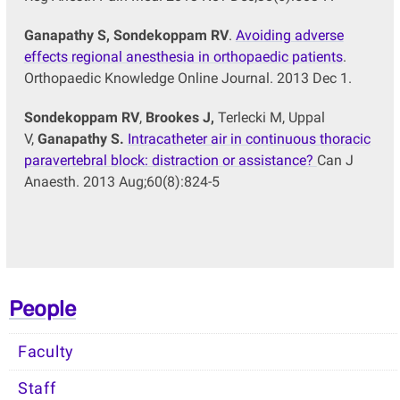
Ganapathy S,
Sondekoppam RV
.
Avoiding adverse
effects regional anesthesia in orthopaedic patients
.
Orthopaedic Knowledge Online Journal. 2013 Dec 1.
Sondekoppam RV
,
Brookes J,
Terlecki M, Uppal
V,
Ganapathy S.
Intracatheter air in continuous thoracic
paravertebral block: distraction or assistance?
Can J
Anaesth. 2013 Aug;60(8):824-5
People
Faculty
Staff