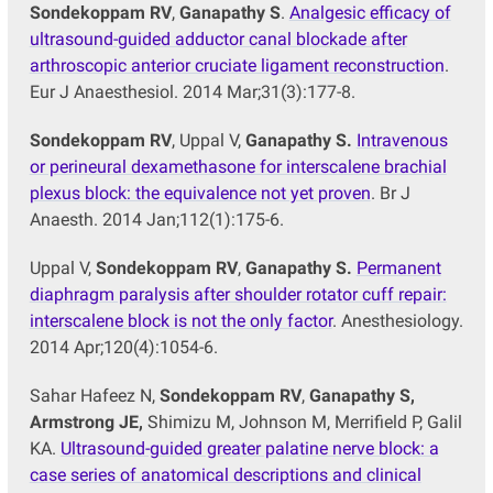
Sondekoppam RV
,
Ganapathy S
.
Analgesic efficacy of
ultrasound-guided adductor canal blockade after
arthroscopic anterior cruciate ligament reconstruction
.
Eur J Anaesthesiol. 2014 Mar;31(3):177-8.
Sondekoppam RV
, Uppal V,
Ganapathy S.
Intravenous
or perineural dexamethasone for interscalene brachial
plexus block: the equivalence not yet proven
. Br J
Anaesth. 2014 Jan;112(1):175-6.
Uppal V,
Sondekoppam RV
,
Ganapathy S.
Permanent
diaphragm paralysis after shoulder rotator cuff repair:
interscalene block is not the only factor
. Anesthesiology.
2014 Apr;120(4):1054-6.
Sahar Hafeez N,
Sondekoppam RV
,
Ganapathy S,
Armstrong JE,
Shimizu M, Johnson M, Merrifield P, Galil
KA.
Ultrasound-guided greater palatine nerve block: a
case series of anatomical descriptions and clinical