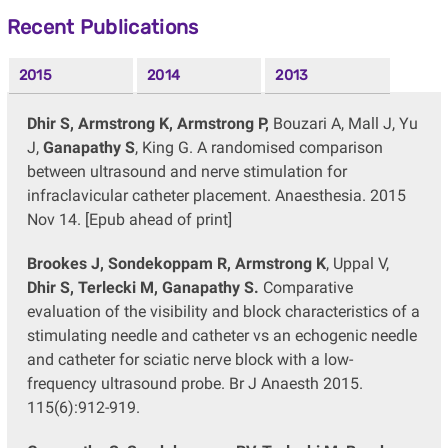
Recent Publications
2015
2014
2013
Dhir S, Armstrong K, Armstrong P,
Bouzari A, Mall J, Yu
J,
Ganapathy S
, King G. A randomised comparison
between ultrasound and nerve stimulation for
infraclavicular catheter placement. Anaesthesia. 2015
Nov 14. [Epub ahead of print]
Brookes J, Sondekoppam R, Armstrong K
, Uppal V,
Dhir S, Terlecki M, Ganapathy S.
Comparative
evaluation of the visibility and block characteristics of a
stimulating needle and catheter vs an echogenic needle
and catheter for sciatic nerve block with a low-
frequency ultrasound probe. Br J Anaesth 2015.
115(6):912-919.