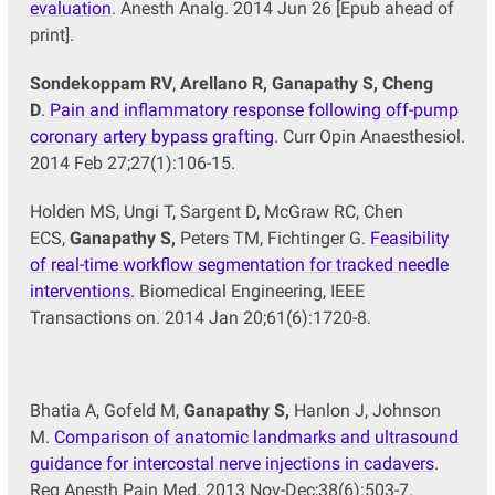
evaluation
. Anesth Analg. 2014 Jun 26 [Epub ahead of
print].
Sondekoppam RV
,
Arellano R, Ganapathy S, Cheng
D
.
Pain and inflammatory response following off-pump
coronary artery bypass grafting
. Curr Opin Anaesthesiol.
2014 Feb 27;27(1):106-15.
Holden MS, Ungi T, Sargent D, McGraw RC, Chen
ECS,
Ganapathy S,
Peters TM, Fichtinger G.
Feasibility
of real-time workflow segmentation for tracked needle
interventions.
Biomedical Engineering, IEEE
Transactions on. 2014 Jan 20;61(6):1720-8.
Bhatia A, Gofeld M,
Ganapathy S,
Hanlon J, Johnson
M.
Comparison of anatomic landmarks and ultrasound
guidance for intercostal nerve injections in cadavers
.
Reg Anesth Pain Med. 2013 Nov-Dec;38(6):503-7.