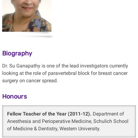
Biography
Dr. Su Ganapathy is one of the lead investigators currently
looking at the role of paravertebral block for breast cancer
surgery on cancer spread.
Honours
Fellow Teacher of the Year (2011-12).
Department of
Anesthesia and Perioperative Medicine, Schulich School
of Medicine & Dentistry, Western University.