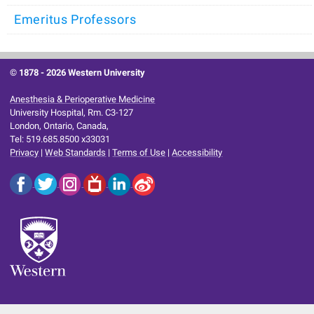
Emeritus Professors
© 1878 -
2026 Western University
Anesthesia & Perioperative Medicine
University Hospital, Rm. C3-127
London, Ontario, Canada,
Tel: 519.685.8500 x33031
Privacy
|
Web Standards
|
Terms of Use
|
Accessibility