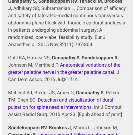
Ganapathy S, Sondekoppam RV, Terlecki M, Brookes
J,
Adhikary SD, Subramanian L. Comparison of efficacy
and safety of lateral-to-medial continuous transversus
abdominis plane block with thoracic epidural analgesia
in patients undergoing abdominal surgery: A
randomised, open-label feasibility study. Eur J
Anaesthesiol. 2015 Nov;32(11):797-804.
Galil KA, Hafeez NS,
Ganapathy S
,
Sondekoppam R
,
Johnson M, Merrifield P.
Anatomical variations of the
greater palatine nerve in the greater palatine canal.
J
Can Dent Assoc. 2015 Jul;81:f14.
McLeod AJ, Baxter JS, Ameri G,
Ganapathy S
, Peters
TM, Chen EC.
Detection and visualization of dural
pulsation for spine needle interventions
. Int J Comput
Assist Radiol Surg. 2015 Apr 23. [Epub ahead of print]
Sondekoppam RV, Brookes J,
Morris L, Johnson M,
Ganapathy S
.
Injectate spread following ultrasound-