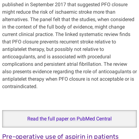
published in September 2017 that suggested PFO closure
might reduce the risk of ischaemic stroke more than
alternatives. The panel felt that the studies, when considered
in the context of the full body of evidence, might change
current clinical practice. The linked systematic review finds
that PFO closure prevents recurrent stroke relative to
antiplatelet therapy, but possibly not relative to
anticoagulants, and is associated with procedural
complications and persistent atrial fibrillation. The review
also presents evidence regarding the role of anticoagulants or
antiplatelet therapy when PFO closure is not acceptable or is
contraindicated.
Read the full paper on PubMed Central
Pre-operative use of aspirin in patients