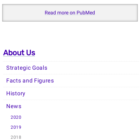
Read more on PubMed
About Us
Strategic Goals
Facts and Figures
History
News
2020
2019
2018