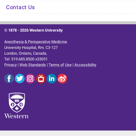
Contact Us
© 1878 -
2026 Western University
Anesthesia & Perioperative Medicine
University Hospital, Rm. C3-127
London, Ontario, Canada,
Tel: 519.685.8500 x33031
Privacy
|
Web Standards
|
Terms of Use
|
Accessibility