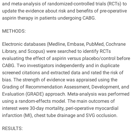
and meta-analysis of randomized-controlled trials (RCTs) to
update the evidence about risk and benefits of pre-operative
aspirin therapy in patients undergoing CABG.
METHODS:
Electronic databases (Medline, Embase, PubMed, Cochrane
Library, and Scopus) were searched to identify RCTs
evaluating the effect of aspirin versus placebo/control before
CABG. Two investigators independently and in duplicate
screened citations and extracted data and rated the risk of
bias. The strength of evidence was appraised using the
Grading of Recommendation Assessment, Development, and
Evaluation (GRADE) approach. Meta-analysis was performed
using a random-effects model. The main outcomes of
interest were 30-day mortality, peri-operative myocardial
infarction (MI), chest tube drainage and SVG occlusion.
RESULTS: