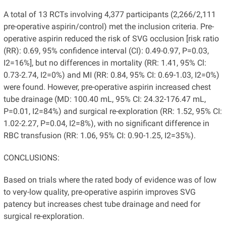
A total of 13 RCTs involving 4,377 participants (2,266/2,111
pre-operative aspirin/control) met the inclusion criteria. Pre-
operative aspirin reduced the risk of SVG occlusion [risk ratio
(RR): 0.69, 95% confidence interval (CI): 0.49-0.97, P=0.03,
I2=16%], but no differences in mortality (RR: 1.41, 95% Cl:
0.73-2.74, I2=0%) and MI (RR: 0.84, 95% CI: 0.69-1.03, I2=0%)
were found. However, pre-operative aspirin increased chest
tube drainage (MD: 100.40 mL, 95% CI: 24.32-176.47 mL,
P=0.01, I2=84%) and surgical re-exploration (RR: 1.52, 95% CI:
1.02-2.27, P=0.04, I2=8%), with no significant difference in
RBC transfusion (RR: 1.06, 95% CI: 0.90-1.25, I2=35%).
CONCLUSIONS:
Based on trials where the rated body of evidence was of low
to very-low quality, pre-operative aspirin improves SVG
patency but increases chest tube drainage and need for
surgical re-exploration.