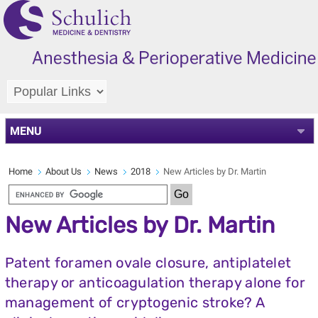
MENU
Home
About Us
News
2018
New Articles by Dr. Martin
New Articles by Dr. Martin
Patent foramen ovale closure, antiplatelet
therapy or anticoagulation therapy alone for
management of cryptogenic stroke? A