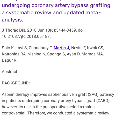
undergoing coronary artery bypass grafting:
a systematic review and updated meta-
analysis.
J Thorac Dis. 2018 Jun;10(6):3444-3459. doi:
10.21037/jtd.2018.05.187.
Solo K, Lavi S, Choudhury T,
Martin J,
Nevis IF, Kwok CS,
Kotronias RA, Nishina N, Sponga S, Ayan D, Mamas MA,
Bagur R.
Abstract
BACKGROUND:
Aspirin therapy improves saphenous vein graft (SVG) patency
in patients undergoing coronary artery bypass graft (CABG),
however, its use in the pre-operative period remains
controversial. Therefore, we conducted a systematic review