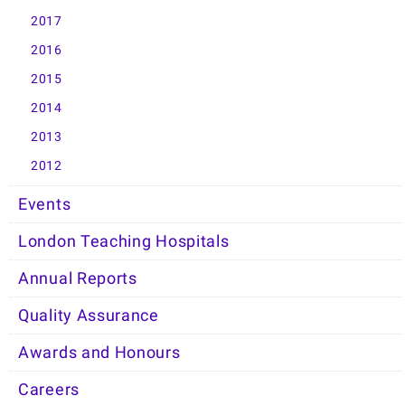
2017
2016
2015
2014
2013
2012
Events
London Teaching Hospitals
Annual Reports
Quality Assurance
Awards and Honours
Careers