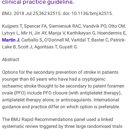
clinical practice guideline.
BMJ. 2018 Jul 25;362:k2515. doi: 10.1136/bmj.k2515.
Kuijpers T, Spencer FA, Siemieniuk RAC, Vandvik PO, Otto CM,
Lytvyn L, Mir H, Jin AY, Manja V, Karthikeyan G, Hoendermis E,
Martin J
, Carballo S, O'Donnell M, Vartdal T, Baxter C, Patrick-
Lake B, Scott J, Agoritsas T, Guyatt G.
Abstract
Options for the secondary prevention of stroke in patients
younger than 60 years who have had a cryptogenic
ischaemic stroke thought to be secondary to patent foramen
ovale (PFO) include PFO closure (with antiplatelet therapy),
antiplatelet therapy alone, or anticoagulants. International
guidance and practice differ on which option is preferable.
The BMJ Rapid Recommendations panel used a linked
systematic review triggered by three large randomised trials