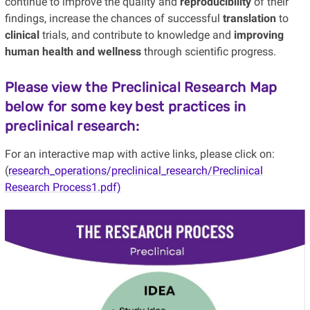
continue to improve the quality and
reproducibility
of their
findings, increase the chances of successful
translation
to
clinical
trials, and contribute to knowledge and
improving
human health and wellness
through scientific progress.
Please view the Preclinical Research Map
below for some key best practices in
preclinical research
:
For an interactive map with active links, please click on:
(
research_operations/preclinical_research/Preclinical
Research Process1.pdf)