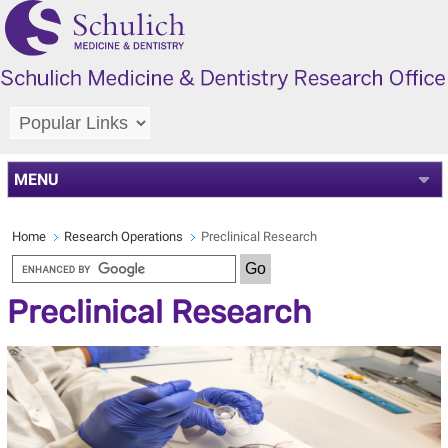
MENU
Home
Research Operations
Preclinical Research
Preclinical Research