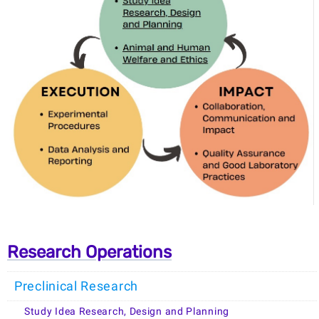
Research Operations
Preclinical Research
Study Idea Research, Design and Planning