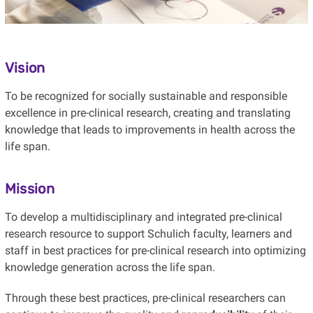
Vision
To be recognized for socially sustainable and responsible
excellence in pre-clinical research, creating and translating
knowledge that leads to improvements in health across the
life span.
Mission
To develop a multidisciplinary and integrated pre-clinical
research resource to support Schulich faculty, learners and
staff in best practices for pre-clinical research into optimizing
knowledge generation across the life span.
Through these best practices, pre-clinical researchers can