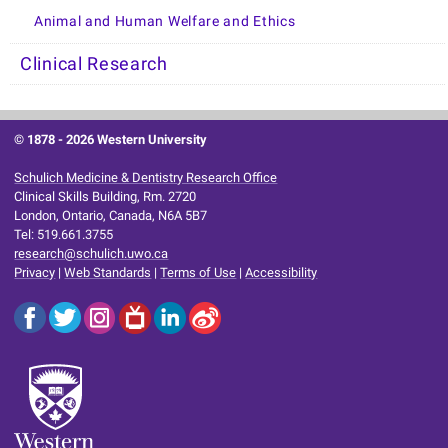
Animal and Human Welfare and Ethics
Clinical Research
© 1878 -
2026 Western University
Schulich Medicine & Dentistry Research Office
Clinical Skills Building, Rm. 2720
London, Ontario, Canada, N6A 5B7
Tel: 519.661.3755
research@schulich.uwo.ca
Privacy
|
Web Standards
|
Terms of Use
|
Accessibility