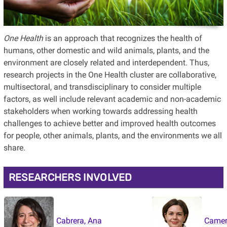
One Health
is an approach that recognizes the health of
humans, other domestic and wild animals, plants, and the
environment are closely related and interdependent. Thus,
research projects in the One Health cluster are collaborative,
multisectoral, and transdisciplinary to consider multiple
factors, as well include relevant academic and non-academic
stakeholders when working towards addressing health
challenges to achieve better and improved health outcomes
for people, other animals, plants, and the environments we all
share.
RESEARCHERS INVOLVED
Cabrera, Ana
Camer