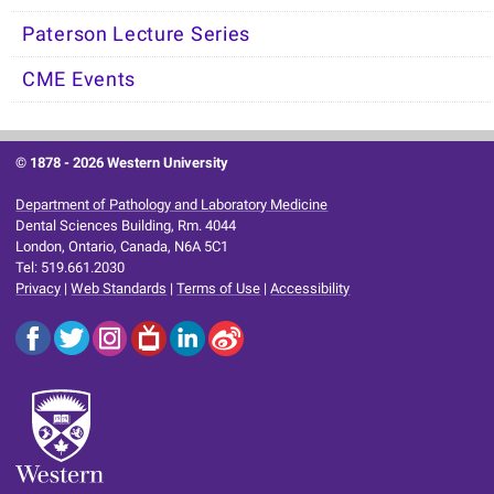
Paterson Lecture Series
CME Events
© 1878 -
2026 Western University
Department of Pathology and Laboratory Medicine
Dental Sciences Building, Rm. 4044
London, Ontario, Canada, N6A 5C1
Tel: 519.661.2030
Privacy
|
Web Standards
|
Terms of Use
|
Accessibility