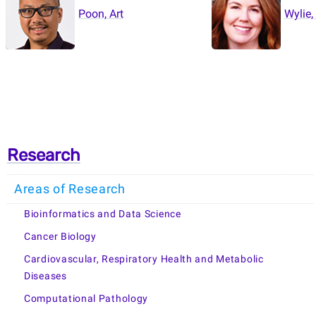
Poon, Art
Wylie,
Research
Areas of Research
Bioinformatics and Data Science
Cancer Biology
Cardiovascular, Respiratory Health and Metabolic
Diseases
Computational Pathology