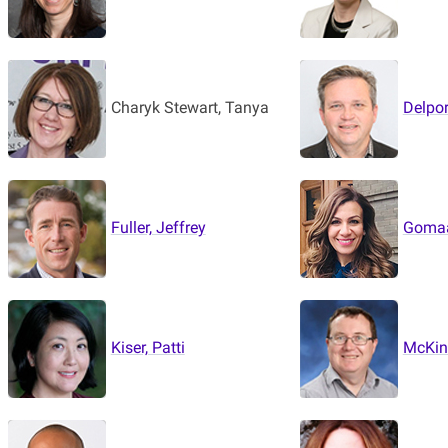
Charyk Stewart, Tanya
Delpor
Fuller, Jeffrey
Gomaa
Kiser, Patti
McKinl