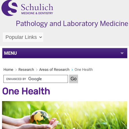
MENU
Home
Research
Areas of Research
One Health
One Health