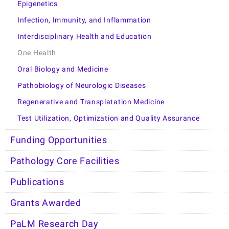
Epigenetics
Infection, Immunity, and Inflammation
Interdisciplinary Health and Education
One Health
Oral Biology and Medicine
Pathobiology of Neurologic Diseases
Regenerative and Transplatation Medicine
Test Utilization, Optimization and Quality Assurance
Funding Opportunities
Pathology Core Facilities
Publications
Grants Awarded
PaLM Research Day