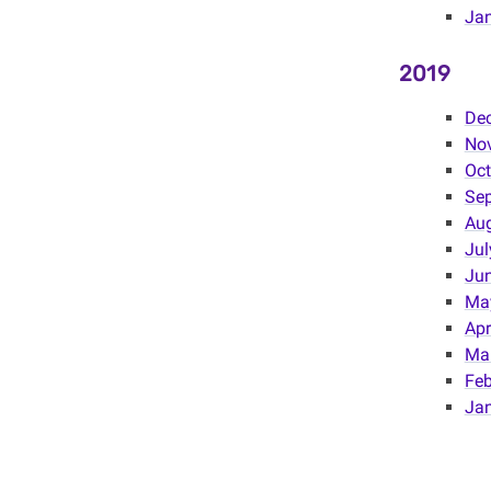
Ja
2019
De
No
Oct
Se
Au
Jul
Ju
Ma
Apr
Ma
Feb
Ja