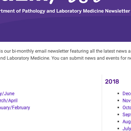
s our bi-monthly email newsletter featuring all the latest new
nd Laboratory Medicine. You can submit news and events for n
2018
y/June
Dec
ch/April
Nov
uary/February
Oct
Sep
Aug
Jul