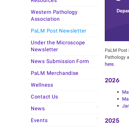
Resources
Western Pathology
Association
PaLM Post Newsletter
Under the Microscope
Newsletter
PaLM Post i
Pathology a
News Submission Form
here
.
PaLM Merchandise
2026
Wellness
Ma
Contact Us
Mar
Jan
News
2025
Events