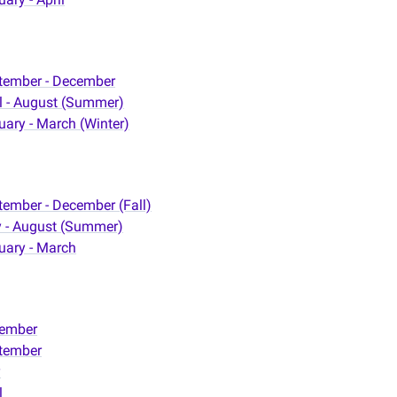
tember - December
il - August (Summer)
uary - March (Winter)
tember - December (Fall)
 - August (Summer)
uary - March
ember
tember
y
l