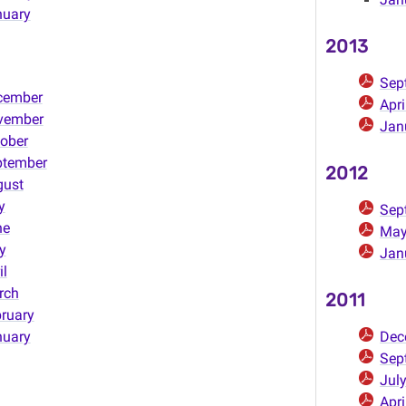
nuary
2013
Sep
cember
Apr
vember
Jan
ober
ptember
2012
gust
y
Sep
ne
May
y
Jan
il
rch
2011
ruary
nuary
Dec
Sep
Jul
Apri