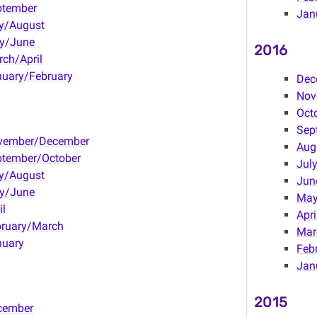
ptember
Jan
y/August
y/June
2016
ch/April
uary/February
Dec
Nov
Oct
Sep
vember/December
Aug
ptember/October
Jul
y/August
Jun
y/June
Ma
il
Apri
bruary/March
Mar
nuary
Feb
Jan
2015
cember