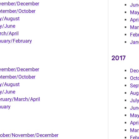
vember/December
Jun
ptember/October
Ma
y/August
Apri
y/June
Mar
ch/April
Feb
uary/February
Jan
2017
vember/December
Dec
ptember/October
Oct
y/August
Sep
y/June
Aug
ruary/March/April
Jul
nuary
Jun
Ma
Apri
Mar
tober/November/December
Feb