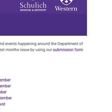
s and events happening around the Department of
ext months issue by using our
submission form
ember
ember
ober
tember
ust
y