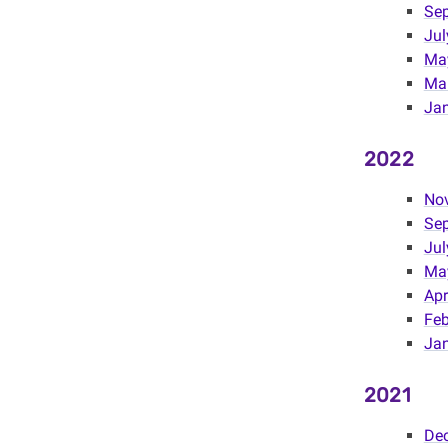
Se
Jul
Ma
Mar
Jan
2022
No
Se
Jul
Ma
Apr
Fe
Ja
2021
De