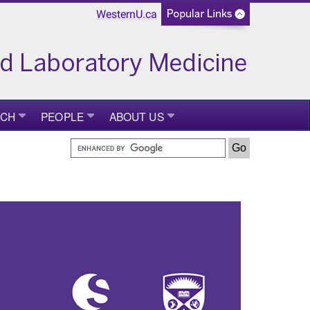
WesternU.ca
RCH
PEOPLE
ABOUT US