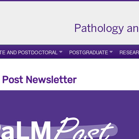
TE AND POSTDOCTORAL
POSTGRADUATE
RESEA
Post Newsletter