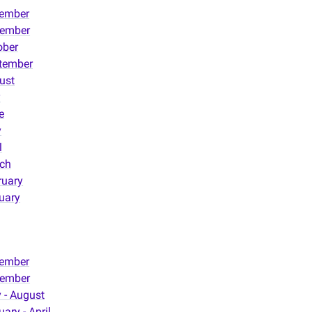
ember
ember
ober
tember
ust
y
e
y
l
ch
ruary
uary
ember
ember
 - August
ary - April