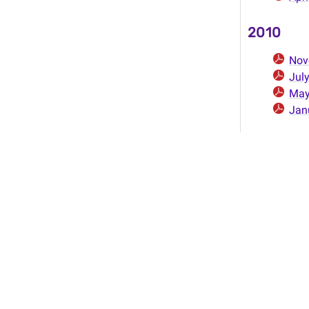
2010
Nov
Jul
Ma
Jan