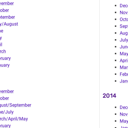
vember
Dec
ober
Nov
ptember
Oct
y/August
Sep
ne
Aug
y
Jul
il
Jun
rch
Ma
ruary
Apri
nuary
Mar
Feb
Jan
vember
2014
ober
gust/September
Dec
e/July
Nov
rch/April/May
May
ruary
Janu