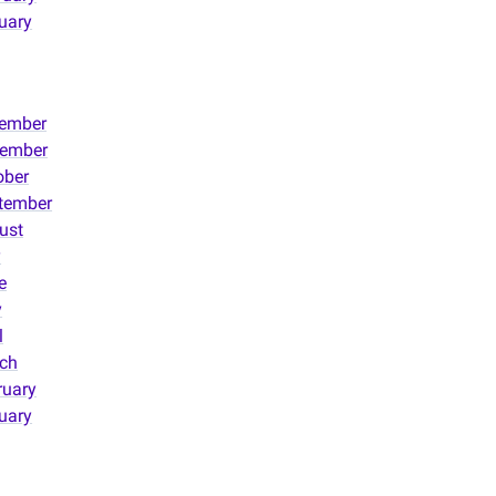
uary
ember
ember
ober
tember
ust
y
e
y
l
ch
ruary
uary