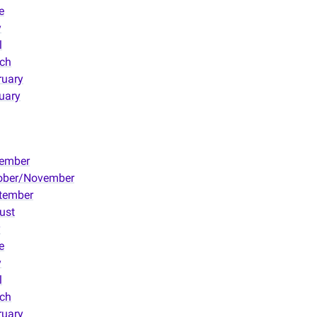
e
y
l
ch
ruary
uary
ember
ober/November
tember
ust
y
e
y
l
ch
ruary