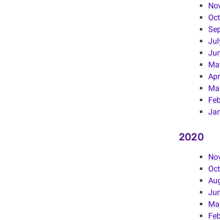
No
Oct
Se
Jul
Ju
Ma
Apr
Ma
Feb
Ja
2020
No
Oct
Au
Jun
Ma
Feb