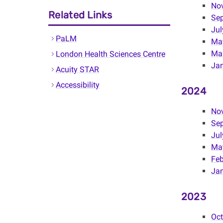
No
Related Links
Se
Jul
PaLM
Ma
Mar
London Health Sciences Centre
Jan
Acuity STAR
Accessibility
2024
No
Se
Jul
Ma
Feb
Ja
2023
Oc