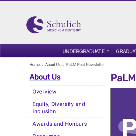
UNDERGRADUATE
GRADUA
Home
About Us
PaLM Post Newsletter
PaLM 
About Us
Overview
Equity, Diversity and
Inclusion
Awards and Honours