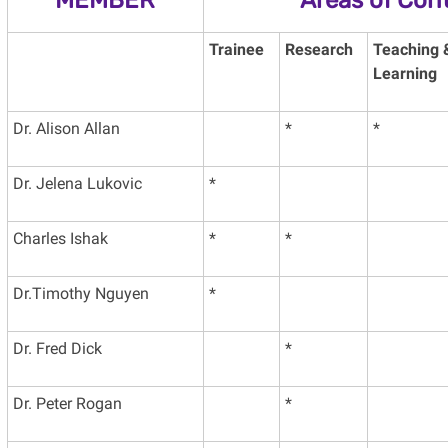
Trainee
Research
Teaching 
Learning
Dr. Alison Allan
*
*
Dr. Jelena Lukovic
*
Charles Ishak
*
*
Dr.Timothy Nguyen
*
Dr. Fred Dick
*
Dr. Peter Rogan
*