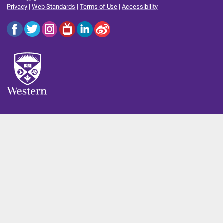
Privacy
|
Web Standards
|
Terms of Use
|
Accessibility