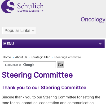
MENU
Home
About Us
Strategic Plan
Steering Committee
Steering Committee
Thank you to our Steering Committee
Sincere thank you to our Steering Committee for setting the
tone for collaboration, cooperation and communication.