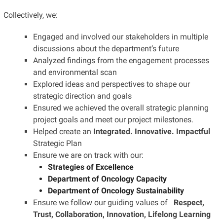
Collectively, we:
Engaged and involved our stakeholders in multiple
discussions about the department’s future
Analyzed findings from the engagement processes
and environmental scan
Explored ideas and perspectives to shape our
strategic direction and goals
Ensured we achieved the overall strategic planning
project goals and meet our project milestones.
Helped create an
Integrated. Innovative. Impactful
Strategic Plan
Ensure we are on track with our:
Strategies of Excellence
Department of Oncology Capacity
Department of Oncology Sustainability
Ensure we follow our guiding values of
Respect,
Trust, Collaboration, Innovation, Lifelong Learning