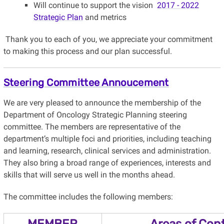
Will continue to support the vision
2017 - 2022
Strategic Plan
and metrics
Thank you to each of you, we appreciate your commitment
to making this process and our plan successful.
Steering Committee Annoucement
We are very pleased to announce the membership of the
Department of Oncology Strategic Planning steering
committee. The members are representative of the
department’s multiple foci and priorities, including teaching
and learning, research, clinical services and administration.
They also bring a broad range of experiences, interests and
skills that will serve us well in the months ahead.
The committee includes the following members:
MEMBER
Areas of Cont