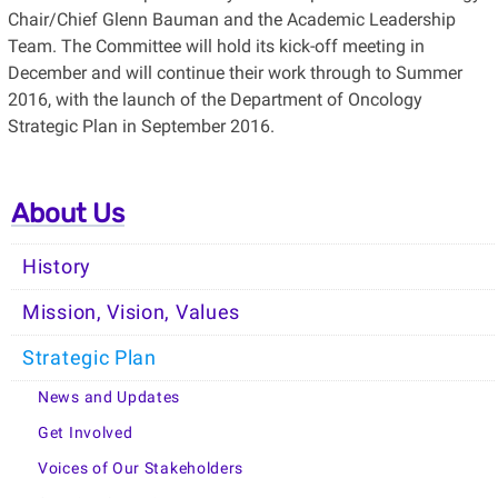
Chair/Chief Glenn Bauman and the Academic Leadership
Team. The Committee will hold its kick-off meeting in
December and will continue their work through to Summer
2016, with the launch of the Department of Oncology
Strategic Plan in September 2016.
About Us
History
Mission, Vision, Values
Strategic Plan
News and Updates
Get Involved
Voices of Our Stakeholders