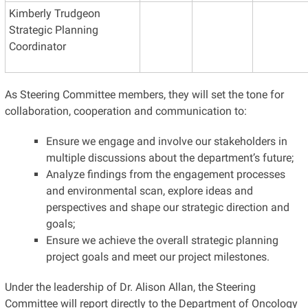
Kimberly Trudgeon
Strategic Planning
Coordinator
As Steering Committee members, they will set the tone for
collaboration, cooperation and communication to:
Ensure we engage and involve our stakeholders in
multiple discussions about the department’s future;
Analyze findings from the engagement processes
and environmental scan, explore ideas and
perspectives and shape our strategic direction and
goals;
Ensure we achieve the overall strategic planning
project goals and meet our project milestones.
Under the leadership of Dr. Alison Allan, the Steering
Committee will report directly to the Department of Oncology