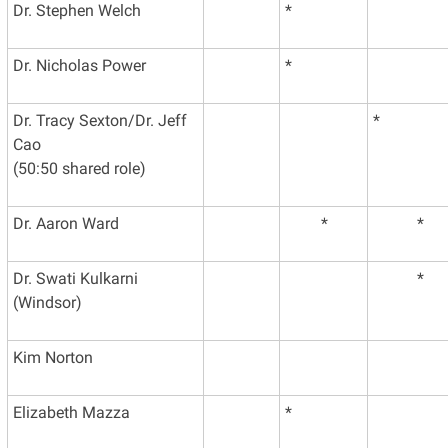
Dr. Stephen Welch
*
Dr. Nicholas Power
*
Dr. Tracy Sexton/Dr. Jeff
*
Cao
(50:50 shared role)
Dr. Aaron Ward
*
*
Dr. Swati Kulkarni
*
(Windsor)
Kim Norton
Elizabeth Mazza
*