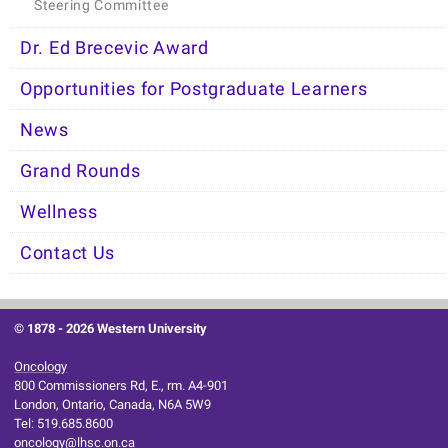
Steering Committee
Dr. Ed Brecevic Award
Opportunities for Postgraduate Learners
News
Grand Rounds
Wellness
Contact Us
© 1878 -
2026 Western University
Oncology
800 Commissioners Rd, E., rm. A4-901
London, Ontario, Canada, N6A 5W9
Tel: 519.685.8600
oncology@lhsc.on.ca