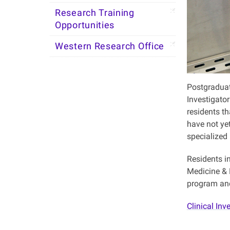
Research Training
Opportunities
Western Research Office
Postgraduat
Investigato
residents th
have not ye
specialized 
Residents i
Medicine & D
program and 
Clinical Inv