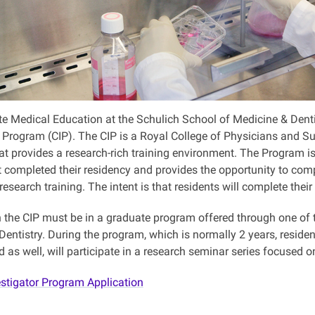
e Medical Education at the Schulich School of Medicine & Dentist
r Program (CIP). The CIP is a Royal College of Physicians and 
at provides a research-rich training environment. The Program is
t completed their residency and provides the opportunity to co
research training. The intent is that residents will complete their
n the CIP must be in a graduate program offered through one of 
entistry. During the program, which is normally 2 years, residen
as well, will participate in a research seminar series focused o
estigator Program Application