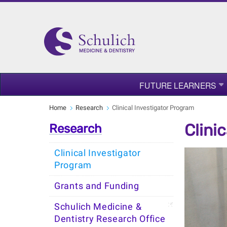
FUTURE LEARNERS
Home
Research
Clinical Investigator Program
Clini
Research
Clinical Investigator
Program
Grants and Funding
Schulich Medicine &
Dentistry Research Office