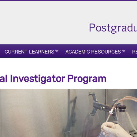
CURRENT LEARNERS
ACADEMIC RESOURCES
R
cal Investigator Program