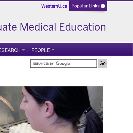
WesternU.ca
ESEARCH
PEOPLE