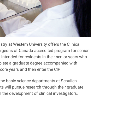
ry at Western University offers the Clinical
Surgeons of Canada accredited program for senior
 intended for residents in their senior years who
mplete a graduate degree accompanied with
 core years and then enter the CIP.
the basic science departments at Schulich
ts will pursue research through their graduate
n the development of clinical investigators.