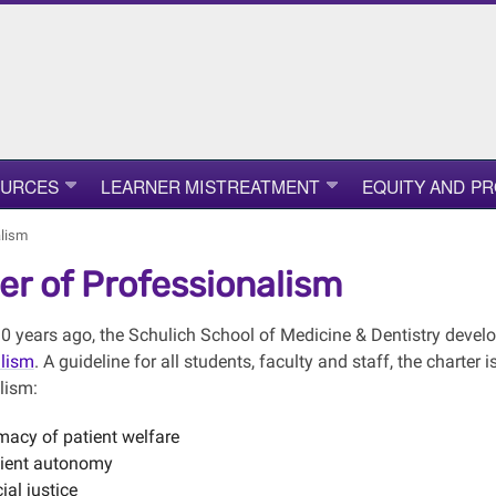
OURCES
LEARNER MISTREATMENT
EQUITY AND P
alism
er of Professionalism
0 years ago, the Schulich School of Medicine & Dentistry devel
alism
. A guideline for all students, faculty and staff, the charter
lism:
macy of patient welfare
ient autonomy
ial justice