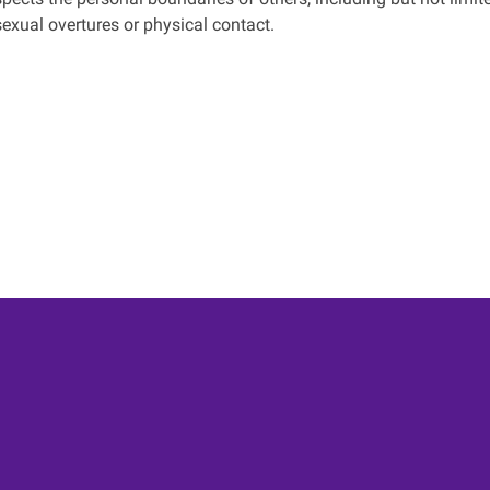
sexual overtures or physical contact.