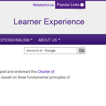
WesternU.ca
ROFESSIONALISM
ABOUT US
oped and endorsed this
Charter of
 is based on three fundamental principles of