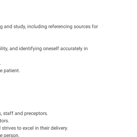
 and study, including referencing sources for
ity, and identifying oneself accurately in
.
e patient.
, staff and preceptors.
tors.
trives to excel in their delivery.
e person.