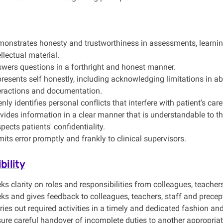
onstrates honesty and trustworthiness in assessments, learning
ellectual material.
wers questions in a forthright and honest manner.
resents self honestly, including acknowledging limitations in abil
eractions and documentation.
nly identifies personal conflicts that interfere with patient's care
vides information in a clear manner that is understandable to th
pects patients' confidentiality.
its error promptly and frankly to clinical supervisors.
bility
ks clarity on roles and responsibilities from colleagues, teachers
ks and gives feedback to colleagues, teachers, staff and precep
ries out required activities in a timely and dedicated fashion and s
ure careful handover of incomplete duties to another appropriat