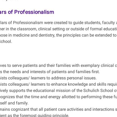
lars of Professionalism
lars of Professionalism were created to guide students, faculty 
er in the classroom, clinical setting or outside of formal educat
 those in medicine and dentistry, the principles can be extended
School.
ives to serve patients and their families with exemplary clinical c
s the needs and interests of patients and families first.
ists colleagues/ learners to address personal issues.
ists colleagues/ learners to enhance knowledge and skills require
ively supports the educational mission of the Schulich School o
ognizes that the time and energy allotted to performing these fu
 self and family.
ains cognizant that all patient care activities and interactions 
ient as the foremost guiding principle.