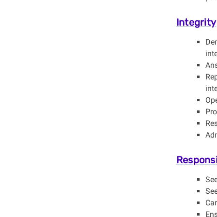
Integrity
Dem
int
Ans
Rep
int
Ope
Pro
Res
Adm
Responsi
See
See
Car
Ens