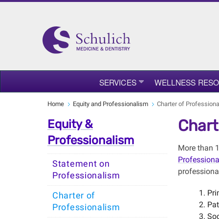
SERVICES
WELLNESS RES
Home
Equity and Professionalism
Charter of Profession
Chart
Equity &
Professionalism
More than 1
Profession
Statement on
professiona
Professionalism
Pri
Charter of
Pat
Professionalism
Soc