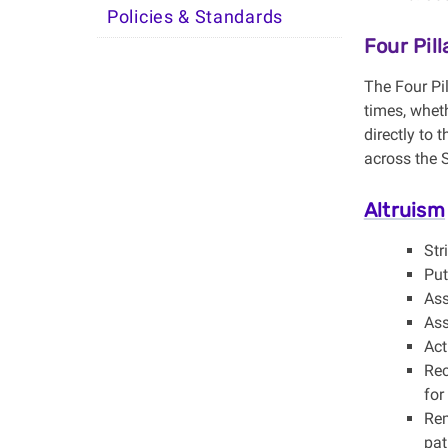
Policies & Standards
Four Pil
The Four Pil
times, wheth
directly to
across the 
Altruism
Str
Put
Ass
Ass
Act
Rec
for
Rem
pat