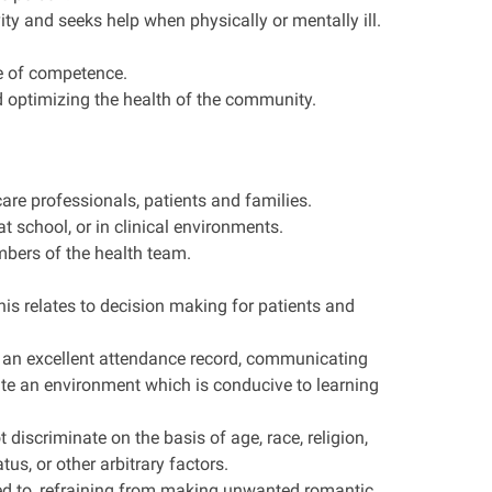
ty and seeks help when physically or mentally ill.
e of competence.
d optimizing the health of the community.
care professionals, patients and families.
school, or in clinical environments.
mbers of the health team.
s relates to decision making for patients and
ns an excellent attendance record, communicating
ate an environment which is conducive to learning
discriminate on the basis of age, race, religion,
us, or other arbitrary factors.
ted to, refraining from making unwanted romantic