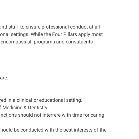
and staff to ensure professional conduct at all
ional settings. While the Four Pillars apply most
 to encompass all programs and constituents
are.
d in a clinical or educational setting.
f Medicine & Dentistry.
nctions should not interfere with time for caring
should be conducted with the best interests of the