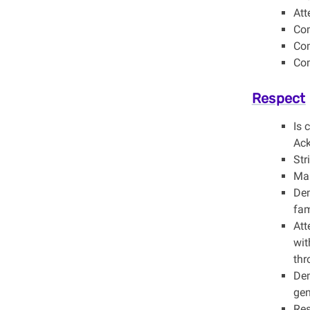
Att
Com
Com
Com
Respect
Is 
Ack
Str
Mai
Dem
fam
Att
wit
thr
Dem
gen
Res