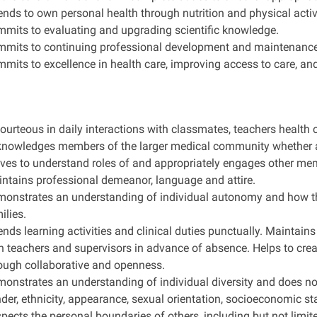
ends to own personal health through nutrition and physical activi
mits to evaluating and upgrading scientific knowledge.
mits to continuing professional development and maintenanc
mits to excellence in health care, improving access to care, an
courteous in daily interactions with classmates, teachers health 
nowledges members of the larger medical community whether at 
ives to understand roles of and appropriately engages other me
ntains professional demeanor, language and attire.
onstrates an understanding of individual autonomy and how thi
ilies.
ends learning activities and clinical duties punctually. Maintai
h teachers and supervisors in advance of absence. Helps to cre
ough collaborative and openness.
onstrates an understanding of individual diversity and does not 
der, ethnicity, appearance, sexual orientation, socioeconomic stat
pects the personal boundaries of others, including but not limi