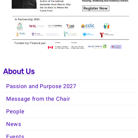
About Us
Passion and Purpose 2027
Message from the Chair
People
News
Events