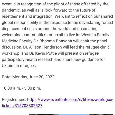
event is in recognition of the plight of those affected by the
pandemic, as well as, a look forward to the future of
resettlement and integration. We want to reflect on our shared
global responsibility in the response to the devastating forced
displacement crisis around the world and on creating
welcoming communities for us all to live in. Western Family
Medicine Faculty Dr. Bhooma Bhayana will chair the panel
discussion, Dr. Allison Henderson will lead the refugee clinic
workshop, and Dr. Kevin Pottie will present on refugee
participatory health research and share new guidance for
Ukrainian refugees.
Date: Monday, June 20, 2022
10:00 a.m. - 3:00 p.m.
Register here:
https://www.eventbrite.com/e/life-as-a-refugee-
tickets-315708802527