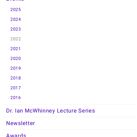
2025
2024
2023
2022
2021
2020
2019
2018
2017
2016
Dr. Ian McWhinney Lecture Series
Newsletter
Awards