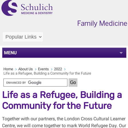
MENU
Home
About Us
Events
2022
Life as a Refugee, Building a Community for the Future
Life as a Refugee, Building a
Community for the Future
Together with our partners, the London Cross Cultural Learner
Centre, we will come together to mark World Refugee Day. Our