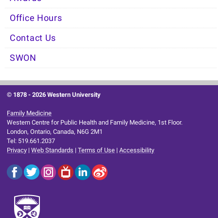
Office Hours
Contact Us
SWON
© 1878 -
2026 Western University
Family Medicine
Western Centre for Public Health and Family Medicine, 1st Floor.
London, Ontario, Canada, N6G 2M1
Tel: 519.661.2037
Privacy
|
Web Standards
|
Terms of Use
|
Accessibility