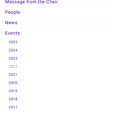
Message from the Chair
People
News
Events
2025
2024
2023
2022
2021
2020
2019
2018
2017