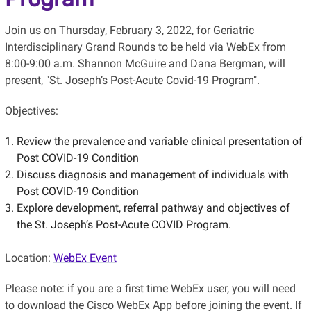
Join us on Thursday, February 3, 2022, for Geriatric
Interdisciplinary Grand Rounds to be held via WebEx from
8:00-9:00 a.m. Shannon McGuire and Dana Bergman, will
present, "St. Joseph’s Post-Acute Covid-19 Program".
Objectives:
Review the prevalence and variable clinical presentation of
Post COVID-19 Condition
Discuss diagnosis and management of individuals with
Post COVID-19 Condition
Explore development, referral pathway and objectives of
the St. Joseph’s Post-Acute COVID Program.
Location:
WebEx Event
Please note: if you are a first time WebEx user, you will need
to download the Cisco WebEx App before joining the event. If