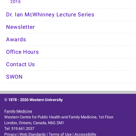
2016
Dr. Ian McWhinney Lecture Series
Newsletter
Awards
Office Hours
Contact Us
SWON
© 1878 -
2026 Western University
Family Medicine
Western Centre for Public Health and Family Medicine, 1st Floor.
London, Ontario, Canada, N6G 2M1
Tel: 519.661.2037
Privacy
|
Web Standards
|
Terms of Use
|
Accessibility