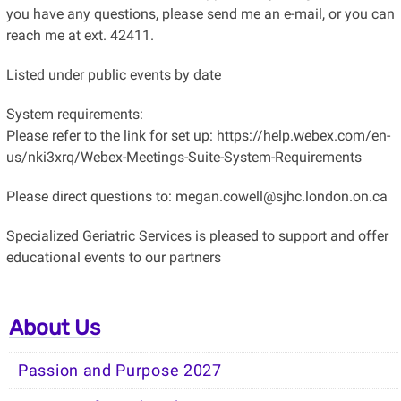
you have any questions, please send me an e-mail, or you can
reach me at ext. 42411.
Listed under public events by date
System requirements:
Please refer to the link for set up: https://help.webex.com/en-
us/nki3xrq/Webex-Meetings-Suite-System-Requirements
Please direct questions to: megan.cowell@sjhc.london.on.ca
Specialized Geriatric Services is pleased to support and offer
educational events to our partners
About Us
Passion and Purpose 2027