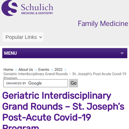
MENU
Home
About Us
Events
2022
Geriatric Interdisciplinary Grand Rounds – St. Joseph’s Post-Acute Covid-19
Program
Geriatric Interdisciplinary
Grand Rounds – St. Joseph’s
Post-Acute Covid-19
Program