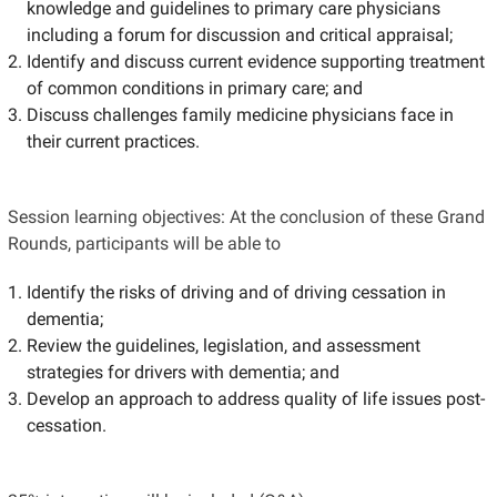
knowledge and guidelines to primary care physicians
including a forum for discussion and critical appraisal;
Identify and discuss current evidence supporting treatment
of common conditions in primary care; and
Discuss challenges family medicine physicians face in
their current practices.
Session learning objectives: At the conclusion of these Grand
Rounds, participants will be able to
Identify the risks of driving and of driving cessation in
dementia;
Review the guidelines, legislation, and assessment
strategies for drivers with dementia; and
Develop an approach to address quality of life issues post-
cessation.