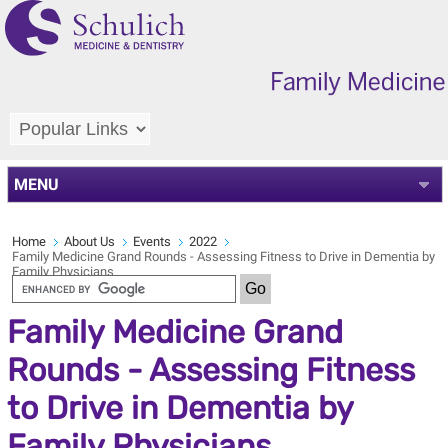
MENU
Home
About Us
Events
2022
Family Medicine Grand Rounds - Assessing Fitness to Drive in Dementia by
Family Physicians
Family Medicine Grand
Rounds - Assessing Fitness
to Drive in Dementia by
Family Physicians