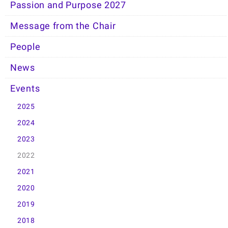
Passion and Purpose 2027
Message from the Chair
People
News
Events
2025
2024
2023
2022
2021
2020
2019
2018