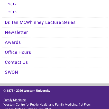
2017
2016
Dr. Ian McWhinney Lecture Series
Newsletter
Awards
Office Hours
Contact Us
SWON
© 1878 -
2026 Western University
Family Medicine
Western Centre for Public Health and Family Medicine, 1st Floor.