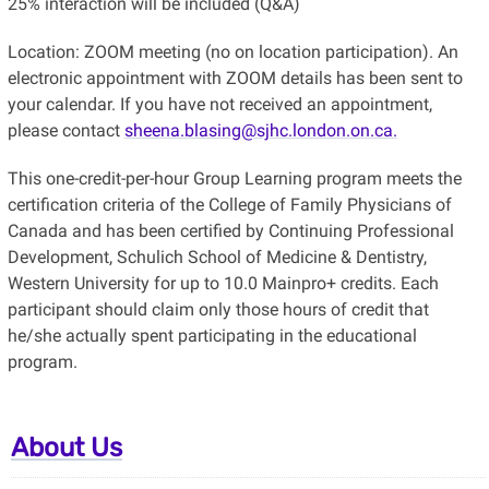
25% interaction will be included (Q&A)
Location: ZOOM meeting (no on location participation). An
electronic appointment with ZOOM details has been sent to
your calendar. If you have not received an appointment,
please contact
sheena.blasing@sjhc.london.on.ca.
This one-credit-per-hour Group Learning program meets the
certification criteria of the College of Family Physicians of
Canada and has been certified by Continuing Professional
Development, Schulich School of Medicine & Dentistry,
Western University for up to 10.0 Mainpro+ credits. Each
participant should claim only those hours of credit that
he/she actually spent participating in the educational
program.
About Us