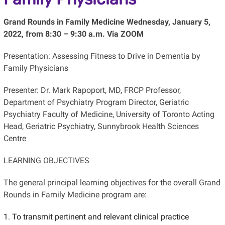
Grand Rounds in Family Medicine Wednesday, January 5,
2022, from 8:30 – 9:30 a.m. Via ZOOM
Presentation: Assessing Fitness to Drive in Dementia by
Family Physicians
Presenter: Dr. Mark Rapoport, MD, FRCP Professor,
Department of Psychiatry Program Director, Geriatric
Psychiatry Faculty of Medicine, University of Toronto Acting
Head, Geriatric Psychiatry, Sunnybrook Health Sciences
Centre
LEARNING OBJECTIVES
The general principal learning objectives for the overall Grand
Rounds in Family Medicine program are:
To transmit pertinent and relevant clinical practice