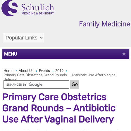
MENU
Home
About Us
Events
2019
Primary Care Obstetrics Grand Rounds – Antibiotic Use After Vaginal
Delivery
Primary Care Obstetrics
Grand Rounds – Antibiotic
Use After Vaginal Delivery