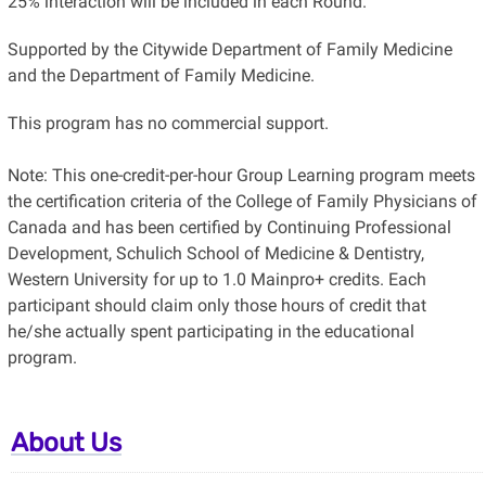
25% interaction will be included in each Round.
Supported by the Citywide Department of Family Medicine
and the Department of Family Medicine.
This program has no commercial support.
Note: This one-credit-per-hour Group Learning program meets
the certification criteria of the College of Family Physicians of
Canada and has been certified by Continuing Professional
Development, Schulich School of Medicine & Dentistry,
Western University for up to 1.0 Mainpro+ credits. Each
participant should claim only those hours of credit that
he/she actually spent participating in the educational
program.
About Us