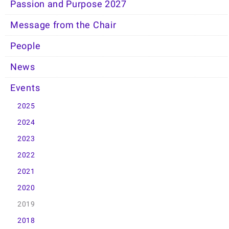
Passion and Purpose 2027
Message from the Chair
People
News
Events
2025
2024
2023
2022
2021
2020
2019
2018