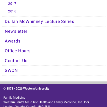
2017
2016
Dr. Ian McWhinney Lecture Series
Newsletter
Awards
Office Hours
Contact Us
SWON
© 1878 -
2026 Western University
Family Medicine
Western Centre for Public Health and Family Medicine, 1st Floor.
London, Ontario, Canada, N6G 2M1