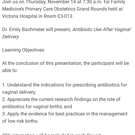
Join us on Thursday, November 14 at 7:30 a.m. for Family
Medicine’s Primary Care Obstetrics Grand Rounds held at
Victoria Hospital in Room E3-013.
Dr. Emily Bachmeier will present,
Antibiotic Use After Vaginal
Delivery.
Learning Objectives:
At the conclusion of this presentation, the participant will be
able to:
1. Understand the indications for prescribing antibiotics for
vaginal delivery;
2. Appreciate the current research findings on the role of
antibiotics for vaginal births; and
3. Apply the evidence for best practices in the management
of low risk births.