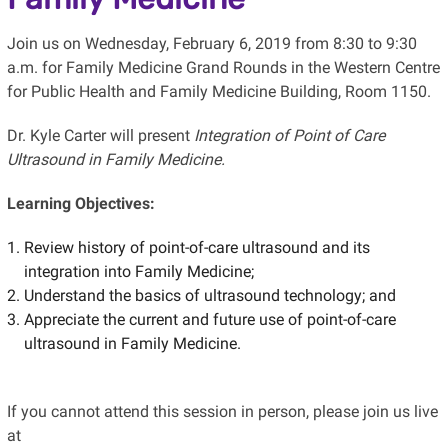
Join us on Wednesday, February 6, 2019 from 8:30 to 9:30
a.m. for Family Medicine Grand Rounds in the Western Centre
for Public Health and Family Medicine Building, Room 1150.
Dr. Kyle Carter will present
Integration of Point of Care
Ultrasound in Family Medicine.
Learning Objectives:
Review history of point-of-care ultrasound and its
integration into Family Medicine;
Understand the basics of ultrasound technology; and
Appreciate the current and future use of point-of-care
ultrasound in Family Medicine.
If you cannot attend this session in person, please join us live
at