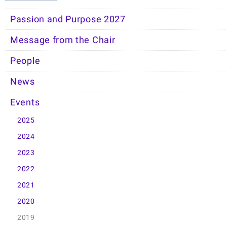
Passion and Purpose 2027
Message from the Chair
People
News
Events
2025
2024
2023
2022
2021
2020
2019