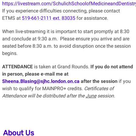
https://livestream.com/SchulichSchoolofMedicineandDentistr
If you experience difficulties connecting, please contact
ETMS at
519-661-2111 ext. 83035
for assistance.
When live-streaming it is important to start promptly at 8:30
and conclude at 9:30 a.m. Please ensure you arrive and are
seated before 8:30 a.m. to avoid disruption once the session
begins.
ATTENDANCE
is taken at Grand Rounds.
If you do not attend
in person, please e-mail me at
Sheena.Blasing@sjhc.london.on.ca
after the session
if you
wish to qualify for MAINPRO+ credits.
Certificates of
Attendance will be distributed after the
June
session.
About Us