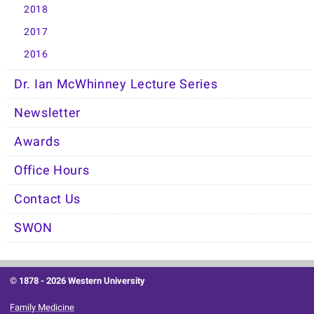
2018
2017
2016
Dr. Ian McWhinney Lecture Series
Newsletter
Awards
Office Hours
Contact Us
SWON
© 1878 -
2026 Western University
Family Medicine