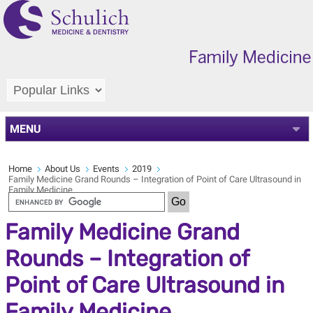
MENU
Home
About Us
Events
2019
Family Medicine Grand Rounds – Integration of Point of Care Ultrasound in
Family Medicine
Family Medicine Grand
Rounds – Integration of
Point of Care Ultrasound in
Family Medicine