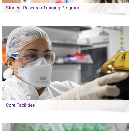
Student Research Training Program
Core Facilities