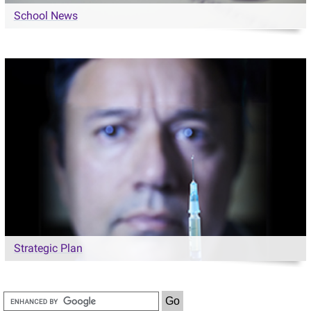
School News
Strategic Plan