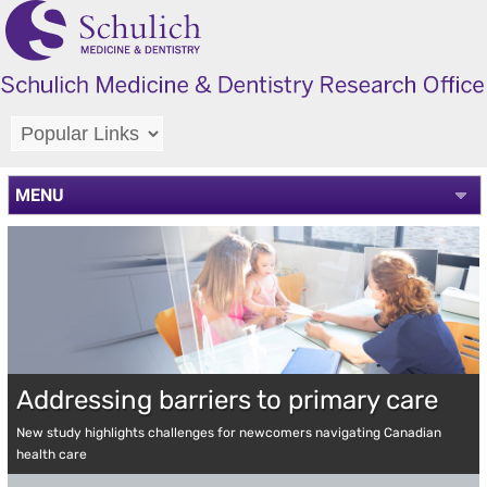
MENU
Addressing barriers to primary care
New study highlights challenges for newcomers navigating Canadian
health care