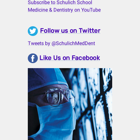
Subscribe to Schulich School
Medicine & Dentistry on YouTube
Follow us on Twitter
Tweets by @SchulichMedDent
Like Us on Facebook