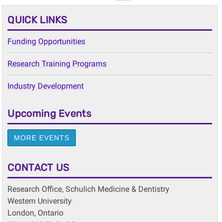
QUICK LINKS
Funding Opportunities
Research Training Programs
Industry Development
Upcoming Events
MORE EVENTS
CONTACT US
Research Office, Schulich Medicine & Dentistry
Western University
London, Ontario