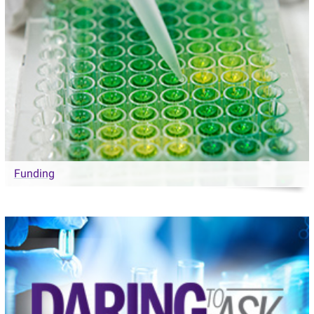
Funding