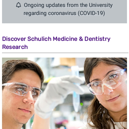
Ongoing updates from the University
regarding
coronavirus (COVID-19)
Discover Schulich Medicine & Dentistry
Research