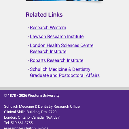
Related Links
Research Western
Lawson Research Institute
London Health Sciences Centre
Research Institute
Robarts Research Institute
Schulich Medicine & Dentistry
Graduate and Postdoctoral Affairs
© 1878 -
2026 Western University
Schulich Medicine & Dentistry Research Office
Clinical Skills Building, Rm. 2720
London, Ontario, Canada, N6A 5B7
Tel: 519.661.3755
research@schulich.uwo.ca