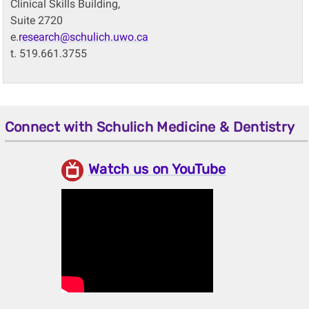
Clinical Skills Building,
Suite 2720
e.
research@schulich.uwo.ca
t. 519.661.3755
Connect with Schulich Medicine & Dentistry
Watch us on YouTube