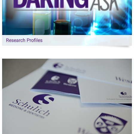
Research Profiles