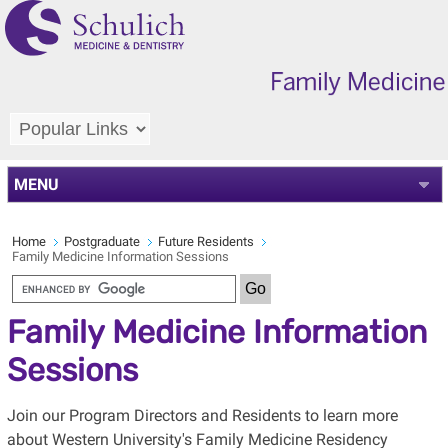
MENU
Home
Postgraduate
Future Residents
Family Medicine Information Sessions
Family Medicine Information
Sessions
Join our Program Directors and Residents to learn more
about Western University's Family Medicine Residency