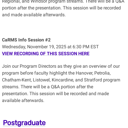
Regional, and Windsor program streams. There will be a Q&A
portion after the presentation.
This session will be recorded
and made available afterwards.
CaRMS Info Session #2
Wednesday, November 19, 2025 at 6:30 PM EST
VIEW RECORDING OF THIS SESSION HERE
Join our Program Directors as they give an overview of our
program before faculty highlight the Hanover, Petrolia,
Chatham-Kent, Listowel, Kincardine, and Stratford program
streams. There will be a Q&A portion after the
presentation.
This session will be recorded and made
available afterwards.
Postgraduate