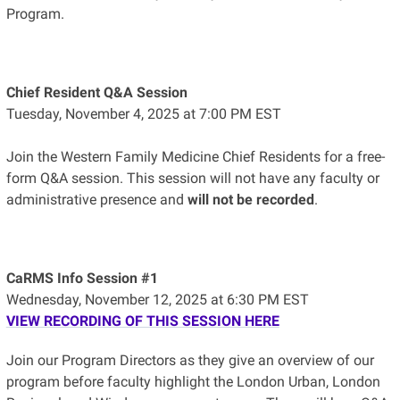
Program.
Chief Resident Q&A Session
Tuesday, November 4, 2025 at 7:00 PM EST
Join the Western Family Medicine Chief Residents for a free-
form Q&A session. This session will not have any faculty or
administrative presence and
will not be recorded
.
CaRMS Info Session #1
Wednesday, November 12, 2025 at 6:30 PM EST
VIEW RECORDING OF THIS SESSION HERE
Join our Program Directors as they give an overview of our
program before faculty highlight the London Urban, London