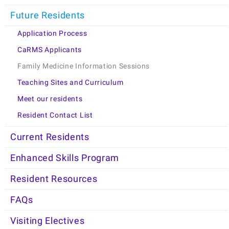
Future Residents
Application Process
CaRMS Applicants
Family Medicine Information Sessions
Teaching Sites and Curriculum
Meet our residents
Resident Contact List
Current Residents
Enhanced Skills Program
Resident Resources
FAQs
Visiting Electives