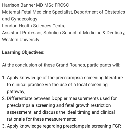
Harrison Banner MD MSc FRCSC
Maternal-Fetal Medicine Specialist, Department of Obstetrics
and Gynaecology
London Health Sciences Centre
Assistant Professor, Schulich School of Medicine & Dentistry,
Western University
Learning Objectives:
At the conclusion of these Grand Rounds, participants will:
Apply knowledge of the preeclampsia screening literature
to clinical practice via the use of a local screening
pathway;
Differentiate between Doppler measurements used for
preeclampsia screening and fetal growth restriction
assessment, and discuss the ideal timing and clinical
rationale for these measurements;
Apply knowledge regarding preeclampsia screening FGR