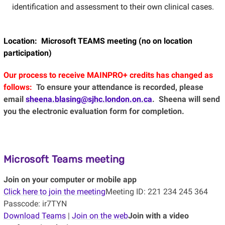
identification and assessment to their own clinical cases.
Location: Microsoft TEAMS meeting (no on location
participation)
Our process to receive MAINPRO+ credits has changed as
follows:
To ensure your attendance is recorded, please
email
sheena.blasing@sjhc.london.on.ca
. Sheena will send
you the electronic evaluation form for completion.
Microsoft Teams meeting
Join on your computer or mobile app
Click here to join the meeting
Meeting ID: 221 234 245 364
Passcode: ir7TYN
Download Teams
|
Join on the web
Join with a video