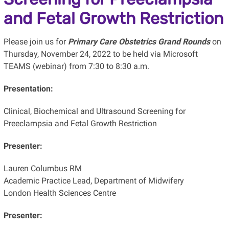
and Fetal Growth Restriction
Please join us for
Primary Care Obstetrics Grand Rounds
on
Thursday, November 24, 2022 to be held via Microsoft
TEAMS (webinar) from 7:30 to 8:30 a.m.
Presentation:
Clinical, Biochemical and Ultrasound Screening for
Preeclampsia and Fetal Growth Restriction
Presenter:
Lauren Columbus RM
Academic Practice Lead, Department of Midwifery
London Health Sciences Centre
Presenter: