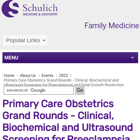
MENU
Home
About Us
Events
2022
Primary Care Obstetrics Grand Rounds - Clinical, Biochemical and
Ultrasound Screening for Preeclampsia and Fetal Growth Restriction
Primary Care Obstetrics
Grand Rounds - Clinical,
Biochemical and Ultrasound
Screening for Preeclampsia