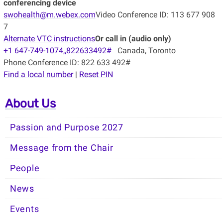
conferencing device
swohealth@m.webex.com
Video Conference ID: 113 677 908
7
Alternate VTC instructions
Or call in (audio only)
+1 647-749-1074,,822633492#
Canada, Toronto
Phone Conference ID: 822 633 492#
Find a local number
|
Reset PIN
About Us
Passion and Purpose 2027
Message from the Chair
People
News
Events