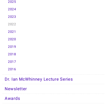
2025
2024
2023
2022
2021
2020
2019
2018
2017
2016
Dr. Ian McWhinney Lecture Series
Newsletter
Awards