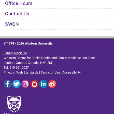
Office Hours
Contact Us
SWON
© 1878 -
2026 Western University
Family Medicine
Western Centre for Public Health and Family Medicine, 1st Floor.
London, Ontario, Canada, N6G 2M1
Tel: 519.661.2037
Privacy
|
Web Standards
|
Terms of Use
|
Accessibility