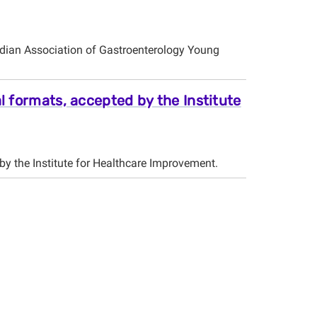
dian Association of Gastroenterology Young
l formats, accepted by the Institute
by the Institute for Healthcare Improvement.