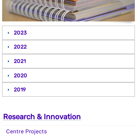
2023
2022
2021
2020
2019
Research & Innovation
Centre Projects