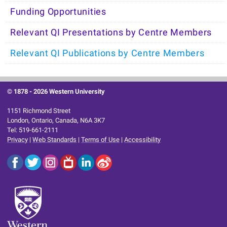
Funding Opportunities
Relevant QI Presentations by Centre Members
Relevant QI Publications by Centre Members
© 1878 -
2026 Western University
1151 Richmond Street
London, Ontario, Canada, N6A 3K7
Tel: 519-661-2111
Privacy
|
Web Standards
|
Terms of Use
|
Accessibility