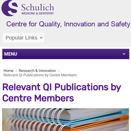
MENU
Home
Research & Innovation
Relevant QI Publications by Centre Members
Relevant QI Publications by
Centre Members