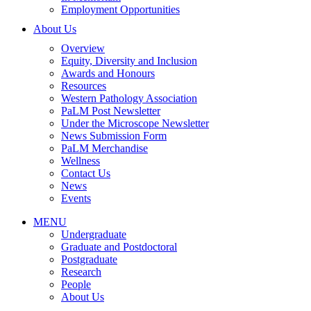
Employment Opportunities
About Us
Overview
Equity, Diversity and Inclusion
Awards and Honours
Resources
Western Pathology Association
PaLM Post Newsletter
Under the Microscope Newsletter
News Submission Form
PaLM Merchandise
Wellness
Contact Us
News
Events
MENU
Undergraduate
Graduate and Postdoctoral
Postgraduate
Research
People
About Us