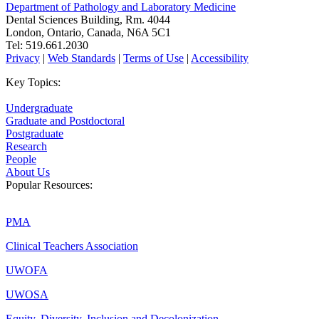
Department of Pathology and Laboratory Medicine
Dental Sciences Building, Rm. 4044
London, Ontario, Canada, N6A 5C1
Tel: 519.661.2030
Privacy
|
Web Standards
|
Terms of Use
|
Accessibility
Key Topics:
Undergraduate
Graduate and Postdoctoral
Postgraduate
Research
People
About Us
Popular Resources:
PMA
Clinical Teachers Association
UWOFA
UWOSA
Equity, Diversity, Inclusion and Decolonization