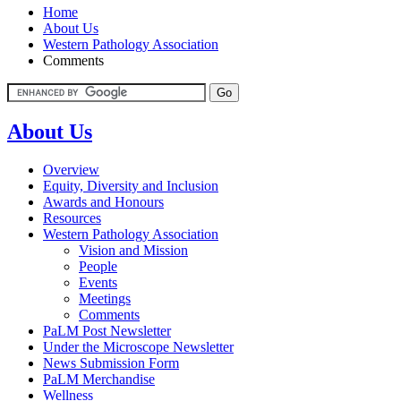
Home
About Us
Western Pathology Association
Comments
About Us
Overview
Equity, Diversity and Inclusion
Awards and Honours
Resources
Western Pathology Association
Vision and Mission
People
Events
Meetings
Comments
PaLM Post Newsletter
Under the Microscope Newsletter
News Submission Form
PaLM Merchandise
Wellness