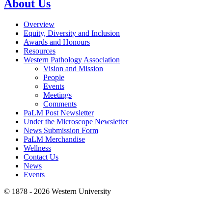
About Us
Overview
Equity, Diversity and Inclusion
Awards and Honours
Resources
Western Pathology Association
Vision and Mission
People
Events
Meetings
Comments
PaLM Post Newsletter
Under the Microscope Newsletter
News Submission Form
PaLM Merchandise
Wellness
Contact Us
News
Events
© 1878 -
2026 Western University