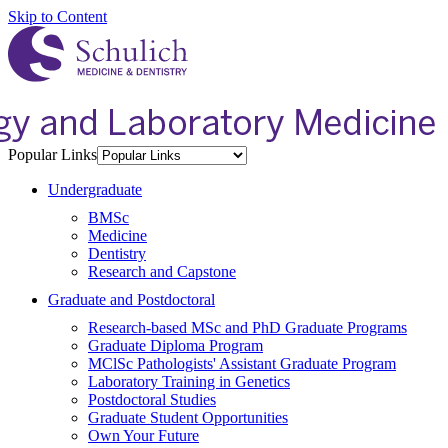
Skip to Content
Popular Links
Undergraduate
BMSc
Medicine
Dentistry
Research and Capstone
Graduate and Postdoctoral
Research-based MSc and PhD Graduate Programs
Graduate Diploma Program
MClSc Pathologists' Assistant Graduate Program
Laboratory Training in Genetics
Postdoctoral Studies
Graduate Student Opportunities
Own Your Future