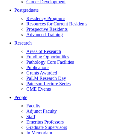
Career Development
Postgraduate
Residency Programs
Resources for Current Residents
Prospective Residents
Advanced Training
Research
Areas of Research
Funding Opportunities
Pathology Core Facilities
Publications
Grants Awarded
PaLM Research Day
Paterson Lecture Series
CME Events
People
Faculty
Adjunct Faculty
Staff
Emeritus Professors
Graduate Supervisors
In Memoriam