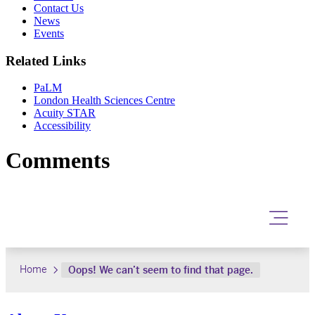
Contact Us
News
Events
Related Links
PaLM
London Health Sciences Centre
Acuity STAR
Accessibility
Comments