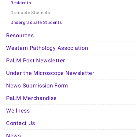
Residents
Graduate Students
Undergraduate Students
Resources
Western Pathology Association
PaLM Post Newsletter
Under the Microscope Newsletter
News Submission Form
PaLM Merchandise
Wellness
Contact Us
News