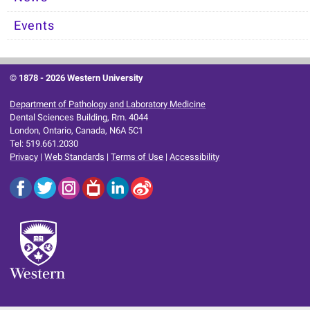
Events
© 1878 -
2026 Western University
Department of Pathology and Laboratory Medicine
Dental Sciences Building, Rm. 4044
London, Ontario, Canada, N6A 5C1
Tel: 519.661.2030
Privacy
|
Web Standards
|
Terms of Use
|
Accessibility