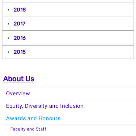
2018
2017
2016
2015
About Us
Overview
Equity, Diversity and Inclusion
Awards and Honours
Faculty and Staff