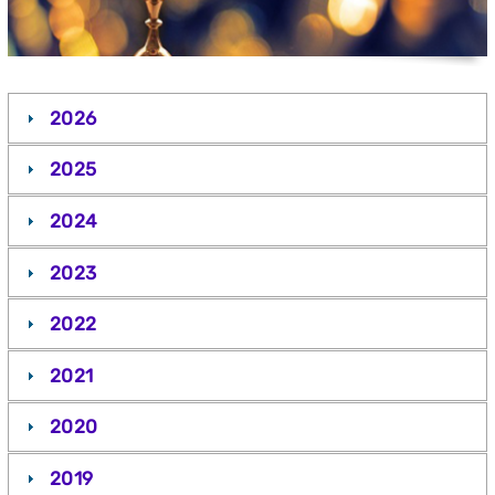
2026
2025
2024
2023
2022
2021
2020
2019