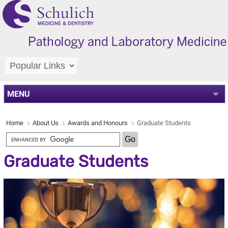
MENU
Home
About Us
Awards and Honours
Graduate Students
Graduate Students