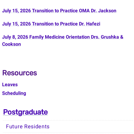
July 15, 2026 Transition to Practice OMA Dr. Jackson
July 15, 2026 Transition to Practice Dr. Hafezi
July 8, 2026 Family Medicine Orientation Drs. Grushka &
Cookson
Resources
Leaves
Scheduling
Postgraduate
Future Residents