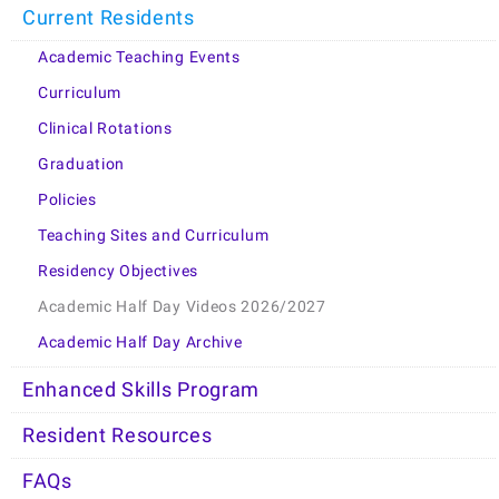
Current Residents
Academic Teaching Events
Curriculum
Clinical Rotations
Graduation
Policies
Teaching Sites and Curriculum
Residency Objectives
Academic Half Day Videos 2026/2027
Academic Half Day Archive
Enhanced Skills Program
Resident Resources
FAQs