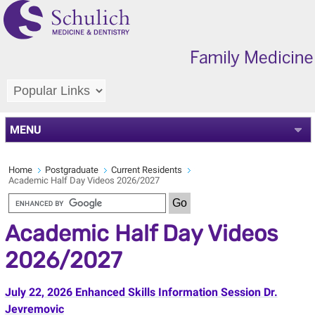
MENU
Home
Postgraduate
Current Residents
Academic Half Day Videos 2026/2027
Academic Half Day Videos
2026/2027
July 22, 2026 Enhanced Skills Information Session Dr.
Jevremovic