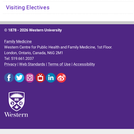
Visiting Electives
© 1878 -
2026 Western University
Family Medicine
Western Centre for Public Health and Family Medicine, 1st Floor.
London, Ontario, Canada, N6G 2M1
Tel: 519.661.2037
Privacy
|
Web Standards
|
Terms of Use
|
Accessibility