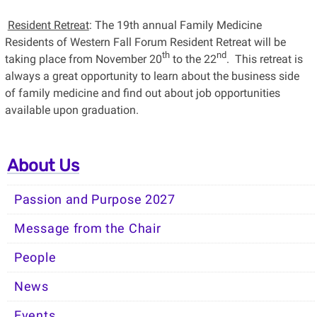
Resident Retreat
: The 19th annual Family Medicine
Residents of Western Fall Forum Resident Retreat will be
th
nd
taking place from November 20
to the 22
. This retreat is
always a great opportunity to learn about the business side
of family medicine and find out about job opportunities
available upon graduation.
About Us
Passion and Purpose 2027
Message from the Chair
People
News
Events