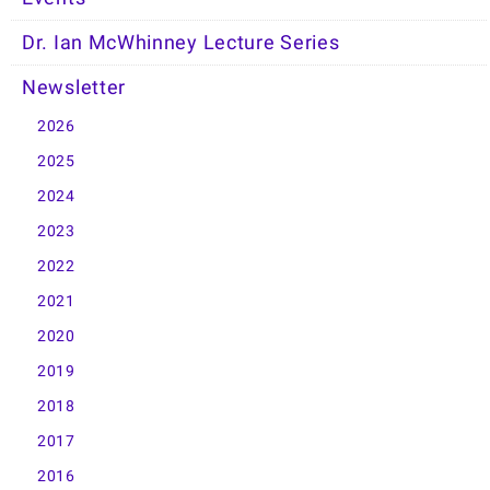
Dr. Ian McWhinney Lecture Series
Newsletter
2026
2025
2024
2023
2022
2021
2020
2019
2018
2017
2016