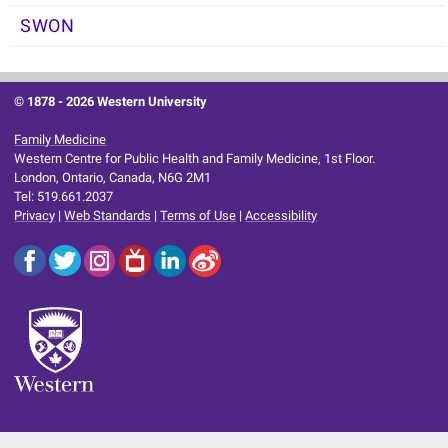
SWON
© 1878 -
2026 Western University
Family Medicine
Western Centre for Public Health and Family Medicine, 1st Floor.
London, Ontario, Canada, N6G 2M1
Tel: 519.661.2037
Privacy
|
Web Standards
|
Terms of Use
|
Accessibility