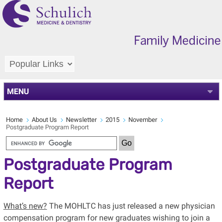
MENU
Home
About Us
Newsletter
2015
November
Postgraduate Program Report
Postgraduate Program
Report
What’s new?
The MOHLTC has just released a new physician
compensation program for new graduates wishing to join a