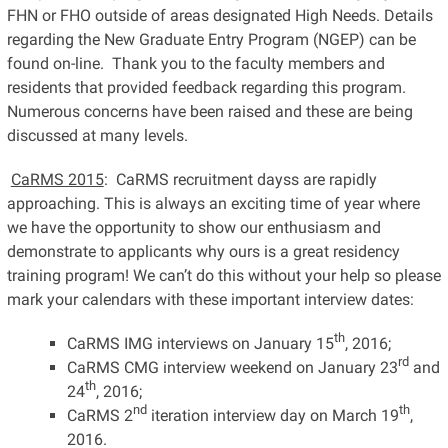
FHN or FHO outside of areas designated High Needs. Details
regarding the New Graduate Entry Program (NGEP) can be
found on-line. Thank you to the faculty members and
residents that provided feedback regarding this program.
Numerous concerns have been raised and these are being
discussed at many levels.
CaRMS 2015
: CaRMS recruitment dayss are rapidly
approaching. This is always an exciting time of year where
we have the opportunity to show our enthusiasm and
demonstrate to applicants why ours is a great residency
training program! We can’t do this without your help so please
mark your calendars with these important interview dates:
th
CaRMS IMG interviews on January 15
, 2016;
rd
CaRMS CMG interview weekend on January 23
and
th
24
, 2016;
nd
th
CaRMS 2
iteration interview day on March 19
,
2016.