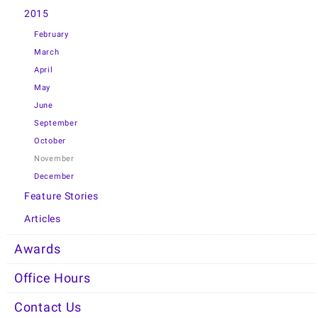
2015
February
March
April
May
June
September
October
November
December
Feature Stories
Articles
Awards
Office Hours
Contact Us