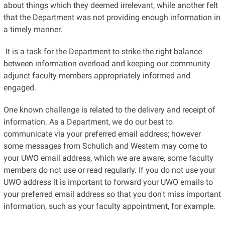
about things which they deemed irrelevant, while another felt
that the Department was not providing enough information in
a timely manner.
It is a task for the Department to strike the right balance
between information overload and keeping our community
adjunct faculty members appropriately informed and
engaged.
One known challenge is related to the delivery and receipt of
information. As a Department, we do our best to
communicate via your preferred email address; however
some messages from Schulich and Western may come to
your UWO email address, which we are aware, some faculty
members do not use or read regularly. If you do not use your
UWO address it is important to forward your UWO emails to
your preferred email address so that you don't miss important
information, such as your faculty appointment, for example.