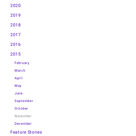
2020
2019
2018
2017
2016
2015
February
March
April
May
June
September
October
November
December
Feature Stories