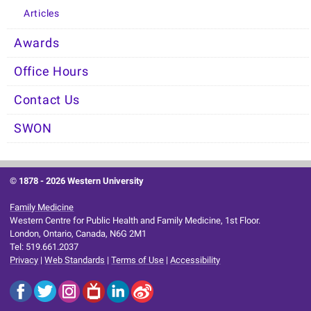
Articles
Awards
Office Hours
Contact Us
SWON
© 1878 -
2026 Western University
Family Medicine
Western Centre for Public Health and Family Medicine, 1st Floor.
London, Ontario, Canada, N6G 2M1
Tel: 519.661.2037
Privacy
|
Web Standards
|
Terms of Use
|
Accessibility