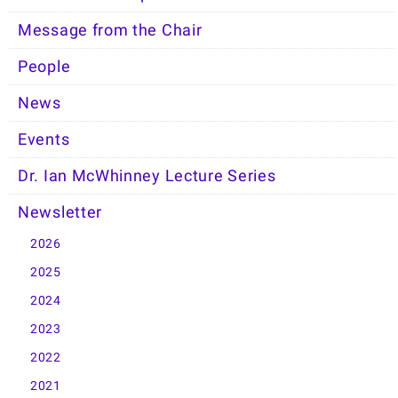
Message from the Chair
People
News
Events
Dr. Ian McWhinney Lecture Series
Newsletter
2026
2025
2024
2023
2022
2021