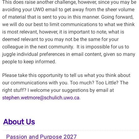
This does raise another challenge, however, since you may be
avoiding your UWO email to get away from the sheer volume
of material that is sent to you in this manner. Going forward,
we will do our best to limit communications to what we think
is most relevant, however, it is important to note, what is
deemed relevant to you may not be the same for your
colleague in the next community. It is impossible for us to
juggle individual preferences in email content, given so many
people to keep informed.
Please take this opportunity to tell us what you think about
our communications with you. Too much? Too Little? The
right stuff? I welcome your suggestions by email at
stephen.wetmore@schulich.uwo.ca
.
About Us
Passion and Purpose 2027