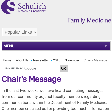
MENU
Home
About Us
Newsletter
2015
November
Chair's Message
Chair's Message
In the last two weeks we have heard conflicting messages
from our community adjunct faculty members regarding
communications within the Department of Family Medicine.
One member criticized us for providing too much information