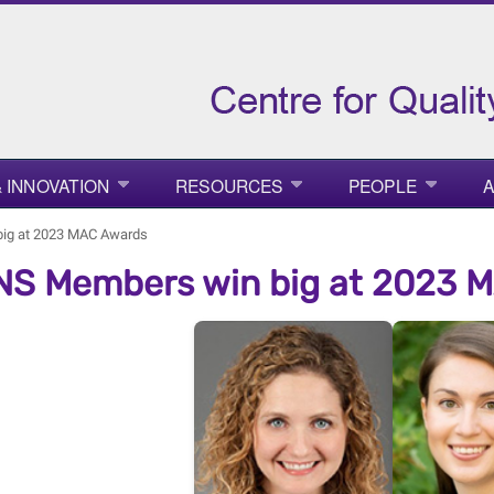
 INNOVATION
RESOURCES
PEOPLE
A
ig at 2023 MAC Awards
S Members win big at 2023 