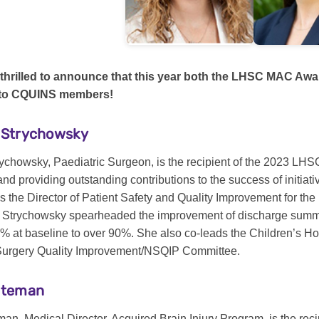
thrilled to announce that this year both the LHSC MAC Aw
 to CQUINS members!
e Strychowsky
trychowsky, Paediatric Surgeon, is the recipient of the 2023 LH
nd providing outstanding contributions to the success of initiati
 as the Director of Patient Safety and Quality Improvement for 
. Strychowsky spearheaded the improvement of discharge summar
9% at baseline to over 90%. She also co-leads the Children’s H
Surgery Quality Improvement/NSQIP Committee.
Bateman
man, Medical Director, Acquired Brain Injury Program, is the rec