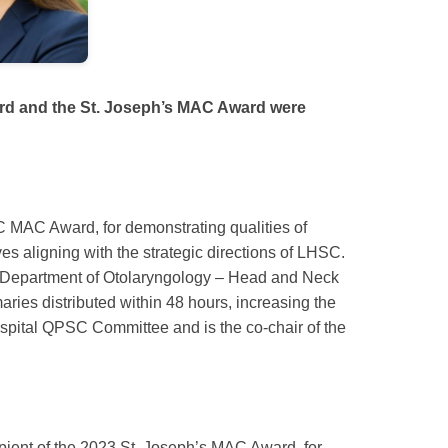
ard and the St. Joseph’s MAC Award were
SC MAC Award, for demonstrating qualities of
ves aligning with the strategic directions of LHSC.
the Department of Otolaryngology – Head and Neck
ies distributed within 48 hours, increasing the
ospital QPSC Committee and is the co-chair of the
ipient of the 2023 St. Joseph’s MAC Award, for