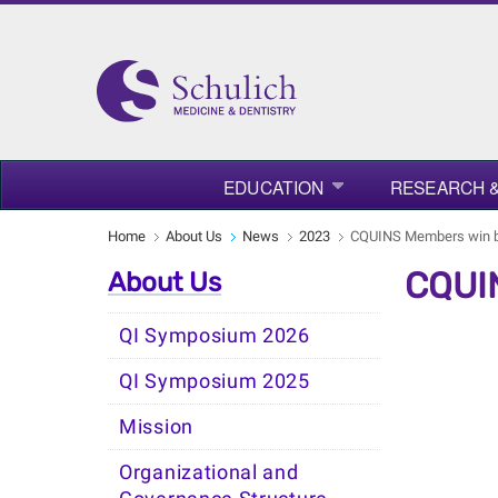
EDUCATION
RESEARCH &
Home
About Us
News
2023
CQUINS Members win b
CQUIN
About Us
QI Symposium 2026
QI Symposium 2025
Mission
Organizational and