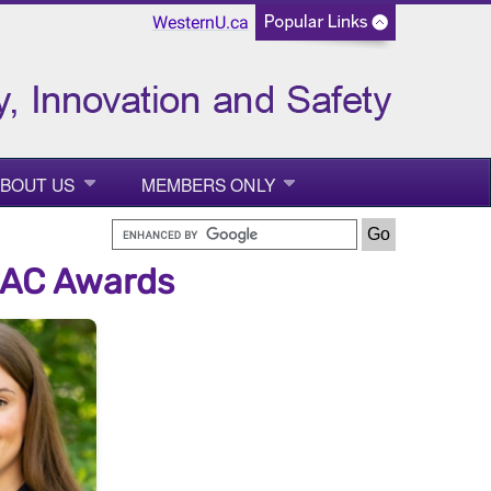
WesternU.ca
BOUT US
MEMBERS ONLY
MAC Awards