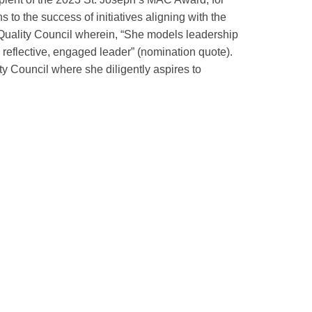
 to the success of initiatives aligning with the
s Quality Council wherein, “She models leadership
a reflective, engaged leader” (nomination quote).
 Council where she diligently aspires to