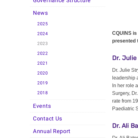
Governance Structure
News
2025
CQUINS is 
2024
presented
2023
2022
Dr. Juli
2021
Dr. Julie S
2020
leadership a
2019
In her role
2018
Surgery, Dr
rate from 1
Events
Paediatric 
Contact Us
Dr. Ali 
Annual Report
Dr. Ali Bate