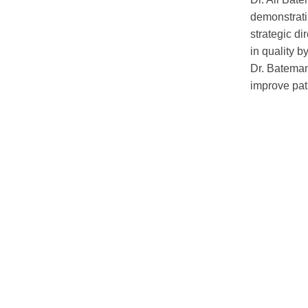
demonstratin
strategic d
in quality b
Dr. Bateman
improve pat