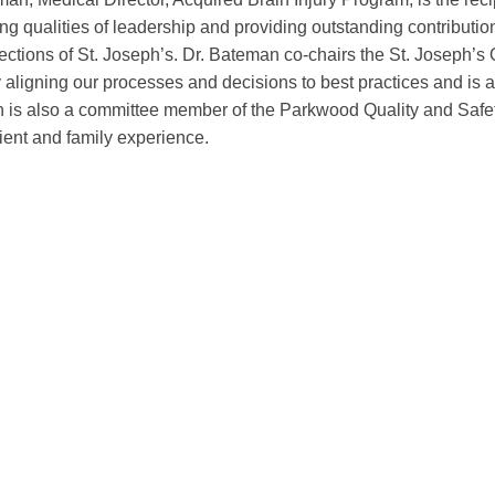
g qualities of leadership and providing outstanding contributions
irections of St. Joseph’s. Dr. Bateman co-chairs the St. Joseph’
y aligning our processes and decisions to best practices and is 
 is also a committee member of the Parkwood Quality and Safety
ient and family experience.