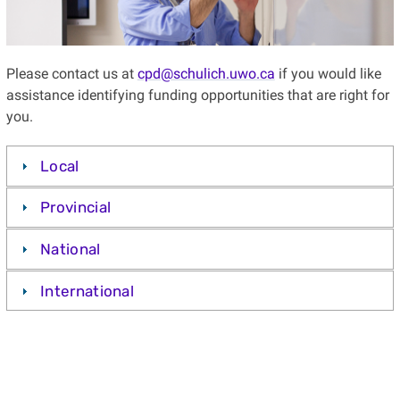
Please contact us at
cpd@schulich.uwo.ca
if you would like
assistance identifying funding opportunities that are right for
you.
Local
Provincial
National
International