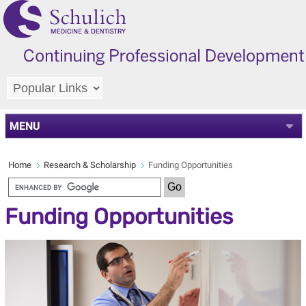
MENU
Home
Research & Scholarship
Funding Opportunities
Funding Opportunities