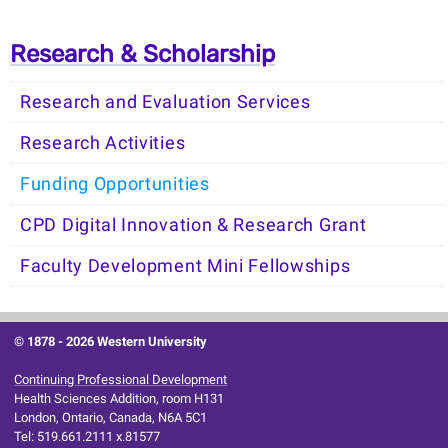
Research & Scholarship
Research and Evaluation Services
Research Activities
Funding Opportunities
CPD Digital Innovation & Research Grant
Faculty Development Mini Fellowships
© 1878 -
2026 Western University
Continuing Professional Development
Health Sciences Addition, room H131
London, Ontario, Canada, N6A 5C1
Tel: 519.661.2111 x.81577