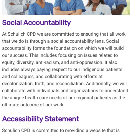
Social Accountability
At Schulich CPD we are committed to ensuring that all work
that we do is through a social accountability lens. Social
accountability forms the foundation on which we will build
our success. This includes focusing on issues related to
equity, diversity, anti-racism, and anti-oppression. It also
includes always paying respect to our Indigenous patients
and colleagues, and collaborating with efforts at
decolonization, truth, and reconciliation. Additionally, we will
collaborate with individuals and organizations to understand
the unique health care needs of our regional patients as the
ultimate outcome of our work.
Accessibility Statement
Schulich CPD is committed to providing a website that is