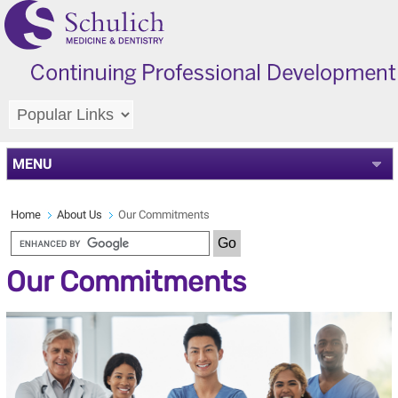
MENU
Home
About Us
Our Commitments
Our Commitments