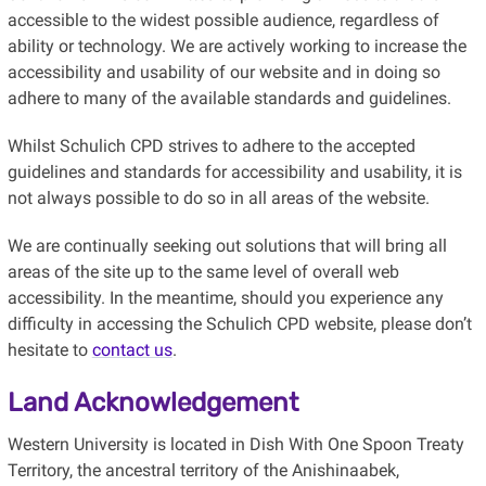
accessible to the widest possible audience, regardless of
ability or technology. We are actively working to increase the
accessibility and usability of our website and in doing so
adhere to many of the available standards and guidelines.
Whilst Schulich CPD strives to adhere to the accepted
guidelines and standards for accessibility and usability, it is
not always possible to do so in all areas of the website.
We are continually seeking out solutions that will bring all
areas of the site up to the same level of overall web
accessibility. In the meantime, should you experience any
difficulty in accessing the Schulich CPD website, please don’t
hesitate to
contact us
.
Land Acknowledgement
Western University is located in Dish With One Spoon Treaty
Territory, the ancestral territory of the Anishinaabek,