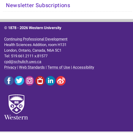
Newsletter Subscriptions
© 1878 -
2026 Western University
Continuing Professional Development
Health Sciences Addition, room H131
London, Ontario, Canada, N6A 5C1
Tel: 519.661.2111 x.81577
cpd@schulich.uwo.ca
Privacy
|
Web Standards
|
Terms of Use
|
Accessibility