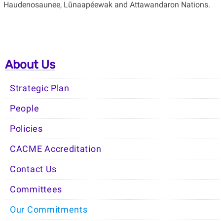
Haudenosaunee, Lūnaapéewak and Attawandaron Nations.
About Us
Strategic Plan
People
Policies
CACME Accreditation
Contact Us
Committees
Our Commitments