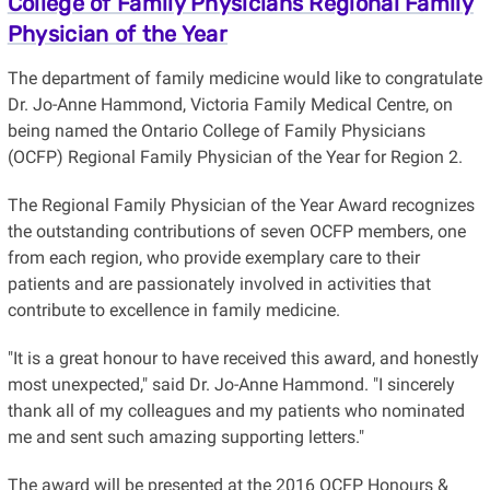
College of Family Physicians Regional Family
Physician of the Year
The department of family medicine would like to congratulate
Dr. Jo-Anne Hammond, Victoria Family Medical Centre, on
being named the Ontario College of Family Physicians
(OCFP) Regional Family Physician of the Year for Region 2.
The Regional Family Physician of the Year Award recognizes
the outstanding contributions of seven OCFP members, one
from each region, who provide exemplary care to their
patients and are passionately involved in activities that
contribute to excellence in family medicine.
"It is a great honour to have received this award, and honestly
most unexpected," said Dr. Jo-Anne Hammond. "I sincerely
thank all of my colleagues and my patients who nominated
me and sent such amazing supporting letters."
The award will be presented at the 2016 OCFP Honours &