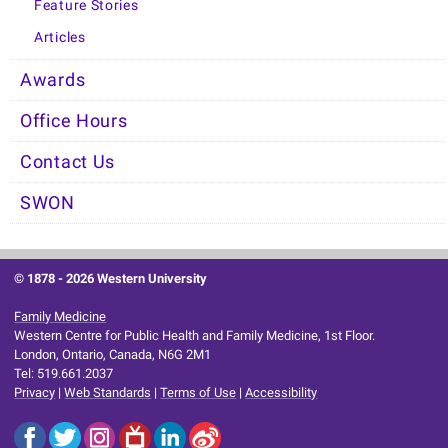
Feature Stories
Articles
Awards
Office Hours
Contact Us
SWON
© 1878 -
2026 Western University
Family Medicine
Western Centre for Public Health and Family Medicine, 1st Floor.
London, Ontario, Canada, N6G 2M1
Tel: 519.661.2037
Privacy
|
Web Standards
|
Terms of Use
|
Accessibility