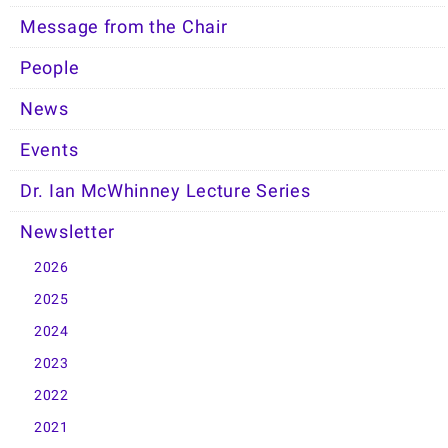
Message from the Chair
People
News
Events
Dr. Ian McWhinney Lecture Series
Newsletter
2026
2025
2024
2023
2022
2021