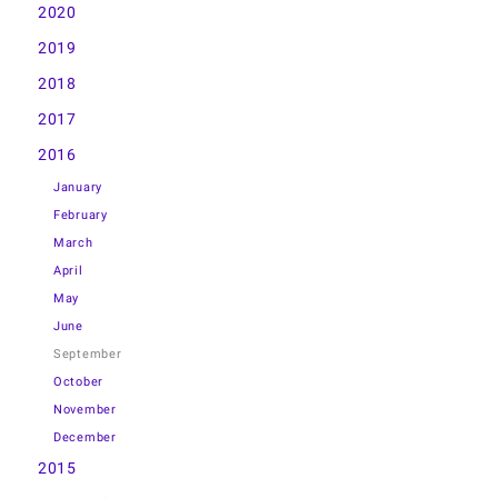
2020
2019
2018
2017
2016
January
February
March
April
May
June
September
October
November
December
2015