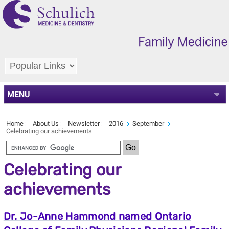
MENU
Home
About Us
Newsletter
2016
September
Celebrating our achievements
Celebrating our
achievements
Dr. Jo-Anne Hammond named Ontario