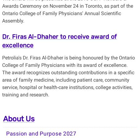
Awards Ceremony on November 24 in Toronto, as part of the
Ontario College of Family Physicians' Annual Scientific
Assembly.
Dr. Firas Al-Dhaher to receive award of
excellence
Petrolia's Dr. Firas Al-Dhaher is being honoured by the Ontario
College of Family Physicians with its award of excellence.
The award recognizes outstanding contributions in a specific
area of family medicine, including patient care, community
service, hospital or health-care institutions, college activities,
training and research.
About Us
Passion and Purpose 2027