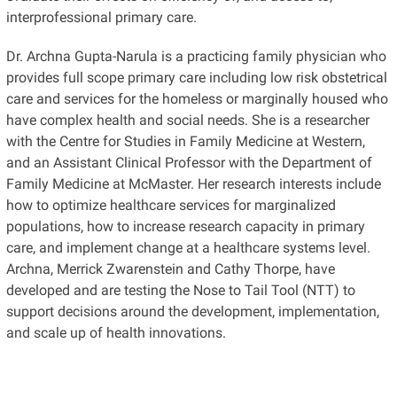
interprofessional primary care.
Dr. Archna Gupta-Narula is a practicing family physician who
provides full scope primary care including low risk obstetrical
care and services for the homeless or marginally housed who
have complex health and social needs. She is a researcher
with the Centre for Studies in Family Medicine at Western,
and an Assistant Clinical Professor with the Department of
Family Medicine at McMaster. Her research interests include
how to optimize healthcare services for marginalized
populations, how to increase research capacity in primary
care, and implement change at a healthcare systems level.
Archna, Merrick Zwarenstein and Cathy Thorpe, have
developed and are testing the Nose to Tail Tool (NTT) to
support decisions around the development, implementation,
and scale up of health innovations.