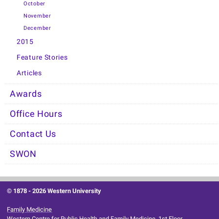
October
November
December
2015
Feature Stories
Articles
Awards
Office Hours
Contact Us
SWON
© 1878 -
2026 Western University
Family Medicine
Western Centre for Public Health and Family Medicine, 1st Floor.