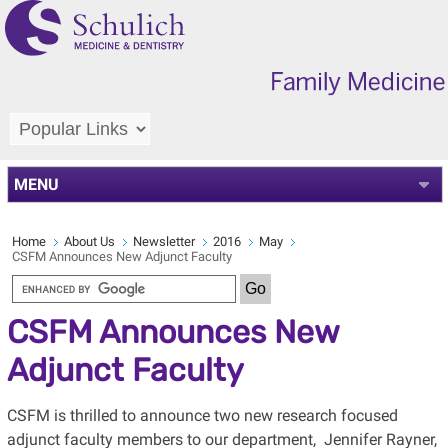
MENU
Home
About Us
Newsletter
2016
May
CSFM Announces New Adjunct Faculty
CSFM Announces New
Adjunct Faculty
CSFM is thrilled to announce two new research focused
adjunct faculty members to our department, Jennifer Rayner,