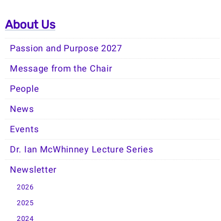
About Us
Passion and Purpose 2027
Message from the Chair
People
News
Events
Dr. Ian McWhinney Lecture Series
Newsletter
2026
2025
2024