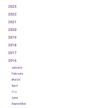
2023
2022
2021
2020
2019
2018
2017
2016
January
February
March
April
May
June
September