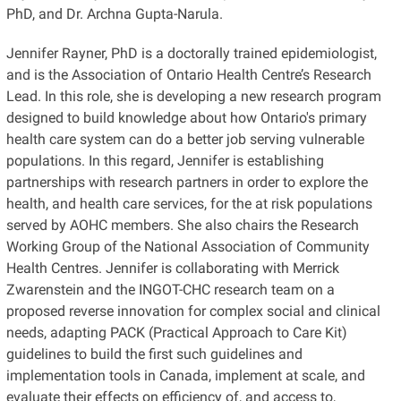
PhD, and Dr. Archna Gupta-Narula.
Jennifer Rayner, PhD is a doctorally trained epidemiologist,
and is the Association of Ontario Health Centre’s Research
Lead. In this role, she is developing a new research program
designed to build knowledge about how Ontario's primary
health care system can do a better job serving vulnerable
populations. In this regard, Jennifer is establishing
partnerships with research partners in order to explore the
health, and health care services, for the at risk populations
served by AOHC members. She also chairs the Research
Working Group of the National Association of Community
Health Centres. Jennifer is collaborating with Merrick
Zwarenstein and the INGOT-CHC research team on a
proposed reverse innovation for complex social and clinical
needs, adapting PACK (Practical Approach to Care Kit)
guidelines to build the first such guidelines and
implementation tools in Canada, implement at scale, and
evaluate their effects on efficiency of, and access to,