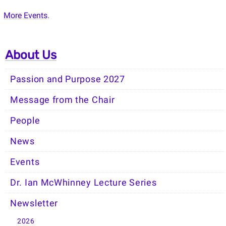
More Events
.
About Us
Passion and Purpose 2027
Message from the Chair
People
News
Events
Dr. Ian McWhinney Lecture Series
Newsletter
2026