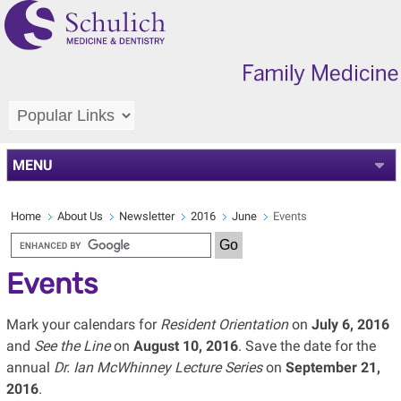
MENU
Home
About Us
Newsletter
2016
June
Events
Events
Mark your calendars for
Resident Orientation
on
July 6, 2016
and
See the Line
on
August 10, 2016
. Save the date for the
annual
Dr. Ian McWhinney Lecture Series
on
September 21,
2016
.