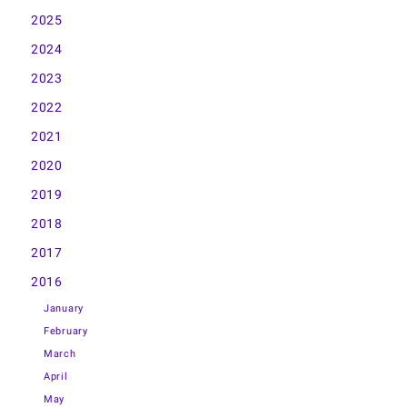
2025
2024
2023
2022
2021
2020
2019
2018
2017
2016
January
February
March
April
May