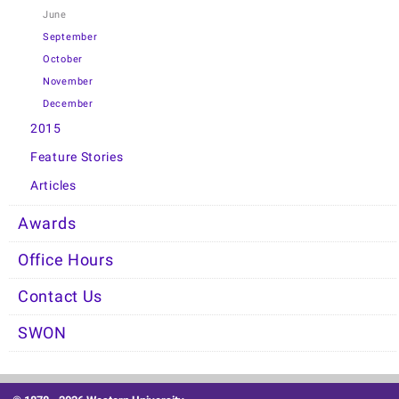
June
September
October
November
December
2015
Feature Stories
Articles
Awards
Office Hours
Contact Us
SWON