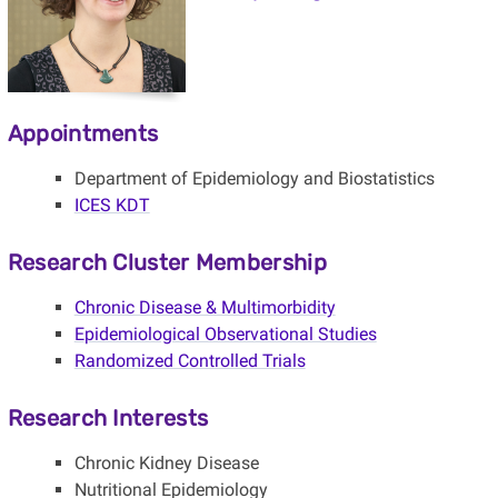
Appointments
Department of Epidemiology and Biostatistics
ICES KDT
Research Cluster Membership
Chronic Disease & Multimorbidity
Epidemiological Observational Studies
Randomized Controlled Trials
Research Interests
Chronic Kidney Disease
Nutritional Epidemiology