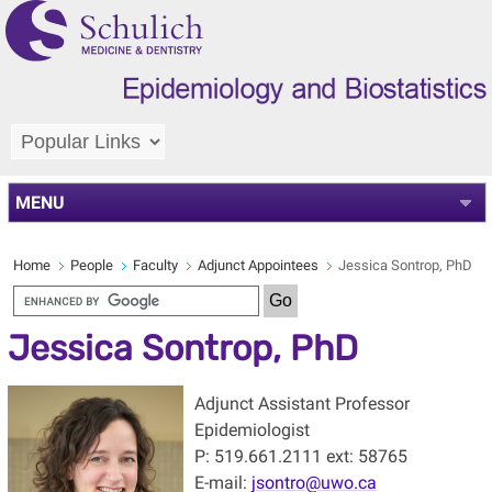
MENU
Home
People
Faculty
Adjunct Appointees
Jessica Sontrop, PhD
Jessica Sontrop, PhD
Adjunct Assistant Professor
Epidemiologist
P: 519.661.2111 ext: 58765
E-mail:
jsontro@uwo.ca