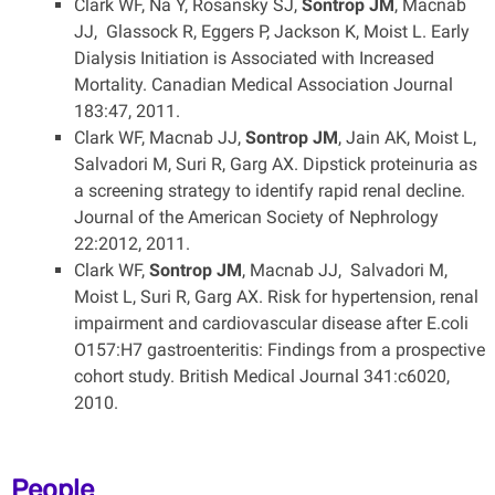
Clark WF, Na Y, Rosansky SJ,
Sontrop JM
, Macnab
JJ, Glassock R, Eggers P, Jackson K, Moist L. Early
Dialysis Initiation is Associated with Increased
Mortality. Canadian Medical Association Journal
183:47, 2011.
Clark WF, Macnab JJ,
Sontrop JM
, Jain AK, Moist L,
Salvadori M, Suri R, Garg AX. Dipstick proteinuria as
a screening strategy to identify rapid renal decline.
Journal of the American Society of Nephrology
22:2012, 2011.
Clark WF,
Sontrop JM
, Macnab JJ, Salvadori M,
Moist L, Suri R, Garg AX. Risk for hypertension, renal
impairment and cardiovascular disease after E.coli
O157:H7 gastroenteritis: Findings from a prospective
cohort study. British Medical Journal 341:c6020,
2010.
People