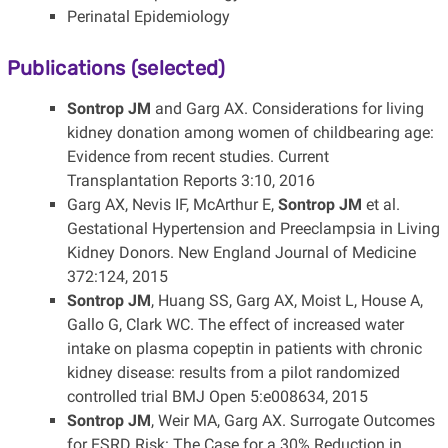
Perinatal Epidemiology
Publications (selected)
Sontrop JM
and Garg AX. Considerations for living
kidney donation among women of childbearing age:
Evidence from recent studies. Current
Transplantation Reports 3:10, 2016
Garg AX, Nevis IF, McArthur E,
Sontrop JM
et al.
Gestational Hypertension and Preeclampsia in Living
Kidney Donors. New England Journal of Medicine
372:124, 2015
Sontrop JM
, Huang SS, Garg AX, Moist L, House A,
Gallo G, Clark WC. The effect of increased water
intake on plasma copeptin in patients with chronic
kidney disease: results from a pilot randomized
controlled trial BMJ Open 5:e008634, 2015
Sontrop JM
, Weir MA, Garg AX. Surrogate Outcomes
for ESRD Risk: The Case for a 30% Reduction in