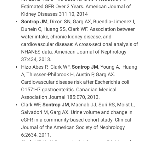
Estimated GFR Over 2 Years. American Journal of
Kidney Diseases 311:10, 2014
Sontrop JM
, Dixon SN, Garg AX, Buendia-Jimenez I,
Duhein O, Huang SS, Clark WF. Association between
water intake, chronic kidney disease, and
cardiovascular disease: A cross-sectional analysis of
NHANES data. American Journal of Nephrology
37:434, 2013.
Hizo-Abes P, Clark WF,
Sontrop JM
, Young A, Huang
A, Thiessen-Philbrook H, Austin P, Garg AX.
Cardiovascular disease risk after Escherichia coli
O157:H7 gastroenteritis. Canadian Medical
Association Journal 185:E70, 2013.
Clark WF,
Sontrop JM
, Macnab JJ, Suri RS, Moist L,
Salvadori M, Garg AX. Urine volume and change in
eGFR in a community-based cohort study. Clinical
Journal of the American Society of Nephrology
6:2634, 2011.