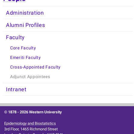
Administration
Alumni Profiles
Faculty
Core Faculty
Emeriti Faculty
Cross-Appointed Faculty
Adjunct Appointees
Intranet
© 1878 -
2026 Western University
Epidemiology and Biostatistics
3rd Floor, 1465 Richmond Street