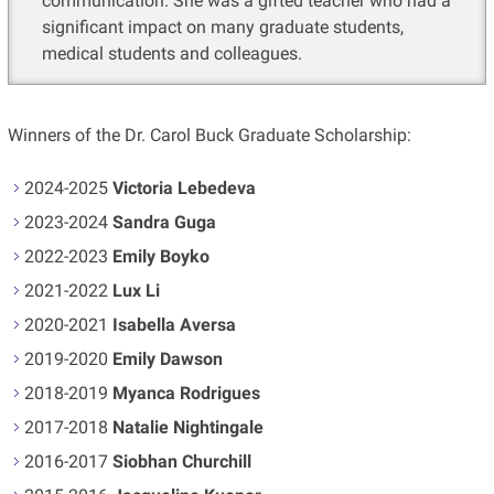
communication. She was a gifted teacher who had a
significant impact on many graduate students,
medical students and colleagues.
Winners of the Dr. Carol Buck Graduate Scholarship:
2024-2025
Victoria Lebedeva
2023-2024
Sandra Guga
2022-2023
Emily Boyko
2021-2022
Lux Li
2020-2021
Isabella Aversa
2019-2020
Emily Dawson
2018-2019
Myanca Rodrigues
2017-2018
Natalie Nightingale
2016-2017
Siobhan Churchill