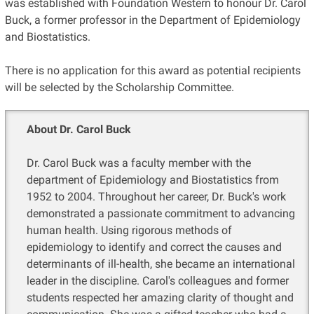
was established with Foundation Western to honour Dr. Carol
Buck, a former professor in the Department of Epidemiology
and Biostatistics.
There is no application for this award as potential recipients
will be selected by the Scholarship Committee.
About Dr. Carol Buck
Dr. Carol Buck was a faculty member with the
department of Epidemiology and Biostatistics from
1952 to 2004. Throughout her career, Dr. Buck's work
demonstrated a passionate commitment to advancing
human health. Using rigorous methods of
epidemiology to identify and correct the causes and
determinants of ill-health, she became an international
leader in the discipline. Carol's colleagues and former
students respected her amazing clarity of thought and