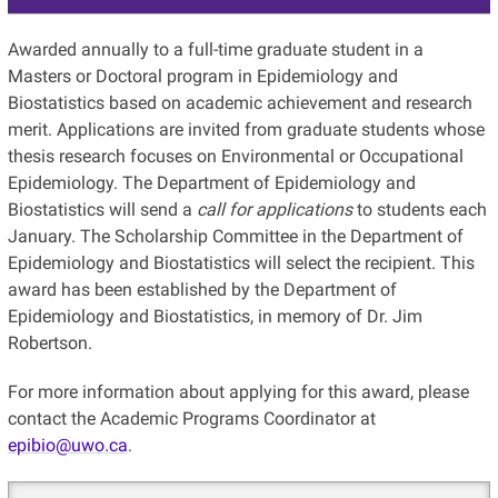
Awarded annually to a full-time graduate student in a
Masters or Doctoral program in Epidemiology and
Biostatistics based on academic achievement and research
merit. Applications are invited from graduate students whose
thesis research focuses on Environmental or Occupational
Epidemiology. The Department of Epidemiology and
Biostatistics will send a
call for applications
to students each
January. The Scholarship Committee in the Department of
Epidemiology and Biostatistics will select the recipient. This
award has been established by the Department of
Epidemiology and Biostatistics, in memory of Dr. Jim
Robertson.
For more information about applying for this award, please
contact the Academic Programs Coordinator at
epibio@uwo.ca
.