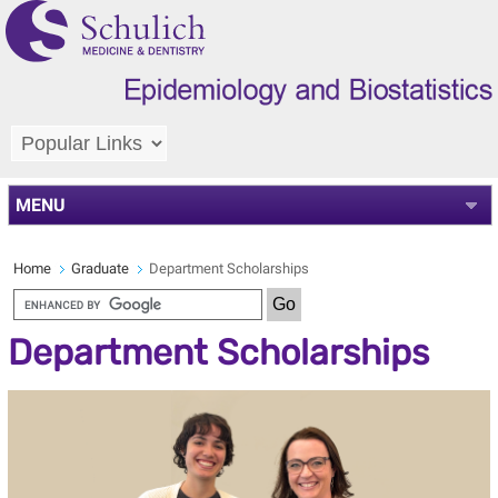
MENU
Home
Graduate
Department Scholarships
Department Scholarships