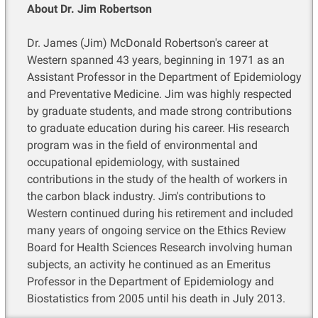
About Dr. Jim Robertson
Dr. James (Jim) McDonald Robertson's career at
Western spanned 43 years, beginning in 1971 as an
Assistant Professor in the Department of Epidemiology
and Preventative Medicine. Jim was highly respected
by graduate students, and made strong contributions
to graduate education during his career. His research
program was in the field of environmental and
occupational epidemiology, with sustained
contributions in the study of the health of workers in
the carbon black industry. Jim's contributions to
Western continued during his retirement and included
many years of ongoing service on the Ethics Review
Board for Health Sciences Research involving human
subjects, an activity he continued as an Emeritus
Professor in the Department of Epidemiology and
Biostatistics from 2005 until his death in July 2013.