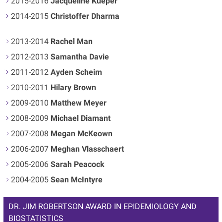
2015-2016
Jacqueline Kueper
2014-2015
Christoffer Dharma
2013-2014
Rachel Man
2012-2013
Samantha Davie
2011-2012
Ayden Scheim
2010-2011
Hilary Brown
2009-2010
Matthew Meyer
2008-2009
Michael Diamant
2007-2008
Megan McKeown
2006-2007
Meghan Vlasschaert
2005-2006
Sarah Peacock
2004-2005
Sean McIntyre
DR. JIM ROBERTSON AWARD IN EPIDEMIOLOGY AND
BIOSTATISTICS