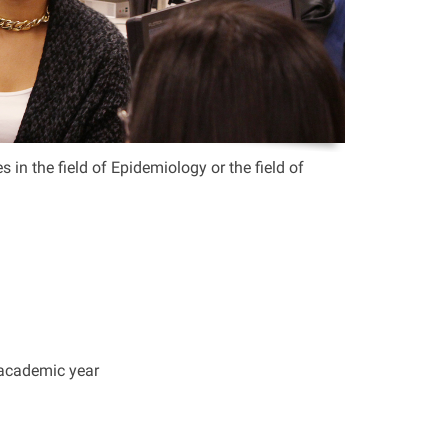
in the field of Epidemiology or the field of
 academic year