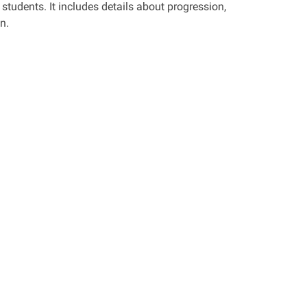
students. It includes details about progression,
n.