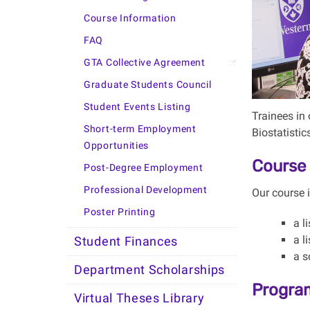
Course Information
FAQ
GTA Collective Agreement
Graduate Students Council
Student Events Listing
Trainees in 
Short-term Employment
Biostatistic
Opportunities
Course 
Post-Degree Employment
Professional Development
Our course 
Poster Printing
a l
a l
Student Finances
a s
Department Scholarships
Progra
Virtual Theses Library