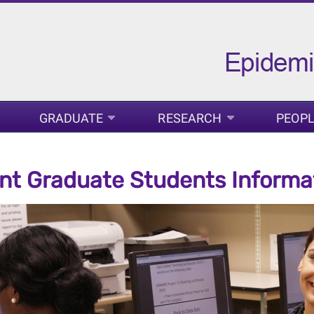
GRADUATE
RESEARCH
PEOP
nt Graduate Students Informa