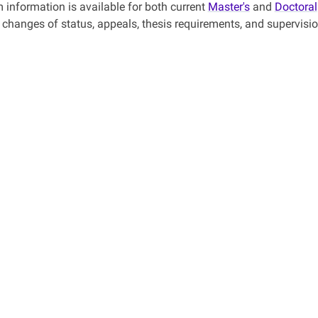
 information is available for both current
Master's
and
Doctoral
, changes of status, appeals, thesis requirements, and supervisio