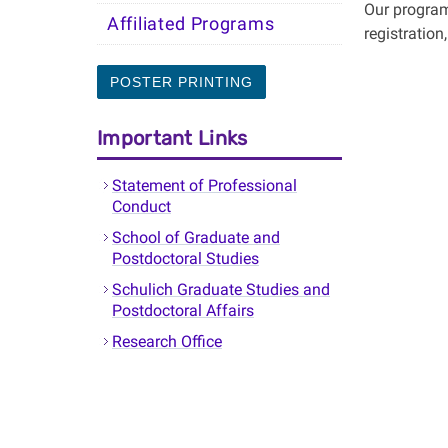
Our program
Affiliated Programs
registration
POSTER PRINTING
Important Links
Statement of Professional
Conduct
School of Graduate and
Postdoctoral Studies
Schulich Graduate Studies and
Postdoctoral Affairs
Research Office