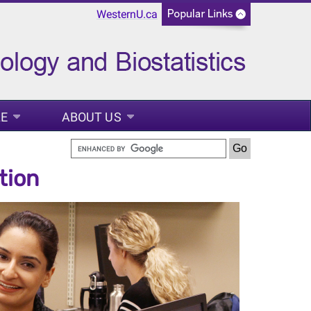
WesternU.ca
LE
ABOUT US
tion