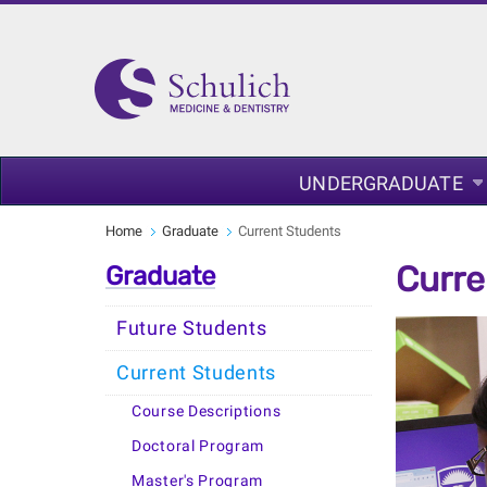
UNDERGRADUATE
Home
Graduate
Current Students
Curre
Graduate
Future Students
Current Students
Course Descriptions
Doctoral Program
Master's Program