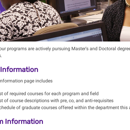
our programs are actively pursuing Master's and Doctoral degrees 
s.
Information
information page includes
ist of required courses for each program and field
ist of course descriptions with pre, co, and anti-requisites
chedule of graduate courses offered within the department this
m Information