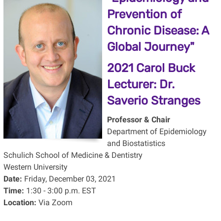
Prevention of
Chronic Disease: A
Global Journey"
2021 Carol Buck
Lecturer:
Dr.
Saverio Stranges
Professor & Chair
Department of Epidemiology
and Biostatistics
Schulich School of Medicine & Dentistry
Western University
Date:
Friday, December 03, 2021
Time:
1:30 - 3:00 p.m. EST
Location:
Via Zoom