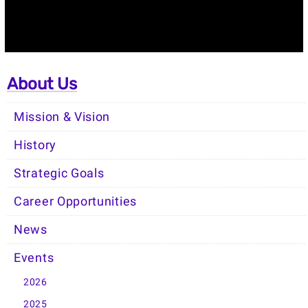
About Us
Mission & Vision
History
Strategic Goals
Career Opportunities
News
Events
2026
2025