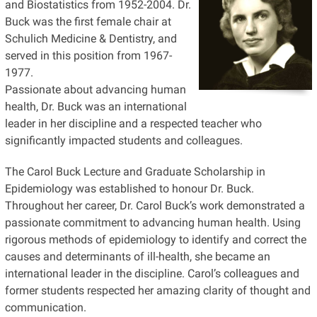
and Biostatistics from 1952-2004. Dr.
Buck was the first female chair at
Schulich Medicine & Dentistry, and
served in this position from 1967-
1977.
Passionate about advancing human
health, Dr. Buck was an international
leader in her discipline and a respected teacher who
significantly impacted students and colleagues.
The Carol Buck Lecture and Graduate Scholarship in
Epidemiology was established to honour Dr. Buck.
Throughout her career, Dr. Carol Buck’s work demonstrated a
passionate commitment to advancing human health. Using
rigorous methods of epidemiology to identify and correct the
causes and determinants of ill-health, she became an
international leader in the discipline. Carol’s colleagues and
former students respected her amazing clarity of thought and
communication.