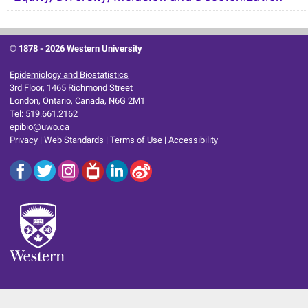
© 1878 -
2026 Western University
Epidemiology and Biostatistics
3rd Floor, 1465 Richmond Street
London, Ontario, Canada, N6G 2M1
Tel: 519.661.2162
epibio@uwo.ca
Privacy
|
Web Standards
|
Terms of Use
|
Accessibility