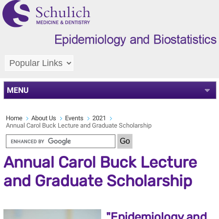
MENU
Home
About Us
Events
2021
Annual Carol Buck Lecture and Graduate Scholarship
Annual Carol Buck Lecture
and Graduate Scholarship
"Epidemiology and