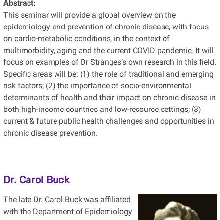
Abstract:
This seminar will provide a global overview on the
epidemiology and prevention of chronic disease, with focus
on cardio-metabolic conditions, in the context of
multimorbidity, aging and the current COVID pandemic. It will
focus on examples of Dr Stranges’s own research in this field.
Specific areas will be: (1) the role of traditional and emerging
risk factors; (2) the importance of socio-environmental
determinants of health and their impact on chronic disease in
both high-income countries and low-resource settings; (3)
current & future public health challenges and opportunities in
chronic disease prevention.
Dr. Carol Buck
The late Dr. Carol Buck was affiliated
with the Department of Epidemiology