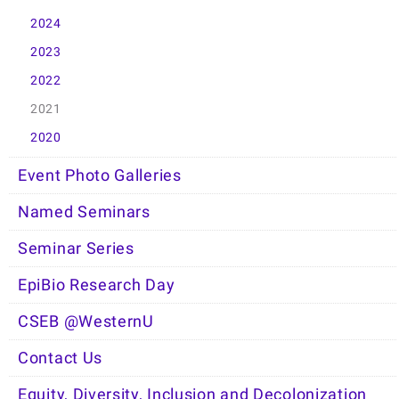
2024
2023
2022
2021
2020
Event Photo Galleries
Named Seminars
Seminar Series
EpiBio Research Day
CSEB @WesternU
Contact Us
Equity, Diversity, Inclusion and Decolonization