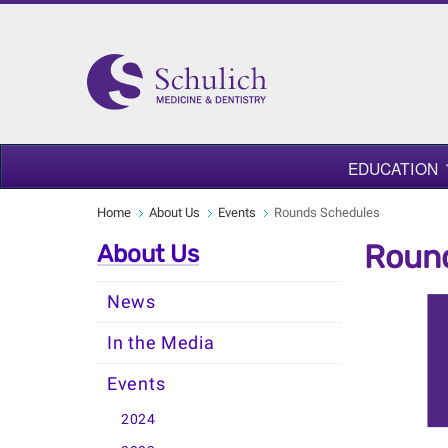
EDUCATION
Home
About Us
Events
Rounds Schedules
Roun
About Us
News
In the Media
Events
2024