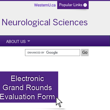
WesternU.ca
ABOUT US