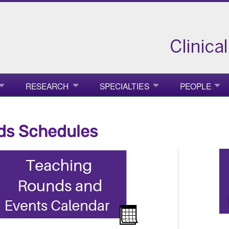
RESEARCH
SPECIALTIES
PEOPLE
ds Schedules