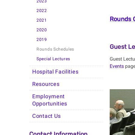
2023
2022
Rounds C
2021
2020
2019
Guest Le
Rounds Schedules
Guest Lectu
Special Lectures
Events
page.
Hospital Facilities
Resources
Employment
Opportunities
Contact Us
Contact Information