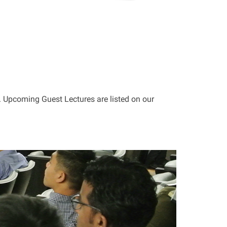
 Upcoming Guest Lectures are listed on our