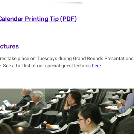
alendar Printing Tip (PDF)
ctures
res take place on Tuesdays during Grand Rounds Presentations.
 See a full list of our special guest lectures
here
.