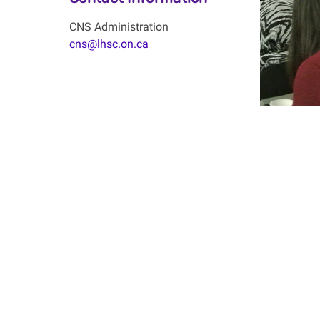
CNS Administration
cns@lhsc.on.ca