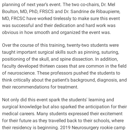
planning of next year’s event. The two co-chairs, Dr. Mel
Boulton, MD, PhD, FRSCS and Dr. Sandrine de Ribaupierre,
MD, FRCSC have worked tirelessly to make sure this event
was successful and their dedication and hard work was
obvious in how smooth and organized the event was.
Over the course of this training, twenty-two students were
taught important surgical skills such as pinning, suturing,
positioning of the skull, and spine dissection. In addition,
faculty developed thirteen cases that are common in the field
of neuroscience. These professors pushed the students to
think critically about the patient’s background, diagnosis, and
their recommendations for treatment.
Not only did this event spark the students' learning and
surgical knowledge but also sparked the anticipation for their
medical careers. Many students expressed their excitement
for their future as they travelled back to their schools, where
their residency is beginning. 2019 Neurosurgery rookie camp