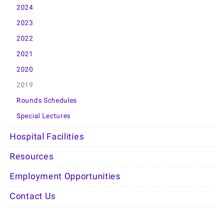
2024
2023
2022
2021
2020
2019
Rounds Schedules
Special Lectures
Hospital Facilities
Resources
Employment Opportunities
Contact Us