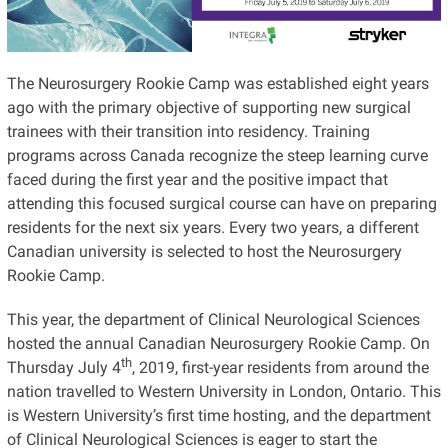
The Neurosurgery Rookie Camp was established eight years
ago with the primary objective of supporting new surgical
trainees with their transition into residency. Training
programs across Canada recognize the steep learning curve
faced during the first year and the positive impact that
attending this focused surgical course can have on preparing
residents for the next six years. Every two years, a different
Canadian university is selected to host the Neurosurgery
Rookie Camp.
This year, the department of Clinical Neurological Sciences
hosted the annual Canadian Neurosurgery Rookie Camp. On
th
Thursday July 4
, 2019, first-year residents from around the
nation travelled to Western University in London, Ontario. This
is Western University’s first time hosting, and the department
of Clinical Neurological Sciences is eager to start the