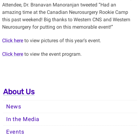
Attendee, Dr. Branavan Manoranjan tweeted “Had an
amazing time at the Canadian Neurosurgery Rookie Camp
this past weekend! Big thanks to Western CNS and Western
Neurosurgery for putting on this memorable event!”
Click here
to view pictures of this year's event.
Click here
to view the event program.
About Us
News
In the Media
Events