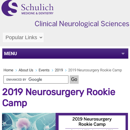
MENU
Home
About Us
Events
2019
2019 Neurosurgery Rookie Camp
2019 Neurosurgery Rookie
Camp