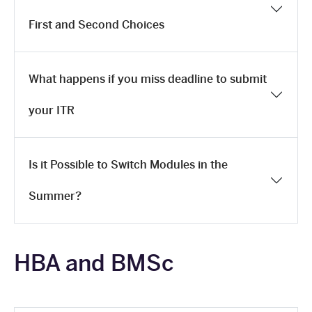
First and Second Choices
What happens if you miss deadline to submit
your ITR
Is it Possible to Switch Modules in the
Summer?
HBA and BMSc