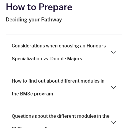
How to Prepare
Deciding your Pathway
Considerations when choosing an Honours
Specialization vs. Double Majors
How to find out about different modules in
the BMSc program
Questions about the different modules in the