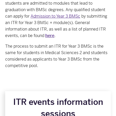
students are admitted to modules that lead to
graduation with BMSc degrees. Any qualified student
can apply for
Admission to Year 3 BMSc
by submitting
an ITR for Year 3 BMSc + module(s). General
information about ITR, as well as a list of planned ITR
events, can be found
here
.
The process to submit an ITR for Year 3 BMSc is the
same for students in Medical Sciences 2 and students
considered as applicants to Year 3 BMSc from the
competitive pool.
ITR events information
sessions