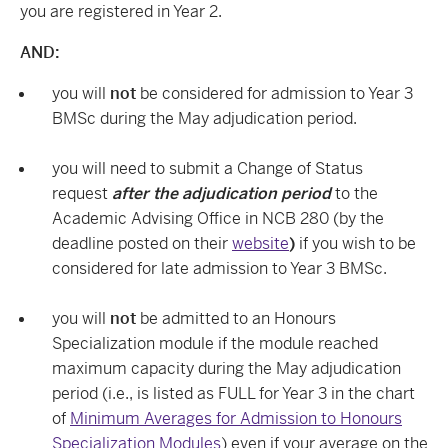
you are registered in Year 2.
AND:
you will
not
be considered for admission to Year 3
BMSc during the May adjudication period.
you will need to submit a Change of Status
request
after the adjudication period
to the
Academic Advising Office in NCB 280 (by the
deadline posted on thei
r
website
)
if you wish to be
considered for late admission to Year 3 BMSc.
you will
not
be admitted to an Honours
Specialization module if the module reached
maximum capacity during the May adjudication
period (i.e., is listed as FULL for Year 3 in the chart
of
Minimum Averages for Admission to Honours
Specialization Modules
)
even if your average on the