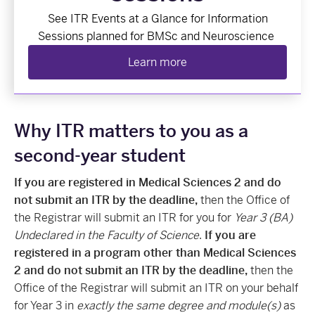
See
ITR Events at a Glance
for Information
Sessions planned for BMSc and Neuroscience
Learn more
Why ITR matters to you as a
second-year student
If you are registered in Medical Sciences 2 and do
not submit an ITR by the deadline,
then the Office of
the Registrar will submit an ITR for you for
Year 3 (BA)
Undeclared in the Faculty of Science
.
If you are
registered in a program other than Medical Sciences
2 and do not submit an ITR by the deadline,
then the
Office of the Registrar will submit an ITR on your behalf
for Year 3 in
exactly the same degree and module(s)
as