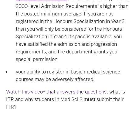
2000-level Admission Requirements is higher than
the posted minimum average. If you are not
registered in the
Honours Specialization in Year 3,
then you will only be considered for the Honours
Specialization in Year 4 if space is available, you
have satisified the admission and progression
requirements, and the department grants you
special permission.
your ability to register in basic medical science
courses may be adversely affected.
Watch this video* that answers the questions
:
what is
ITR and why students in Med Sci 2
must
submit their
ITR?