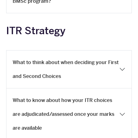
BMSc program?
ITR Strategy
What to think about when deciding your First
and Second Choices
What to know about how your ITR choices
are adjudicated/assessed once your marks
are available