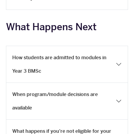
What Happens Next
How students are admitted to modules in
Year 3 BMSc
When program/module decisions are
available
What happens if you're not eligible for your