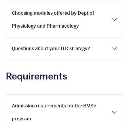
Choosing modules offered by Dept of
Physiology and Pharmacology
Questions about your ITR strategy?
Requirements
Admission requirements for the BMSc
program