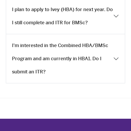
I plan to apply to Ivey (HBA) for next year. Do
I still complete and ITR for BMSc?
I'm interested in the Combined HBA/BMSc
Program and am currently in HBA1. Do I
submit an ITR?