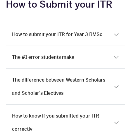
How to Submit your ITR
How to submit your ITR for Year 3 BMSc
The #1 error students make
The difference between Western Scholars
and Scholar's Electives
How to know if you submitted your ITR
correctly