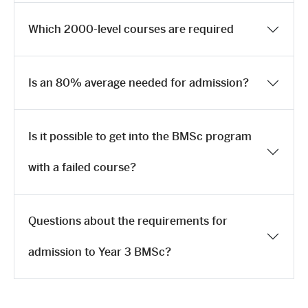
Which 2000-level courses are required
Is an 80% average needed for admission?
Is it possible to get into the BMSc program
with a failed course?
Questions about the requirements for
admission to Year 3 BMSc?