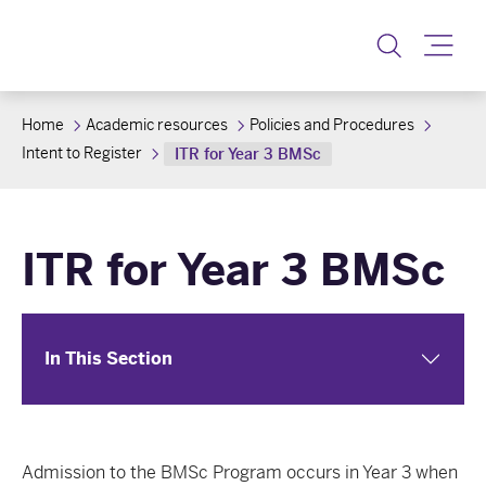
Toggle
Home
Academic resources
Policies and Procedures
Intent to Register
ITR for Year 3 BMSc
ITR for Year 3 BMSc
In This Section
Admission to the BMSc Program occurs in Year 3 when