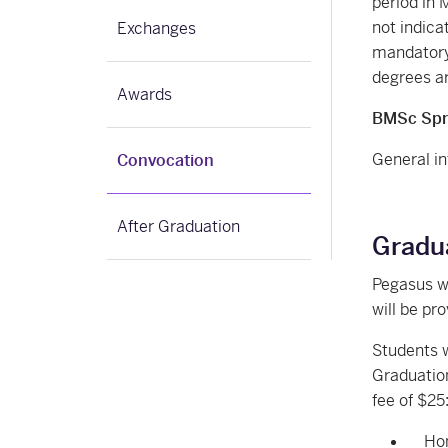
period in 
not indic
Exchanges
mandatory).
degrees ar
Awards
BMSc Spri
General in
Convocation
After Graduation
Gradua
Pegasus w
will be pr
Students w
Graduation
fee of $25
Hon