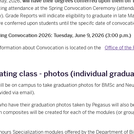
May, 2026,
will have their degrees conferred upon them on 
ating attendance at the Spring Convocation Ceremony (attend
 Grade Reports will indicate eligibility to graduate in late May 
e conferred upon students until the specifc date of convocati
ng Convocation 2026: Tuesday, June 9, 2026 (3:00 p.m.)
formation about Convocation is located on the
Office of the
ting class - photos (individual grad
ill be on campus to take graduation photos for BMSc and Neu
ovided via email).
ho have their graduation photos taken by Pegasus will also b
 composites will be created for each of the modules (or group
:
ours Specialization modules offered by the Department of B