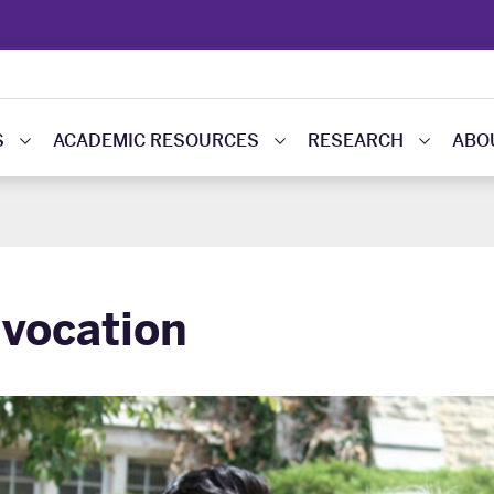
S
ACADEMIC RESOURCES
RESEARCH
ABO
vocation