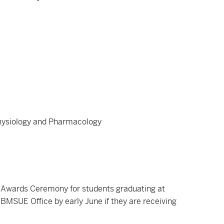
Physiology and Pharmacology
Awards Ceremony for students graduating at
BMSUE Office by early June if they are receiving