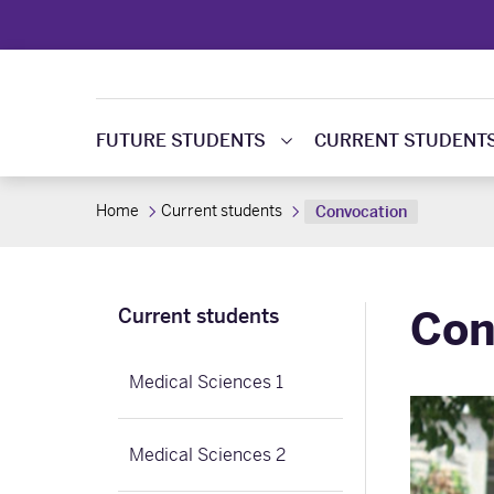
FUTURE STUDENTS
CURRENT STUDENT
Home
Current students
Convocation
Con
Current students
Medical Sciences 1
Medical Sciences 2