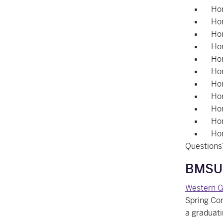
Hon
Hon
Hon
Hon
Hon
Hon
Hon
Hon
Hon
Hon
Ho
Questions
BMSUE
Western G
Spring Con
a graduat