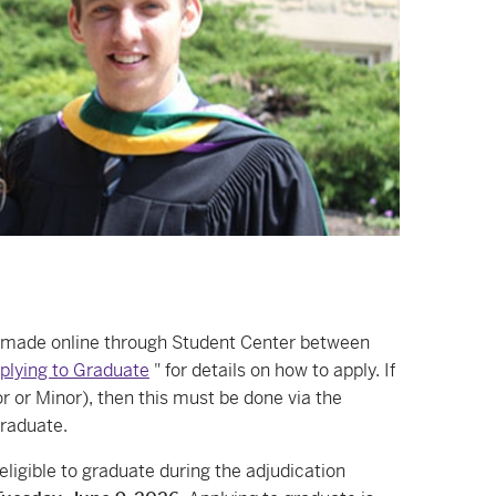
e made online through Student Center between
plying to Graduate
" for details on how to apply. If
r or Minor), then this must be done via the
graduate.
igible to graduate during the adjudication