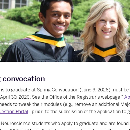
g convocation
ons to graduate at Spring Convocation (June 9, 2026) must b
April 30, 2026. See the Office of the Registrar's webpage "
Ap
needs to tweak their modules (e.g., remove an additional Majo
stion Portal
prior
to the submission of the application to 
euroscience students who apply to graduate and are found el