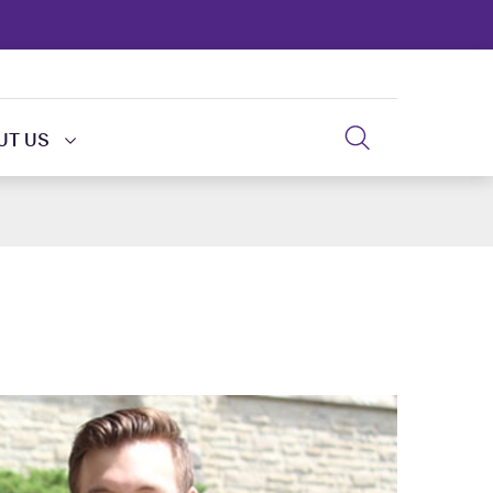
UT US