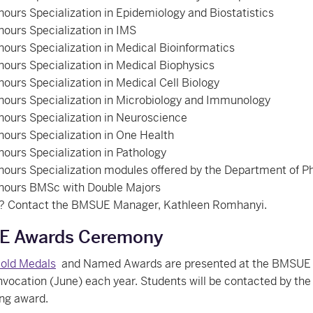
ours Specialization in Epidemiology and Biostatistics
ours Specialization in IMS
ours Specialization in Medical Bioinformatics
ours Specialization in Medical Biophysics
ours Specialization in Medical Cell Biology
ours Specialization in Microbiology and Immunology
ours Specialization in Neuroscience
ours Specialization in One Health
ours Specialization in Pathology
ours Specialization modules offered by the Department of 
nours BMSc with Double Majors
? Contact the BMSUE Manager, Kathleen Romhanyi.
 Awards Ceremony
old Medals
and Named Awards are presented at the BMSUE 
vocation (June) each year. Students will be contacted by the 
ing award.