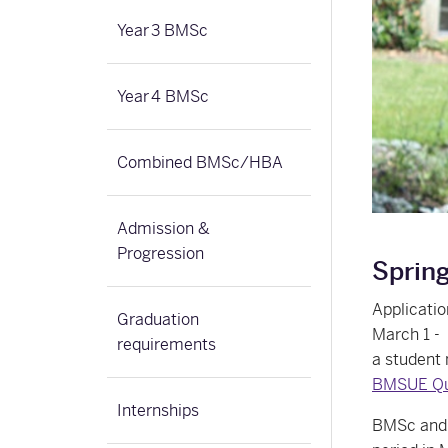
Year 3 BMSc
Year 4 BMSc
Combined BMSc/HBA
Admission &
Progression
Sprin
Applicati
Graduation
March 1 - 
requirements
a student 
BMSUE Que
Internships
BMSc and N