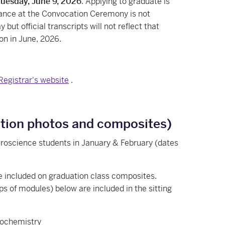
Tuesday, June 9, 2026
. Applying to graduate is
ance at the Convocation Ceremony is not
but official transcripts will not reflect that
on in June, 2026.
 Registrar's website
.
uation photos and composites)
roscience students in January & February (dates
e included on graduation class composites.
s of modules) below are included in the sitting
iochemistry