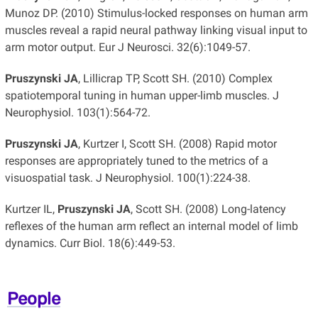
Munoz DP. (2010) Stimulus-locked responses on human arm
muscles reveal a rapid neural pathway linking visual input to
arm motor output. Eur J Neurosci. 32(6):1049-57.
Pruszynski JA
, Lillicrap TP, Scott SH. (2010) Complex
spatiotemporal tuning in human upper-limb muscles. J
Neurophysiol. 103(1):564-72.
Pruszynski JA
, Kurtzer I, Scott SH. (2008) Rapid motor
responses are appropriately tuned to the metrics of a
visuospatial task. J Neurophysiol. 100(1):224-38.
Kurtzer IL,
Pruszynski JA
, Scott SH. (2008) Long-latency
reflexes of the human arm reflect an internal model of limb
dynamics. Curr Biol. 18(6):449-53.
People