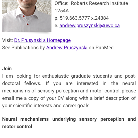
Office: Robarts Research Institute
1254A
p. 519.663.5777 x.24384
e.
andrew.pruszynski@uwo.ca
Visit:
Dr. Prusynski's Homepage
See Publications by
Andrew Pruszynski
on PubMed
Join
I am looking for enthusiastic graduate students and post-
doctoral fellows. If you are interested in the neural
mechanisms of sensory perception and motor control, please
email me a copy of your CV along with a brief description of
your scientific interests and career goals.
Neural mechanisms underlying sensory perception and
motor control