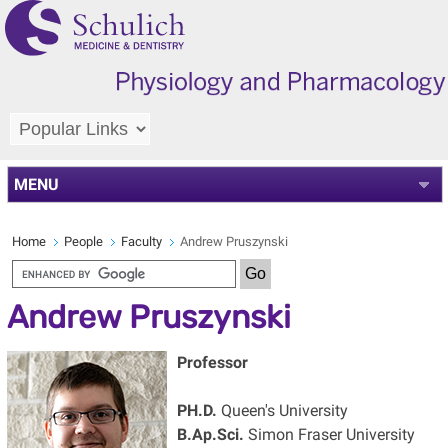
MENU
Home
People
Faculty
Andrew Pruszynski
Andrew Pruszynski
Professor
PH.D.
Queen's University
B.Ap.Sci.
Simon Fraser University