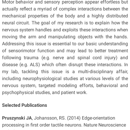
Motor behavior and sensory perception appear effortless but
actually reflect a myriad of complex interactions between the
mechanical properties of the body and a highly distributed
neural circuit. The goal of my research is to explain how the
nervous system handles and exploits these interactions when
moving the arm and manipulating objects with the hands.
Addressing this issue is essential to our basic understanding
of sensorimotor function and may lead to better treatment
following trauma (e.g. nerve and spinal cord injury) and
disease (e.g. ALS) which often disrupt these interactions. In
my lab, tackling this issue is a multi-disciplinary affair,
including neurophysiological studies at various levels of the
nervous system, targeted modeling efforts, behavioral and
psychophysical studies, and patient work.
Selected Publications
Pruszynski JA
, Johansson, RS. (2014) Edge-orientation
processing in first order tactile neurons. Nature Neuroscience