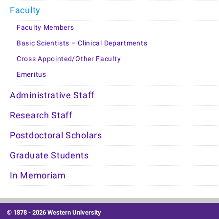
Faculty
Faculty Members
Basic Scientists – Clinical Departments
Cross Appointed/Other Faculty
Emeritus
Administrative Staff
Research Staff
Postdoctoral Scholars
Graduate Students
In Memoriam
© 1878 -
2026 Western University