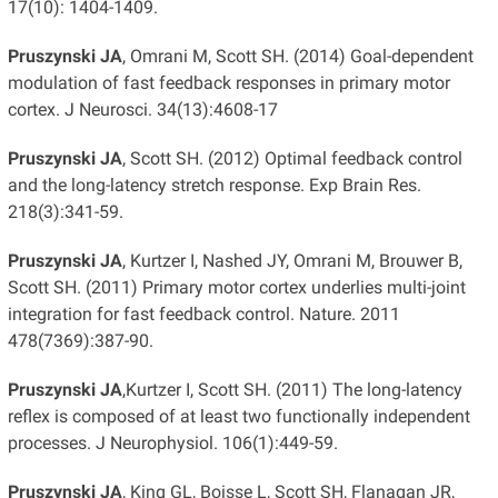
17(10): 1404-1409.
Pruszynski JA
, Omrani M, Scott SH. (2014) Goal-dependent
modulation of fast feedback responses in primary motor
cortex. J Neurosci. 34(13):4608-17
Pruszynski JA
, Scott SH. (2012) Optimal feedback control
and the long-latency stretch response. Exp Brain Res.
218(3):341-59.
Pruszynski JA
, Kurtzer I, Nashed JY, Omrani M, Brouwer B,
Scott SH. (2011) Primary motor cortex underlies multi-joint
integration for fast feedback control. Nature. 2011
478(7369):387-90.
Pruszynski JA
,Kurtzer I, Scott SH. (2011) The long-latency
reflex is composed of at least two functionally independent
processes. J Neurophysiol. 106(1):449-59.
Pruszynski JA
, King GL, Boisse L, Scott SH, Flanagan JR,